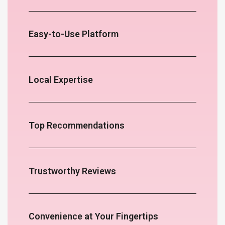
Easy-to-Use Platform
Local Expertise
Top Recommendations
Trustworthy Reviews
Convenience at Your Fingertips