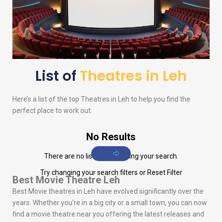
List of
Theatres in Leh
Here’s a list of the top Theatres in Leh to help you find the
perfect place to work out.
No Results
There are no listings matching your search.
Try changing your search filters or
Reset Filter
Best Movie Theatre Leh
Best Movie theatres in Leh have evolved significantly over the
years. Whether you’re in a big city or a small town, you can now
find a movie theatre near you offering the latest releases and