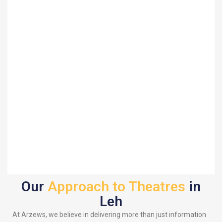
Our
Approach to Theatres
in
Leh
At Arzews, we believe in delivering more than just information