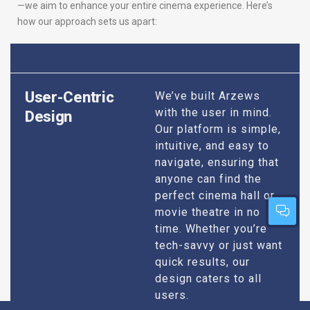
—we aim to enhance your entire cinema experience. Here’s
how our approach sets us apart:
User-Centric
We’ve built Arzews
with the user in mind.
Design
Our platform is simple,
intuitive, and easy to
navigate, ensuring that
anyone can find the
perfect cinema hall or
movie theatre in no
time. Whether you’re
tech-savvy or just want
quick results, our
design caters to all
users.