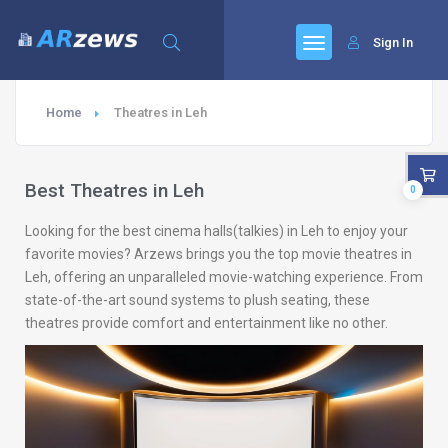
Sign In
Home
Theatres in Leh
Best Theatres in Leh
0
Looking for the best cinema halls(talkies) in Leh to enjoy your
favorite movies? Arzews brings you the top movie theatres in
Leh, offering an unparalleled movie-watching experience. From
state-of-the-art sound systems to plush seating, these
theatres provide comfort and entertainment like no other.