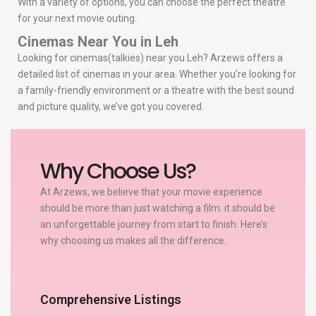
With a variety of options, you can choose the perfect theatre
for your next movie outing.
Cinemas Near You in Leh
Looking for cinemas(talkies) near you Leh? Arzews offers a
detailed list of cinemas in your area. Whether you’re looking for
a family-friendly environment or a theatre with the best sound
and picture quality, we’ve got you covered.
Why Choose Us?
At Arzews, we believe that your movie experience
should be more than just watching a film. it should be
an unforgettable journey from start to finish. Here’s
why choosing us makes all the difference:
Comprehensive Listings