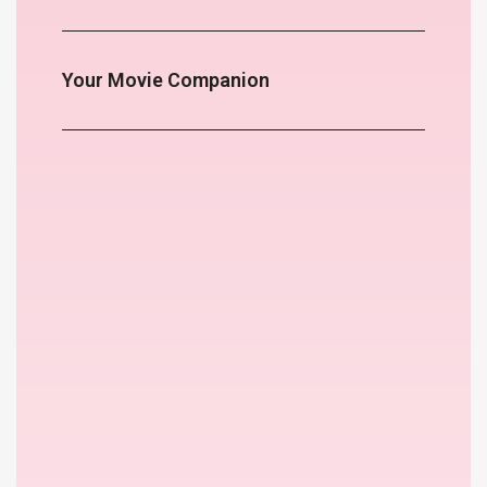
Your Movie Companion