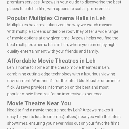
premium services. Arzews is your guide to discovering the best
places to catch a film, with options to suit all preferences.
Popular Multiplex Cinema Halls in Leh
Multiplexes have revolutionized the way we watch movies.
With multiple screens under one roof, they offer a wide range
of movie options at any given time. Arzews helps you find the
best multiplex cinema halls in Leh, where you can enjoy high-
quality entertainment with your friends and family.
Affordable Movie Theatres in Leh
Leh is home to some of the cheap movie theatres in Leh,
combining cutting-edge technology with a luxurious viewing
environment. Whether it’s for the latest blockbuster or an indie
flick, Arzews provides information on the best and most
popular movie theatres for an immersive experience.
Movie Theatre Near You
Need to find a movie theatre nearby Leh? Arzews makes it
easy for you to locate cinemas(talkies) near you with the latest
showtimes, ensuring you never miss out on your favorite films.