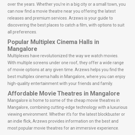
over the years. Whether you’re in a big city or a small town, you
can now find a movie theatre near you offering the latest
releases and premium services. Arzews is your guide to
discovering the best places to catch a film, with options to suit
all preferences.
Popular Multiplex Cinema Halls in
Mangalore
Multiplexes have revolutionized the way we watch movies.
With multiple screens under one roof, they offer a wide range
of movie options at any given time. Arzews helps you find the
best multiplex cinema halls in Mangalore, where you can enjoy
high-quality entertainment with your friends and family.
Affordable Movie Theatres in Mangalore
Mangalore is home to some of the cheap movie theatres in
Mangalore, combining cutting-edge technology with a luxurious
viewing environment. Whether it’s for the latest blockbuster or
an indie flick, Arzews provides information on the best and
most popular movie theatres for an immersive experience.