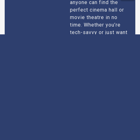
anyone can find the
perfect cinema hall or
movie theatre in no
time. Whether you’re
tech-savvy or just want
quick results, our
design caters to all
users.
Extensive
Every theatre we
recommend goes
Research
through an extensive
research process. We
take into account
factors like picture and
sound quality, seating
comfort, customer
service, and overall