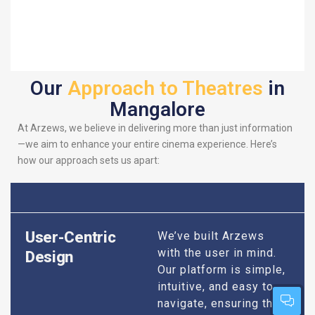
Our
Approach to Theatres
in
Mangalore
At Arzews, we believe in delivering more than just information
—we aim to enhance your entire cinema experience. Here’s
how our approach sets us apart:
User-Centric
We’ve built Arzews
with the user in mind.
Design
Our platform is simple,
intuitive, and easy to
navigate, ensuring that