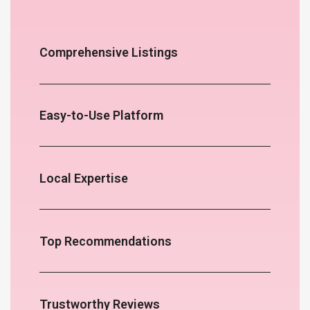
Comprehensive Listings
Easy-to-Use Platform
Local Expertise
Top Recommendations
Trustworthy Reviews