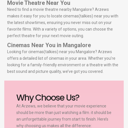
Movie Theatre Near You
Need to find a movie theatre nearby Mangalore? Arzews
makes it easy for you to locate cinemas(talkies) near you with
the latest showtimes, ensuring you never miss out on your
favorite films. With a variety of options, you can choose the
perfect theatre for your next movie outing.
Cinemas Near You in Mangalore
Looking for cinemas(talkies) near you Mangalore? Arzews
offers a detailed list of cinemas in your area. Whether you’re
looking for a family-friendly environment or a theatre with the
best sound and picture quality, we’ve got you covered.
Why Choose Us?
At Arzews, we believe that your movie experience
should be more than just watching a film. it should be
an unforgettable journey from start to finish. Here’s
why choosing us makes all the difference: