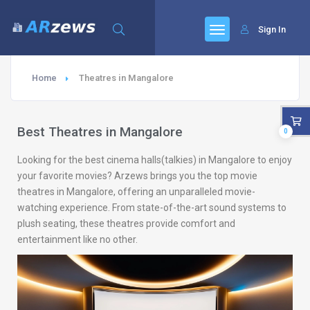
Sign In
Home
Theatres in Mangalore
Best Theatres in Mangalore
0
Looking for the best cinema halls(talkies) in Mangalore to enjoy
your favorite movies? Arzews brings you the top movie
theatres in Mangalore, offering an unparalleled movie-
watching experience. From state-of-the-art sound systems to
plush seating, these theatres provide comfort and
entertainment like no other.