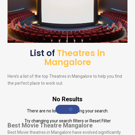
List of
Theatres in
Mangalore
Here’s a list of the top Theatres in Mangalore to help you find
the perfect place to work out.
No Results
There are no listings matching your search.
Try changing your search filters or
Reset Filter
Best Movie Theatre Mangalore
Best Movie theatres in Mangalore have evolved significantly