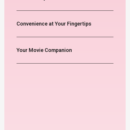
Convenience at Your Fingertips
Your Movie Companion