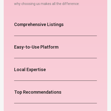
why choosing us makes all the difference:
Comprehensive Listings
Easy-to-Use Platform
Local Expertise
Top Recommendations