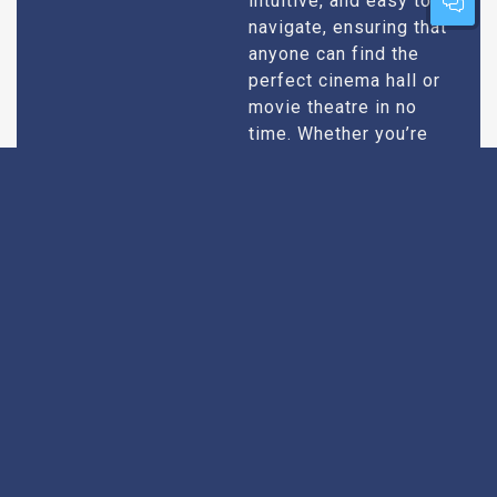
intuitive, and easy to
navigate, ensuring that
anyone can find the
perfect cinema hall or
movie theatre in no
time. Whether you’re
tech-savvy or just want
quick results, our
design caters to all
users.
Extensive
Every theatre we
recommend goes
Research
through an extensive
research process. We
take into account
factors like picture and
sound quality, seating