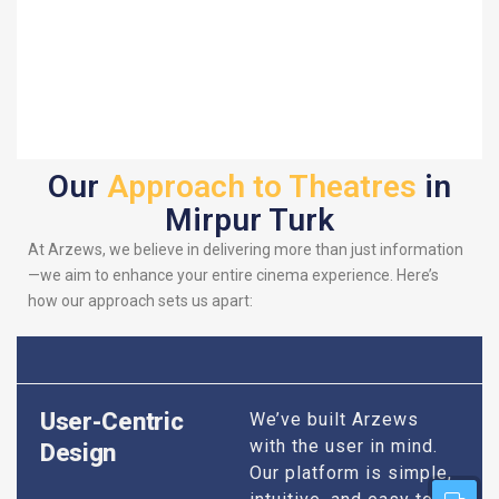
Our
Approach to Theatres
in
Mirpur Turk
At Arzews, we believe in delivering more than just information
—we aim to enhance your entire cinema experience. Here’s
how our approach sets us apart:
User-Centric
We’ve built Arzews
with the user in mind.
Design
Our platform is simple,