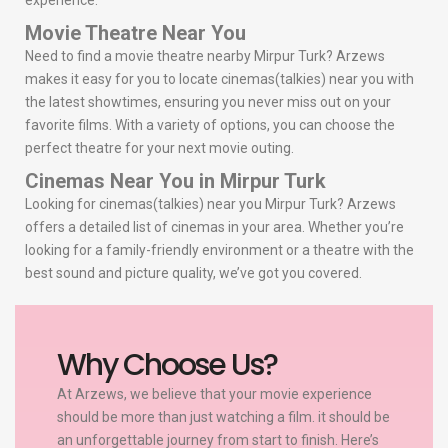
experience.
Movie Theatre Near You
Need to find a movie theatre nearby Mirpur Turk? Arzews
makes it easy for you to locate cinemas(talkies) near you with
the latest showtimes, ensuring you never miss out on your
favorite films. With a variety of options, you can choose the
perfect theatre for your next movie outing.
Cinemas Near You in Mirpur Turk
Looking for cinemas(talkies) near you Mirpur Turk? Arzews
offers a detailed list of cinemas in your area. Whether you’re
looking for a family-friendly environment or a theatre with the
best sound and picture quality, we’ve got you covered.
Why Choose Us?
At Arzews, we believe that your movie experience
should be more than just watching a film. it should be
an unforgettable journey from start to finish. Here’s