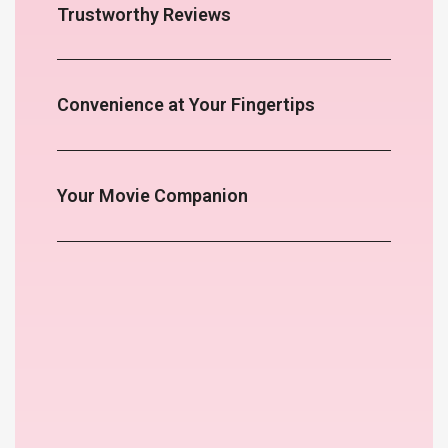
Trustworthy Reviews
Convenience at Your Fingertips
Your Movie Companion