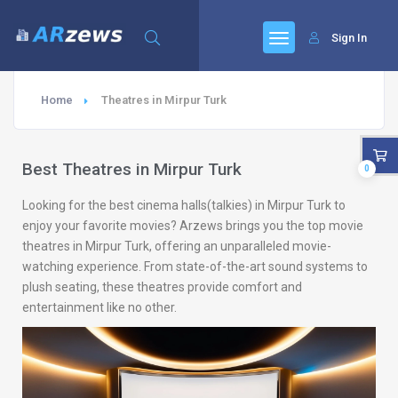
Sign In
Home
Theatres in Mirpur Turk
Best Theatres in Mirpur Turk
0
Looking for the best cinema halls(talkies) in Mirpur Turk to
enjoy your favorite movies? Arzews brings you the top movie
theatres in Mirpur Turk, offering an unparalleled movie-
watching experience. From state-of-the-art sound systems to
plush seating, these theatres provide comfort and
entertainment like no other.