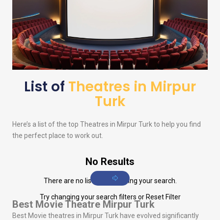
List of
Theatres in Mirpur
Turk
Here’s a list of the top Theatres in Mirpur Turk to help you find
the perfect place to work out.
No Results
There are no listings matching your search.
Try changing your search filters or
Reset Filter
Best Movie Theatre Mirpur Turk
Best Movie theatres in Mirpur Turk have evolved significantly