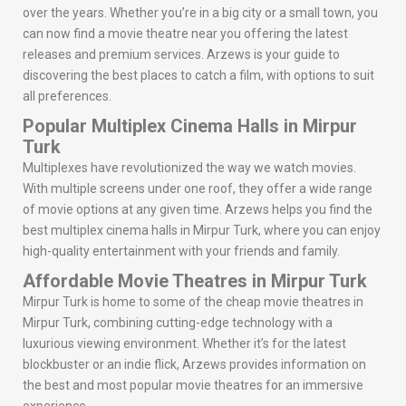
over the years. Whether you’re in a big city or a small town, you
can now find a movie theatre near you offering the latest
releases and premium services. Arzews is your guide to
discovering the best places to catch a film, with options to suit
all preferences.
Popular Multiplex Cinema Halls in Mirpur
Turk
Multiplexes have revolutionized the way we watch movies.
With multiple screens under one roof, they offer a wide range
of movie options at any given time. Arzews helps you find the
best multiplex cinema halls in Mirpur Turk, where you can enjoy
high-quality entertainment with your friends and family.
Affordable Movie Theatres in Mirpur Turk
Mirpur Turk is home to some of the cheap movie theatres in
Mirpur Turk, combining cutting-edge technology with a
luxurious viewing environment. Whether it’s for the latest
blockbuster or an indie flick, Arzews provides information on
the best and most popular movie theatres for an immersive