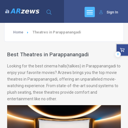
Sign In
Home
Theatres in Parappanangadi
Best Theatres in Parappanangadi
0
Looking for the best cinema halls(talkies) in Parappanangadi to
enjoy your favorite movies? Arzews brings you the top movie
theatres in Parappanangadi, offering an unparalleled movie-
watching experience. From state-of-the-art sound systems to
plush seating, these theatres provide comfort and
entertainment like no other.