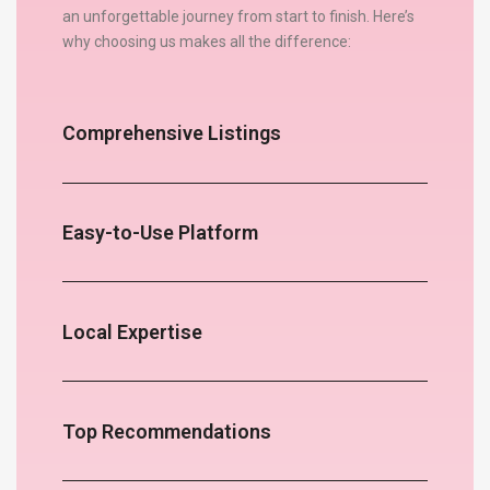
an unforgettable journey from start to finish. Here’s
why choosing us makes all the difference:
Comprehensive Listings
Easy-to-Use Platform
Local Expertise
Top Recommendations