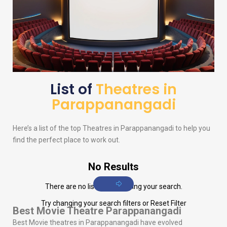
List of
Theatres in
Parappanangadi
Here’s a list of the top Theatres in Parappanangadi to help you
find the perfect place to work out.
No Results
There are no listings matching your search.
Try changing your search filters or
Reset Filter
Best Movie Theatre Parappanangadi
Best Movie theatres in Parappanangadi have evolved