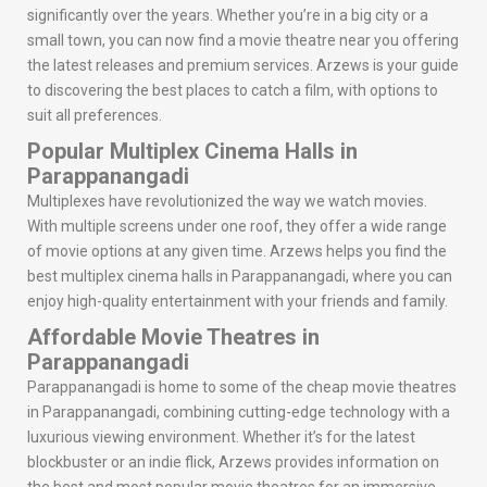
significantly over the years. Whether you’re in a big city or a
small town, you can now find a movie theatre near you offering
the latest releases and premium services. Arzews is your guide
to discovering the best places to catch a film, with options to
suit all preferences.
Popular Multiplex Cinema Halls in
Parappanangadi
Multiplexes have revolutionized the way we watch movies.
With multiple screens under one roof, they offer a wide range
of movie options at any given time. Arzews helps you find the
best multiplex cinema halls in Parappanangadi, where you can
enjoy high-quality entertainment with your friends and family.
Affordable Movie Theatres in
Parappanangadi
Parappanangadi is home to some of the cheap movie theatres
in Parappanangadi, combining cutting-edge technology with a
luxurious viewing environment. Whether it’s for the latest
blockbuster or an indie flick, Arzews provides information on