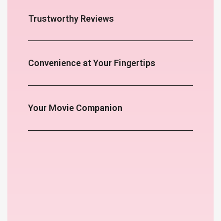
Trustworthy Reviews
Convenience at Your Fingertips
Your Movie Companion