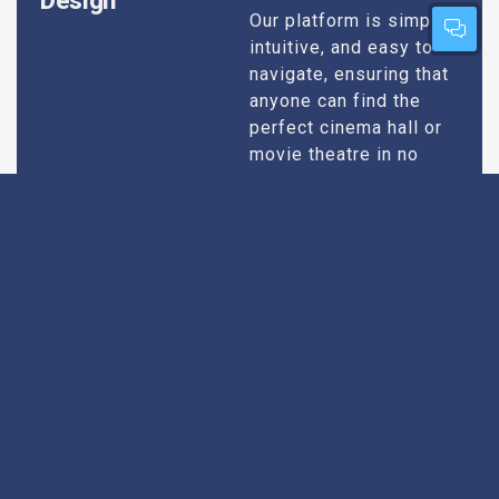
Design
Our platform is simple,
intuitive, and easy to
navigate, ensuring that
anyone can find the
perfect cinema hall or
movie theatre in no
time. Whether you’re
tech-savvy or just want
quick results, our
design caters to all
users.
Extensive
Every theatre we
recommend goes
Research
through an extensive
research process. We
take into account