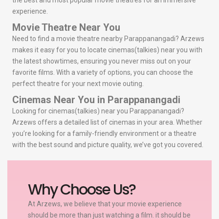
the best and most popular movie theatres for an immersive
experience.
Movie Theatre Near You
Need to find a movie theatre nearby Parappanangadi? Arzews
makes it easy for you to locate cinemas(talkies) near you with
the latest showtimes, ensuring you never miss out on your
favorite films. With a variety of options, you can choose the
perfect theatre for your next movie outing.
Cinemas Near You in Parappanangadi
Looking for cinemas(talkies) near you Parappanangadi?
Arzews offers a detailed list of cinemas in your area. Whether
you’re looking for a family-friendly environment or a theatre
with the best sound and picture quality, we’ve got you covered.
Why Choose Us?
At Arzews, we believe that your movie experience
should be more than just watching a film. it should be