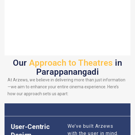
Our
Approach to Theatres
in
Parappanangadi
At Arzews, we believe in delivering more than just information
—we aim to enhance your entire cinema experience. Here’s
how our approach sets us apart:
User-Centric
We’ve built Arzews
with the user in mind.