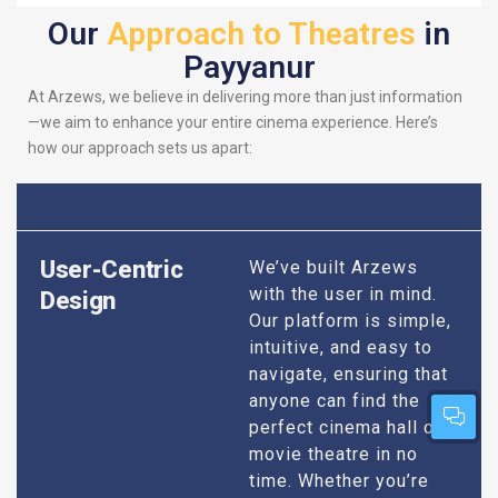
Our
Approach to Theatres
in
Payyanur
At Arzews, we believe in delivering more than just information
—we aim to enhance your entire cinema experience. Here’s
how our approach sets us apart:
User-Centric
We’ve built Arzews
with the user in mind.
Design
Our platform is simple,
intuitive, and easy to
navigate, ensuring that
anyone can find the
perfect cinema hall or
movie theatre in no
time. Whether you’re