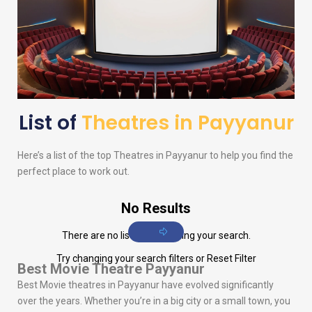
List of
Theatres in Payyanur
Here’s a list of the top Theatres in Payyanur to help you find the
perfect place to work out.
No Results
There are no listings matching your search.
Try changing your search filters or
Reset Filter
Best Movie Theatre Payyanur
Best Movie theatres in Payyanur have evolved significantly
over the years. Whether you’re in a big city or a small town, you