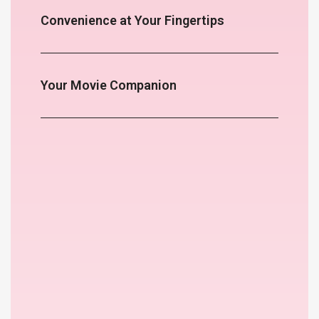
Convenience at Your Fingertips
Your Movie Companion