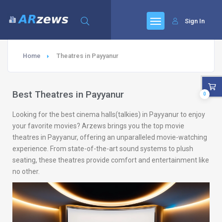
Sign In
Home
Theatres in Payyanur
Best Theatres in Payyanur
0
Looking for the best cinema halls(talkies) in Payyanur to enjoy
your favorite movies? Arzews brings you the top movie
theatres in Payyanur, offering an unparalleled movie-watching
experience. From state-of-the-art sound systems to plush
seating, these theatres provide comfort and entertainment like
no other.