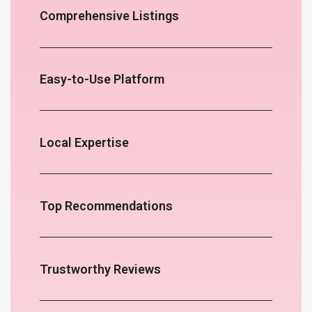
Comprehensive Listings
Easy-to-Use Platform
Local Expertise
Top Recommendations
Trustworthy Reviews