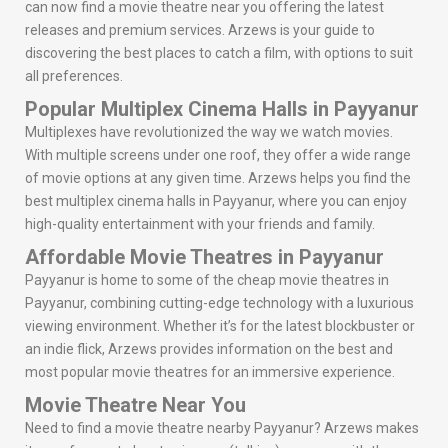
can now find a movie theatre near you offering the latest
releases and premium services. Arzews is your guide to
discovering the best places to catch a film, with options to suit
all preferences.
Popular Multiplex Cinema Halls in Payyanur
Multiplexes have revolutionized the way we watch movies.
With multiple screens under one roof, they offer a wide range
of movie options at any given time. Arzews helps you find the
best multiplex cinema halls in Payyanur, where you can enjoy
high-quality entertainment with your friends and family.
Affordable Movie Theatres in Payyanur
Payyanur is home to some of the cheap movie theatres in
Payyanur, combining cutting-edge technology with a luxurious
viewing environment. Whether it’s for the latest blockbuster or
an indie flick, Arzews provides information on the best and
most popular movie theatres for an immersive experience.
Movie Theatre Near You
Need to find a movie theatre nearby Payyanur? Arzews makes