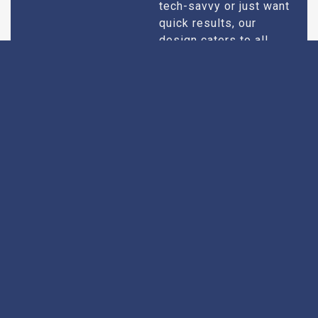
tech-savvy or just want
quick results, our
design caters to all
users.
Extensive
Every theatre we
recommend goes
Research
through an extensive
research process. We
take into account
factors like picture and
sound quality, seating
comfort, customer
service, and overall
ambiance. We make
sure you only get the
best of the best.