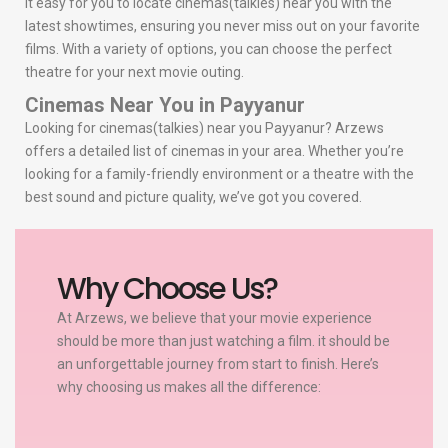
it easy for you to locate cinemas(talkies) near you with the
latest showtimes, ensuring you never miss out on your favorite
films. With a variety of options, you can choose the perfect
theatre for your next movie outing.
Cinemas Near You in Payyanur
Looking for cinemas(talkies) near you Payyanur? Arzews
offers a detailed list of cinemas in your area. Whether you’re
looking for a family-friendly environment or a theatre with the
best sound and picture quality, we’ve got you covered.
Why Choose Us?
At Arzews, we believe that your movie experience
should be more than just watching a film. it should be
an unforgettable journey from start to finish. Here’s
why choosing us makes all the difference: