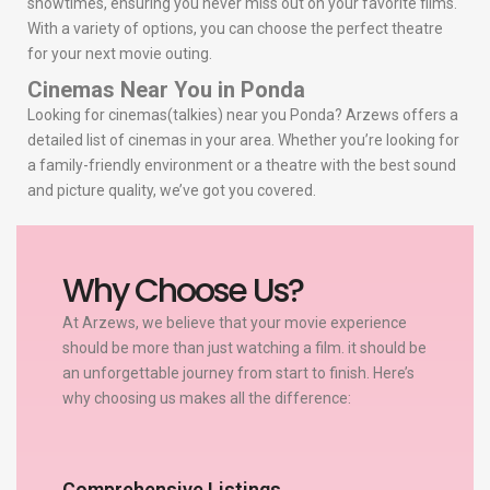
showtimes, ensuring you never miss out on your favorite films.
With a variety of options, you can choose the perfect theatre
for your next movie outing.
Cinemas Near You in Ponda
Looking for cinemas(talkies) near you Ponda? Arzews offers a
detailed list of cinemas in your area. Whether you’re looking for
a family-friendly environment or a theatre with the best sound
and picture quality, we’ve got you covered.
Why Choose Us?
At Arzews, we believe that your movie experience
should be more than just watching a film. it should be
an unforgettable journey from start to finish. Here’s
why choosing us makes all the difference:
Comprehensive Listings