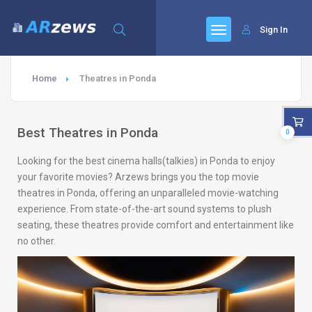
Sign In
Home
Theatres in Ponda
Best Theatres in Ponda
0
Looking for the best cinema halls(talkies) in Ponda to enjoy
your favorite movies? Arzews brings you the top movie
theatres in Ponda, offering an unparalleled movie-watching
experience. From state-of-the-art sound systems to plush
seating, these theatres provide comfort and entertainment like
no other.