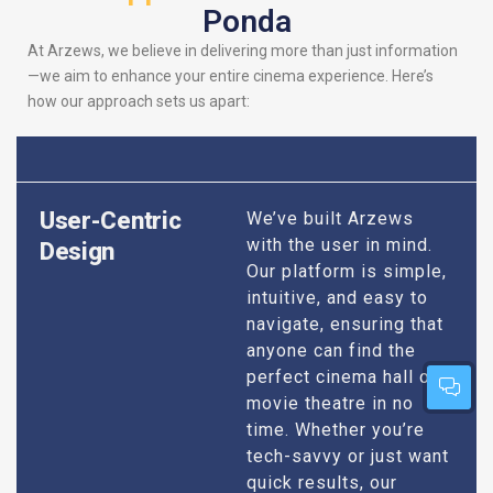
Ponda
At Arzews, we believe in delivering more than just information
—we aim to enhance your entire cinema experience. Here’s
how our approach sets us apart:
User-Centric
We’ve built Arzews
with the user in mind.
Design
Our platform is simple,
intuitive, and easy to
navigate, ensuring that
anyone can find the
perfect cinema hall or
movie theatre in no
time. Whether you’re
tech-savvy or just want
quick results, our