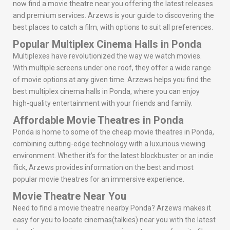
now find a movie theatre near you offering the latest releases
and premium services. Arzews is your guide to discovering the
best places to catch a film, with options to suit all preferences.
Popular Multiplex Cinema Halls in Ponda
Multiplexes have revolutionized the way we watch movies.
With multiple screens under one roof, they offer a wide range
of movie options at any given time. Arzews helps you find the
best multiplex cinema halls in Ponda, where you can enjoy
high-quality entertainment with your friends and family.
Affordable Movie Theatres in Ponda
Ponda is home to some of the cheap movie theatres in Ponda,
combining cutting-edge technology with a luxurious viewing
environment. Whether it’s for the latest blockbuster or an indie
flick, Arzews provides information on the best and most
popular movie theatres for an immersive experience.
Movie Theatre Near You
Need to find a movie theatre nearby Ponda? Arzews makes it
easy for you to locate cinemas(talkies) near you with the latest