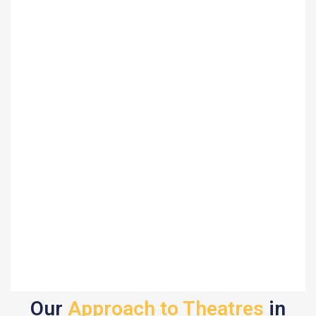
Our
Approach to Theatres
in