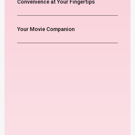
Convenience at Your Fingertips
Your Movie Companion