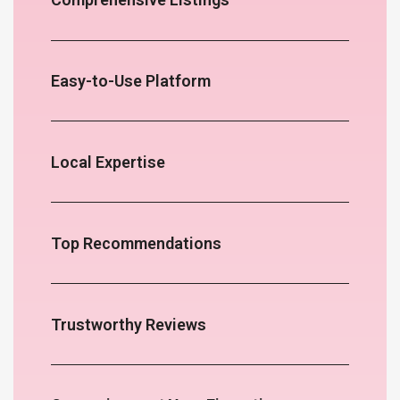
Easy-to-Use Platform
Local Expertise
Top Recommendations
Trustworthy Reviews