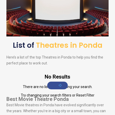
List of
Theatres in Ponda
Here’s a list of the top Theatres in Ponda to help you find the
perfect place to work out.
No Results
There are no listings matching your search.
Try changing your search filters or
Reset Filter
Best Movie Theatre Ponda
Best Movie theatres in Ponda have evolved significantly over
the years. Whether you’re in a big city or a small town, you can