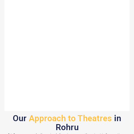
Our
Approach to Theatres
in
Rohru