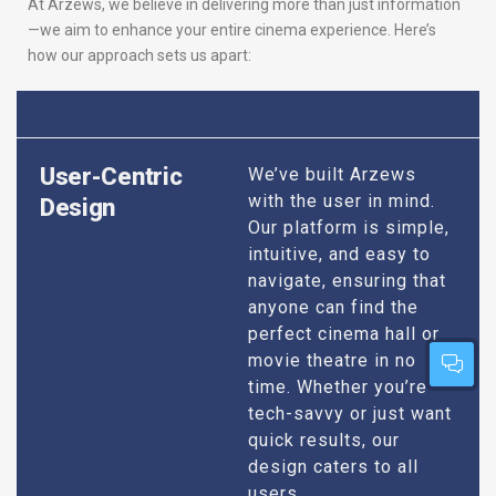
At Arzews, we believe in delivering more than just information
—we aim to enhance your entire cinema experience. Here’s
how our approach sets us apart:
User-Centric
We’ve built Arzews
with the user in mind.
Design
Our platform is simple,
intuitive, and easy to
navigate, ensuring that
anyone can find the
perfect cinema hall or
movie theatre in no
time. Whether you’re
tech-savvy or just want
quick results, our
design caters to all
users.