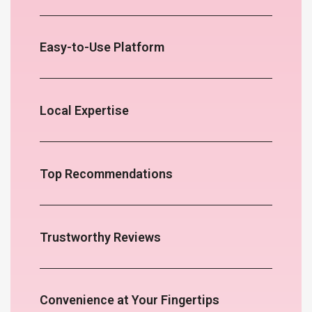
Easy-to-Use Platform
Local Expertise
Top Recommendations
Trustworthy Reviews
Convenience at Your Fingertips