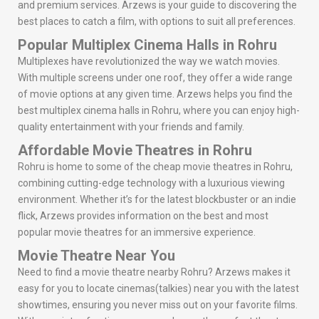
and premium services. Arzews is your guide to discovering the
best places to catch a film, with options to suit all preferences.
Popular Multiplex Cinema Halls in Rohru
Multiplexes have revolutionized the way we watch movies.
With multiple screens under one roof, they offer a wide range
of movie options at any given time. Arzews helps you find the
best multiplex cinema halls in Rohru, where you can enjoy high-
quality entertainment with your friends and family.
Affordable Movie Theatres in Rohru
Rohru is home to some of the cheap movie theatres in Rohru,
combining cutting-edge technology with a luxurious viewing
environment. Whether it’s for the latest blockbuster or an indie
flick, Arzews provides information on the best and most
popular movie theatres for an immersive experience.
Movie Theatre Near You
Need to find a movie theatre nearby Rohru? Arzews makes it
easy for you to locate cinemas(talkies) near you with the latest
showtimes, ensuring you never miss out on your favorite films.