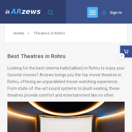
Sign In
Home
Theatres in Rohru
Best Theatres in Rohru
0
Looking for the best cinema halls(talkies) in Rohru to enjoy your
favorite movies? Arzews brings you the top movie theatres in
Rohru, offering an unparalleled movie-watching experience.
From state-of-the-art sound systems to plush seating, these
theatres provide comfort and entertainment like no other.