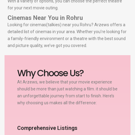
With a variety of options, you can choose the perfect theatre
for your next movie outing.
Cinemas Near You in Rohru
Looking for cinemas(talkies) near you Rohru? Arzews offers a
detailed list of cinemas in your area. Whether you’re looking for
a family-friendly environment or a theatre with the best sound
and picture quality, we’ve got you covered.
Why Choose Us?
At Arzews, we believe that your movie experience
should be more than just watching a film. it should be
an unforgettable journey from start to finish. Here’s
why choosing us makes all the difference:
Comprehensive Listings