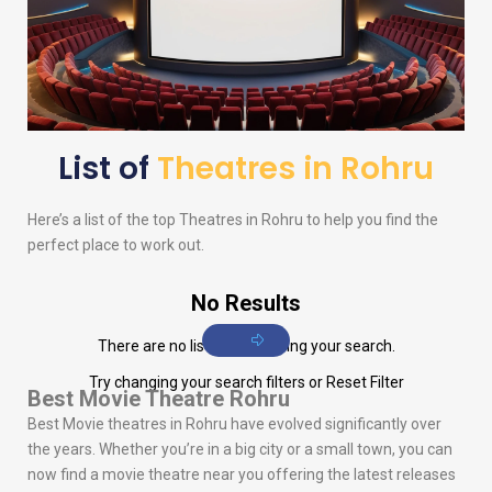
List of
Theatres in Rohru
Here’s a list of the top Theatres in Rohru to help you find the
perfect place to work out.
No Results
There are no listings matching your search.
Try changing your search filters or
Reset Filter
Best Movie Theatre Rohru
Best Movie theatres in Rohru have evolved significantly over
the years. Whether you’re in a big city or a small town, you can
now find a movie theatre near you offering the latest releases