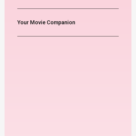
Your Movie Companion