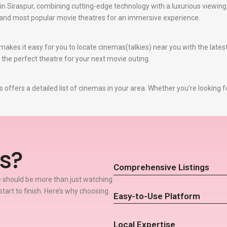
n Siraspur, combining cutting-edge technology with a luxurious viewing 
t and most popular movie theatres for an immersive experience.
akes it easy for you to locate cinemas(talkies) near you with the late
e the perfect theatre for your next movie outing.
offers a detailed list of cinemas in your area. Whether you’re looking f
s?
Comprehensive Listings
 should be more than just watching
start to finish. Here’s why choosing
Easy-to-Use Platform
Local Expertise