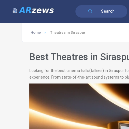
Search
Home
Theatres in Siraspur
Best Theatres in Sirasp
Looking for the best cinema halls(talkies) in Siraspur 
experience. From state-of-the-art sound systems to plu