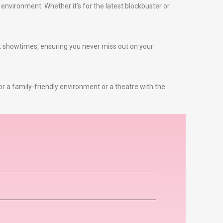
environment. Whether it’s for the latest blockbuster or
st showtimes, ensuring you never miss out on your
or a family-friendly environment or a theatre with the