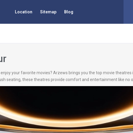
Location
Sitemap
Blog
ur
to enjoy your favorite movies? Arzews brings you the top movie theatres
sh seating, these theatres provide comfort and entertainment like no o