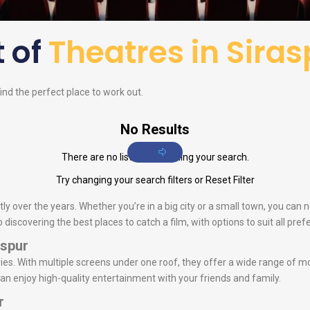
t of
Theatres in Siras
find the perfect place to work out.
No Results
There are no listings matching your search.
Try changing your search filters or
Reset Filter
ly over the years. Whether you’re in a big city or a small town, you can 
iscovering the best places to catch a film, with options to suit all pref
aspur
s. With multiple screens under one roof, they offer a wide range of mo
can enjoy high-quality entertainment with your friends and family.
r