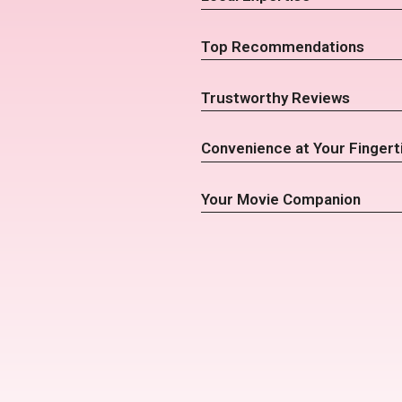
Top Recommendations
Trustworthy Reviews
Convenience at Your Fingert
Your Movie Companion