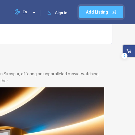
En
Add Listing
Sign In
0
 in Siraspur, offering an unparalleled movie-watching
ther.