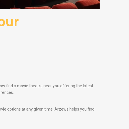
pur
now find a movie theatre near you offering the latest
erences.
vie options at any given time. Arzews helps you find