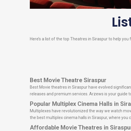
Lis
Here’s a list of the top Theatres in Siraspur to help you 
Best Movie Theatre Siraspur
Best Movie theatres in Siraspur have evolved significant
releases and premium services. Arzews is your guide to d
Popular Multiplex Cinema Halls in Sir
Multiplexes have revolutionized the way we watch movie
the best multiplex cinema halls in Siraspur, where you 
Affordable Movie Theatres in Siraspu