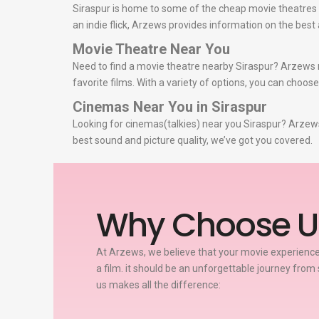
Siraspur is home to some of the cheap movie theatres i
an indie flick, Arzews provides information on the bes
Movie Theatre Near You
Need to find a movie theatre nearby Siraspur? Arzews m
favorite films. With a variety of options, you can choos
Cinemas Near You in Siraspur
Looking for cinemas(talkies) near you Siraspur? Arzews 
best sound and picture quality, we’ve got you covered.
Why Choose U
At Arzews, we believe that your movie experience
a film. it should be an unforgettable journey from 
us makes all the difference: