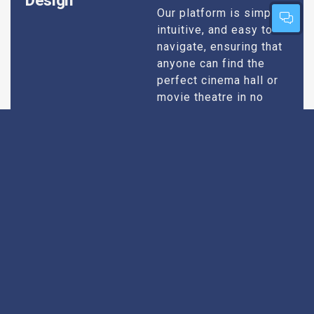
Design
Our platform is simple,
intuitive, and easy to
navigate, ensuring that
anyone can find the
perfect cinema hall or
movie theatre in no
time. Whether you’re
tech-savvy or just want
quick results, our
design caters to all
users.
Extensive
Every theatre we
recommend goes
Research
through an extensive
research process. We
take into account