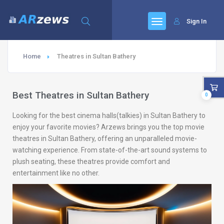
Sign In
Home
Theatres in Sultan Bathery
Best Theatres in Sultan Bathery
0
Looking for the best cinema halls(talkies) in Sultan Bathery to
enjoy your favorite movies? Arzews brings you the top movie
theatres in Sultan Bathery, offering an unparalleled movie-
watching experience. From state-of-the-art sound systems to
plush seating, these theatres provide comfort and
entertainment like no other.