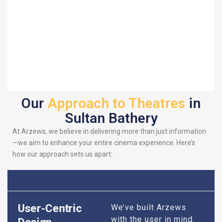
Our
Approach to Theatres
in
Sultan Bathery
At Arzews, we believe in delivering more than just information
—we aim to enhance your entire cinema experience. Here’s
how our approach sets us apart:
User-Centric
We’ve built Arzews
with the user in mind.