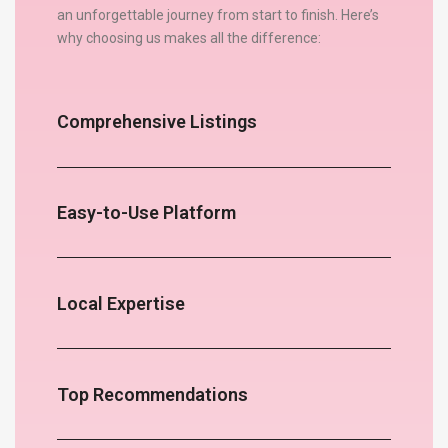
an unforgettable journey from start to finish. Here’s
why choosing us makes all the difference:
Comprehensive Listings
Easy-to-Use Platform
Local Expertise
Top Recommendations