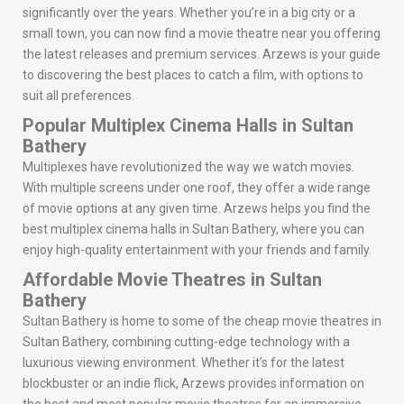
significantly over the years. Whether you’re in a big city or a
small town, you can now find a movie theatre near you offering
the latest releases and premium services. Arzews is your guide
to discovering the best places to catch a film, with options to
suit all preferences.
Popular Multiplex Cinema Halls in Sultan
Bathery
Multiplexes have revolutionized the way we watch movies.
With multiple screens under one roof, they offer a wide range
of movie options at any given time. Arzews helps you find the
best multiplex cinema halls in Sultan Bathery, where you can
enjoy high-quality entertainment with your friends and family.
Affordable Movie Theatres in Sultan
Bathery
Sultan Bathery is home to some of the cheap movie theatres in
Sultan Bathery, combining cutting-edge technology with a
luxurious viewing environment. Whether it’s for the latest
blockbuster or an indie flick, Arzews provides information on