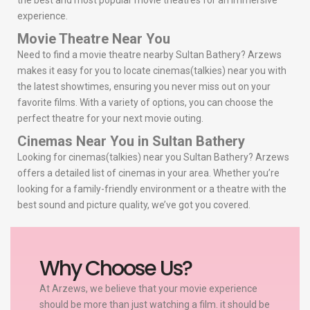
the best and most popular movie theatres for an immersive
experience.
Movie Theatre Near You
Need to find a movie theatre nearby Sultan Bathery? Arzews
makes it easy for you to locate cinemas(talkies) near you with
the latest showtimes, ensuring you never miss out on your
favorite films. With a variety of options, you can choose the
perfect theatre for your next movie outing.
Cinemas Near You in Sultan Bathery
Looking for cinemas(talkies) near you Sultan Bathery? Arzews
offers a detailed list of cinemas in your area. Whether you’re
looking for a family-friendly environment or a theatre with the
best sound and picture quality, we’ve got you covered.
Why Choose Us?
At Arzews, we believe that your movie experience
should be more than just watching a film. it should be