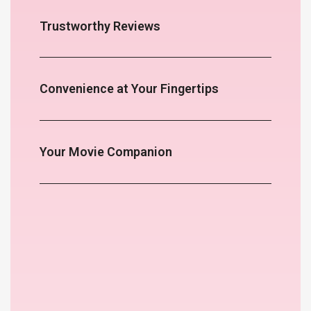
Trustworthy Reviews
Convenience at Your Fingertips
Your Movie Companion