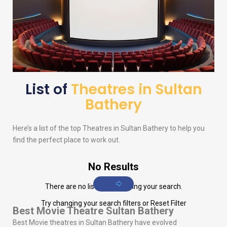
List of
Theatres in Sultan
Bathery
Here’s a list of the top Theatres in Sultan Bathery to help you
find the perfect place to work out.
No Results
There are no listings matching your search.
Try changing your search filters or
Reset Filter
Best Movie Theatre Sultan Bathery
Best Movie theatres in Sultan Bathery have evolved