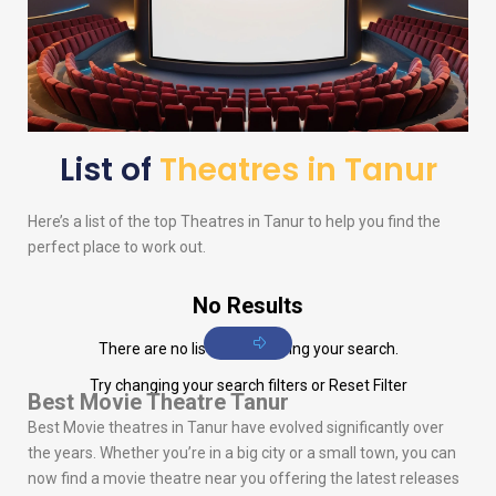
List of
Theatres in Tanur
Here’s a list of the top Theatres in Tanur to help you find the
perfect place to work out.
No Results
There are no listings matching your search.
Try changing your search filters or
Reset Filter
Best Movie Theatre Tanur
Best Movie theatres in Tanur have evolved significantly over
the years. Whether you’re in a big city or a small town, you can
now find a movie theatre near you offering the latest releases