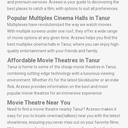
and premium services. Arzews is your guide to discovering the
best places to catch a film, with options to suit all preferences.
Popular Multiplex Cinema Halls in Tanur
Multiplexes have revolutionized the way we watch movies.
With multiple screens under one roof, they offer a wide range
of movie options at any given time. Arzews helps you find the
best multiplex cinema halls in Tanur, where you can enjoy high-
quality entertainment with your friends and family.
Affordable Movie Theatres in Tanur
Tanur is home to some of the cheap movie theatres in Tanur,
combining cutting-edge technology with a luxurious viewing
environment. Whether it’s for the latest blockbuster or an indie
flick, Arzews provides information on the best and most
popular movie theatres for an immersive experience.
Movie Theatre Near You
Need to find a movie theatre nearby Tanur? Arzews makes it
easy for you to locate cinemas(talkies) near you with the latest
showtimes, ensuring you never miss out on your favorite films.