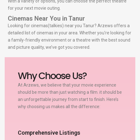
With a variety of options, you can choose the perfect theatre
for your next movie outing.
Cinemas Near You in Tanur
Looking for cinemas(talkies) near you Tanur? Arzews offers a
detailed list of cinemas in your area. Whether you’re looking for
a family-friendly environment or a theatre with the best sound
and picture quality, we’ve got you covered.
Why Choose Us?
At Arzews, we believe that your movie experience
should be more than just watching a film. it should be
an unforgettable journey from start to finish. Here’s
why choosing us makes all the difference:
Comprehensive Listings