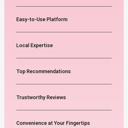
Easy-to-Use Platform
Local Expertise
Top Recommendations
Trustworthy Reviews
Convenience at Your Fingertips