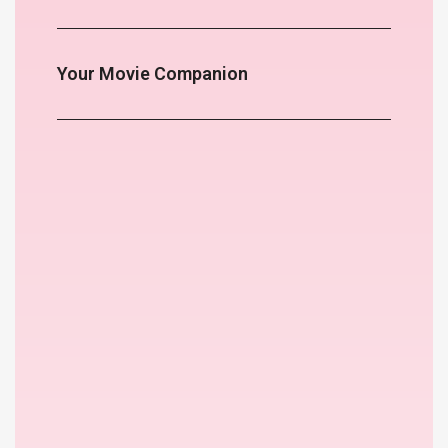
Your Movie Companion