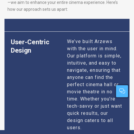
—we aim to enhance your entire cinema experience. Here’s
how our approach sets us apart:
User-Centric
We’ve built Arzews
with the user in mind.
Design
Our platform is simple,
intuitive, and easy to
navigate, ensuring that
anyone can find the
perfect cinema hall or
movie theatre in no
time. Whether you’re
tech-savvy or just want
quick results, our
design caters to all
users.