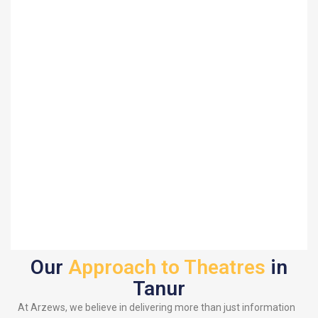
Our
Approach to Theatres
in
Tanur
At Arzews, we believe in delivering more than just information