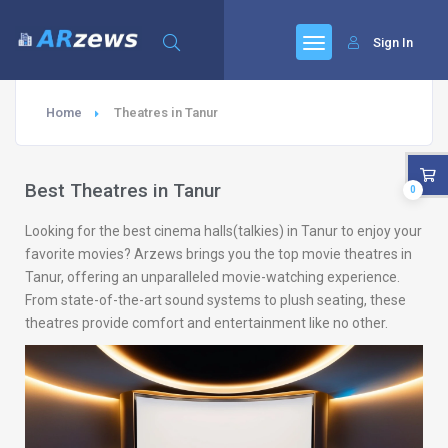
Sign In
Home
Theatres in Tanur
Best Theatres in Tanur
0
Looking for the best cinema halls(talkies) in Tanur to enjoy your
favorite movies? Arzews brings you the top movie theatres in
Tanur, offering an unparalleled movie-watching experience.
From state-of-the-art sound systems to plush seating, these
theatres provide comfort and entertainment like no other.