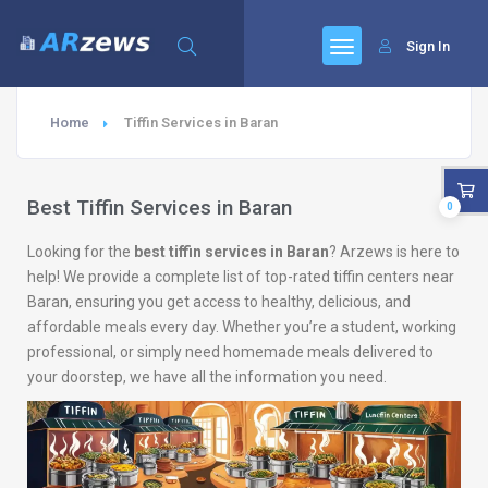
Sign In
Home
Tiffin Services in Baran
Best Tiffin Services in Baran
0
Looking for the
best tiffin services in Baran
? Arzews is here to
help! We provide a complete list of top-rated tiffin centers near
Baran, ensuring you get access to healthy, delicious, and
affordable meals every day. Whether you’re a student, working
professional, or simply need homemade meals delivered to
your doorstep, we have all the information you need.