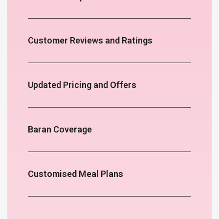
Customer Reviews and Ratings
Updated Pricing and Offers
Baran Coverage
Customised Meal Plans