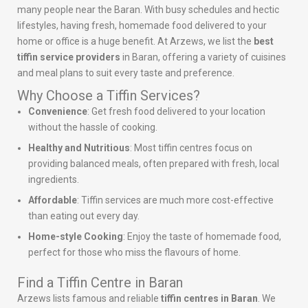
many people near the Baran. With busy schedules and hectic
lifestyles, having fresh, homemade food delivered to your
home or office is a huge benefit. At Arzews, we list the
best
tiffin service providers
in Baran, offering a variety of cuisines
and meal plans to suit every taste and preference.
Why Choose a Tiffin Services?
Convenience
: Get fresh food delivered to your location
without the hassle of cooking.
Healthy and Nutritious
: Most tiffin centres focus on
providing balanced meals, often prepared with fresh, local
ingredients.
Affordable
: Tiffin services are much more cost-effective
than eating out every day.
Home-style Cooking
: Enjoy the taste of homemade food,
perfect for those who miss the flavours of home.
Find a Tiffin Centre in Baran
Arzews lists famous and reliable
tiffin centres in Baran
. We