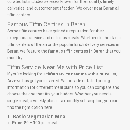
curated list includes services known for their quality, timely
deliveries, and customer satisfaction. We cover near Baran all
tiffin centers.
Famous Tiffin Centres in Baran
Some tiffin centres have gained a reputation for their
exceptional service and delicious meals. Whether it’s the classic
tiffin centers of Baran or the popular lunch delivery services in
Baran, we feature the
famous tiffin centres in Baran
that you
must try.
Tiffin Service Near Me with Price List
If you’re looking for a
tiffin service near me with a price list
,
Arzews has got you covered. We provide detailed pricing
information for different meal plans so you can compare and
choose the one that fits your budget. Whether you need a
single meal, a weekly plan, or a monthly subscription, you can
find the right option here.
1. Basic Vegetarian Meal
Price
: ₹50 – ₹100 per meal