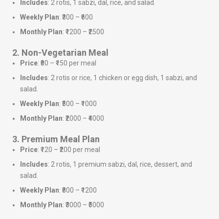
Includes
: 2 rotis, 1 sabzi, dal, rice, and salad.
Weekly Plan
: ₹300 – ₹600
Monthly Plan
: ₹1200 – ₹2500
2. Non-Vegetarian Meal
Price
: ₹80 – ₹150 per meal
Includes
: 2 rotis or rice, 1 chicken or egg dish, 1 sabzi, and
salad.
Weekly Plan
: ₹500 – ₹1000
Monthly Plan
: ₹2000 – ₹4000
3. Premium Meal Plan
Price
: ₹120 – ₹200 per meal
Includes
: 2 rotis, 1 premium sabzi, dal, rice, dessert, and
salad.
Weekly Plan
: ₹800 – ₹1200
Monthly Plan
: ₹3000 – ₹5000