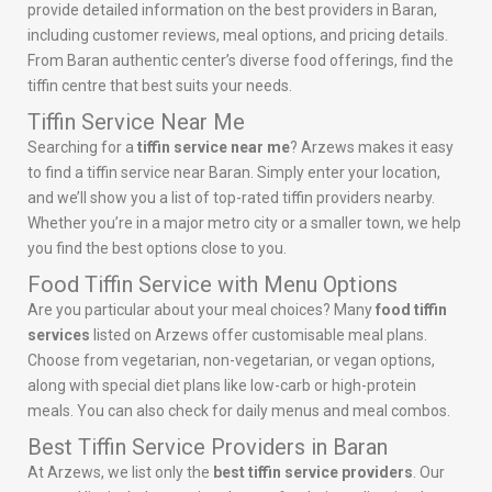
provide detailed information on the best providers in Baran,
including customer reviews, meal options, and pricing details.
From Baran authentic center’s diverse food offerings, find the
tiffin centre that best suits your needs.
Tiffin Service Near Me
Searching for a
tiffin service near me
? Arzews makes it easy
to find a tiffin service near Baran. Simply enter your location,
and we’ll show you a list of top-rated tiffin providers nearby.
Whether you’re in a major metro city or a smaller town, we help
you find the best options close to you.
Food Tiffin Service with Menu Options
Are you particular about your meal choices? Many
food tiffin
services
listed on Arzews offer customisable meal plans.
Choose from vegetarian, non-vegetarian, or vegan options,
along with special diet plans like low-carb or high-protein
meals. You can also check for daily menus and meal combos.
Best Tiffin Service Providers in Baran
At Arzews, we list only the
best tiffin service providers
. Our