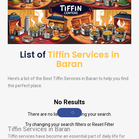
List of
Tiffin Services in
Baran
Here’s a list of the Best Tiffin Services in Baran to help you find
the perfect place.
No Results
There are no listings matching your search.
Try changing your search filters or
Reset Filter
Tiffin Services in Baran
Tiffin services have become an essential part of daily life for