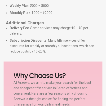
Weekly Plan
: ₹2000 – ₹3000
Monthly Plan
: ₹8000 – ₹12000
Additional Charges
Delivery Fee
: Some services may charge ₹10 – ₹30 per
delivery.
Subscription Discounts
: Many tiffin services offer
discounts for weekly or monthly subscriptions, which can
reduce costs by 10-20%.
Why Choose Us?
At Arzews, we aim to make your search for the best
and cheapest tiffin service in Baran effortless and
convenient. Here are a few reasons why choosing
Arzews is the right choice for finding the perfect
tiffin service for your daily meal needs: