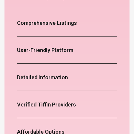
Comprehensive Listings
User-Friendly Platform
Detailed Information
Verified Tiffin Providers
Affordable Options