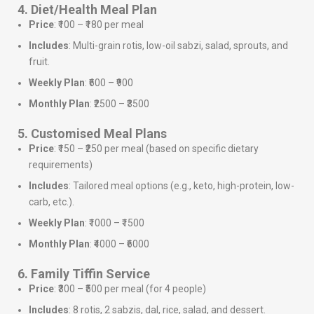
4. Diet/Health Meal Plan
Price
: ₹100 – ₹180 per meal
Includes
: Multi-grain rotis, low-oil sabzi, salad, sprouts, and
fruit.
Weekly Plan
: ₹600 – ₹900
Monthly Plan
: ₹2500 – ₹3500
5. Customised Meal Plans
Price
: ₹150 – ₹250 per meal (based on specific dietary
requirements)
Includes
: Tailored meal options (e.g., keto, high-protein, low-
carb, etc.).
Weekly Plan
: ₹1000 – ₹1500
Monthly Plan
: ₹4000 – ₹6000
6. Family Tiffin Service
Price
: ₹300 – ₹500 per meal (for 4 people)
Includes
: 8 rotis, 2 sabzis, dal, rice, salad, and dessert.