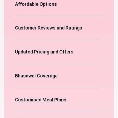
Affordable Options
Customer Reviews and Ratings
Updated Pricing and Offers
Bhusawal Coverage
Customised Meal Plans