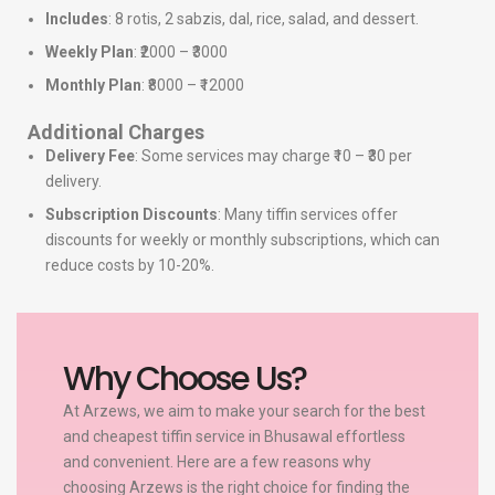
Includes
: 8 rotis, 2 sabzis, dal, rice, salad, and dessert.
Weekly Plan
: ₹2000 – ₹3000
Monthly Plan
: ₹8000 – ₹12000
Additional Charges
Delivery Fee
: Some services may charge ₹10 – ₹30 per
delivery.
Subscription Discounts
: Many tiffin services offer
discounts for weekly or monthly subscriptions, which can
reduce costs by 10-20%.
Why Choose Us?
At Arzews, we aim to make your search for the best
and cheapest tiffin service in Bhusawal effortless
and convenient. Here are a few reasons why
choosing Arzews is the right choice for finding the