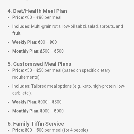
4. Diet/Health Meal Plan
Price
: ₹100 – ₹180 per meal
Includes
: Multi-grain rotis, low-oil sabzi, salad, sprouts, and
fruit.
Weekly Plan
: ₹600 – ₹900
Monthly Plan
: ₹2500 – ₹3500
5. Customised Meal Plans
Price
: ₹150 – ₹250 per meal (based on specific dietary
requirements)
Includes
: Tailored meal options (e.g., keto, high-protein, low-
carb, etc.).
Weekly Plan
: ₹1000 – ₹1500
Monthly Plan
: ₹4000 – ₹6000
6. Family Tiffin Service
Price
: ₹300 – ₹500 per meal (for 4 people)