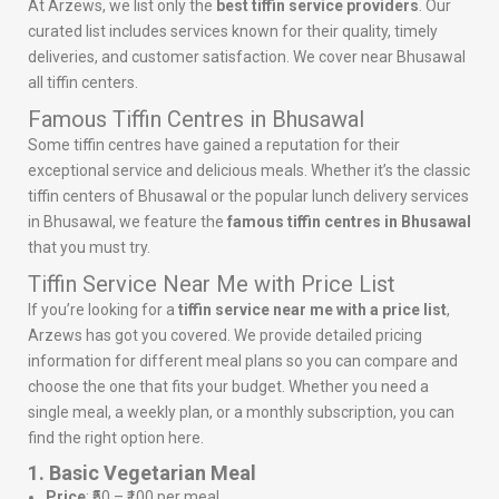
At Arzews, we list only the
best tiffin service providers
. Our
curated list includes services known for their quality, timely
deliveries, and customer satisfaction. We cover near Bhusawal
all tiffin centers.
Famous Tiffin Centres in Bhusawal
Some tiffin centres have gained a reputation for their
exceptional service and delicious meals. Whether it’s the classic
tiffin centers of Bhusawal or the popular lunch delivery services
in Bhusawal, we feature the
famous tiffin centres in Bhusawal
that you must try.
Tiffin Service Near Me with Price List
If you’re looking for a
tiffin service near me with a price list
,
Arzews has got you covered. We provide detailed pricing
information for different meal plans so you can compare and
choose the one that fits your budget. Whether you need a
single meal, a weekly plan, or a monthly subscription, you can
find the right option here.
1. Basic Vegetarian Meal
Price
: ₹50 – ₹100 per meal