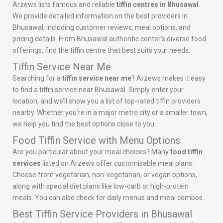
Arzews lists famous and reliable
tiffin centres in Bhusawal
.
We provide detailed information on the best providers in
Bhusawal, including customer reviews, meal options, and
pricing details. From Bhusawal authentic center’s diverse food
offerings, find the tiffin centre that best suits your needs.
Tiffin Service Near Me
Searching for a
tiffin service near me
? Arzews makes it easy
to find a tiffin service near Bhusawal. Simply enter your
location, and we’ll show you a list of top-rated tiffin providers
nearby. Whether you’re in a major metro city or a smaller town,
we help you find the best options close to you.
Food Tiffin Service with Menu Options
Are you particular about your meal choices? Many
food tiffin
services
listed on Arzews offer customisable meal plans.
Choose from vegetarian, non-vegetarian, or vegan options,
along with special diet plans like low-carb or high-protein
meals. You can also check for daily menus and meal combos.
Best Tiffin Service Providers in Bhusawal