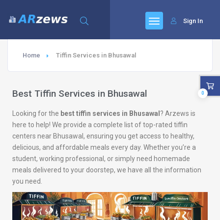
Sign In
Home
Tiffin Services in Bhusawal
Best Tiffin Services in Bhusawal
0
Looking for the
best tiffin services in Bhusawal
? Arzews is
here to help! We provide a complete list of top-rated tiffin
centers near Bhusawal, ensuring you get access to healthy,
delicious, and affordable meals every day. Whether you’re a
student, working professional, or simply need homemade
meals delivered to your doorstep, we have all the information
you need.