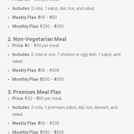
Includes
: 2 rotis, 1 sabzi, dal, rice, and salad.
Weekly Plan
: ₹300 – ₹600
Monthly Plan
: ₹1200 – ₹2500
2. Non-Vegetarian Meal
Price
: ₹80 – ₹150 per meal
Includes
: 2 rotis or rice, 1 chicken or egg dish, 1 sabzi, and
salad.
Weekly Plan
: ₹500 – ₹1000
Monthly Plan
: ₹2000 – ₹4000
3. Premium Meal Plan
Price
: ₹120 – ₹200 per meal
Includes
: 2 rotis, 1 premium sabzi, dal, rice, dessert, and
salad.
Weekly Plan
: ₹800 – ₹1200
Monthly Plan
: ₹3000 – ₹5000