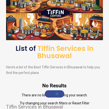
List of
Tiffin Services in
Bhusawal
Here’s a list of the Best Tiffin Services in Bhusawal to help you
find the perfect place.
No Results
There are no listings matching your search.
Try changing your search filters or
Reset Filter
Tiffin Services in Bhusawal