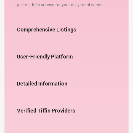
perfect tiffin service for your daily meal needs:
Comprehensive Listings
User-Friendly Platform
Detailed Information
Verified Tiffin Providers