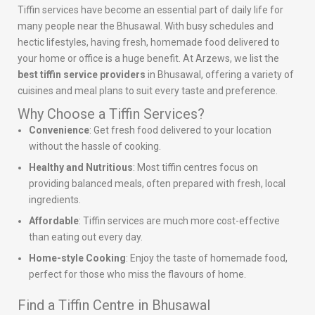
Tiffin services have become an essential part of daily life for
many people near the Bhusawal. With busy schedules and
hectic lifestyles, having fresh, homemade food delivered to
your home or office is a huge benefit. At Arzews, we list the
best tiffin service providers
in Bhusawal, offering a variety of
cuisines and meal plans to suit every taste and preference.
Why Choose a Tiffin Services?
Convenience
: Get fresh food delivered to your location
without the hassle of cooking.
Healthy and Nutritious
: Most tiffin centres focus on
providing balanced meals, often prepared with fresh, local
ingredients.
Affordable
: Tiffin services are much more cost-effective
than eating out every day.
Home-style Cooking
: Enjoy the taste of homemade food,
perfect for those who miss the flavours of home.
Find a Tiffin Centre in Bhusawal