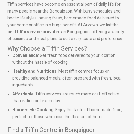
Tiffin services have become an essential part of daily life for
many people near the Bongaigaon. With busy schedules and
hectic lifestyles, having fresh, homemade food delivered to
your home or office is a huge benefit. At Arzews, we list the
best tiffin service providers
in Bongaigaon, offering a variety
of cuisines and meal plans to suit every taste and preference.
Why Choose a Tiffin Services?
Convenience
: Get fresh food delivered to your location
without the hassle of cooking.
Healthy and Nutritious
: Most tiffin centres focus on
providing balanced meals, often prepared with fresh, local
ingredients.
Affordable
: Tiffin services are much more cost-effective
than eating out every day.
Home-style Cooking
: Enjoy the taste of homemade food,
perfect for those who miss the flavours of home.
Find a Tiffin Centre in Bongaigaon