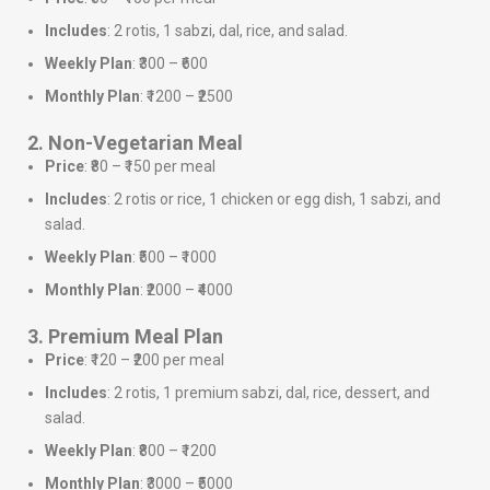
Includes
: 2 rotis, 1 sabzi, dal, rice, and salad.
Weekly Plan
: ₹300 – ₹600
Monthly Plan
: ₹1200 – ₹2500
2. Non-Vegetarian Meal
Price
: ₹80 – ₹150 per meal
Includes
: 2 rotis or rice, 1 chicken or egg dish, 1 sabzi, and
salad.
Weekly Plan
: ₹500 – ₹1000
Monthly Plan
: ₹2000 – ₹4000
3. Premium Meal Plan
Price
: ₹120 – ₹200 per meal
Includes
: 2 rotis, 1 premium sabzi, dal, rice, dessert, and
salad.
Weekly Plan
: ₹800 – ₹1200
Monthly Plan
: ₹3000 – ₹5000