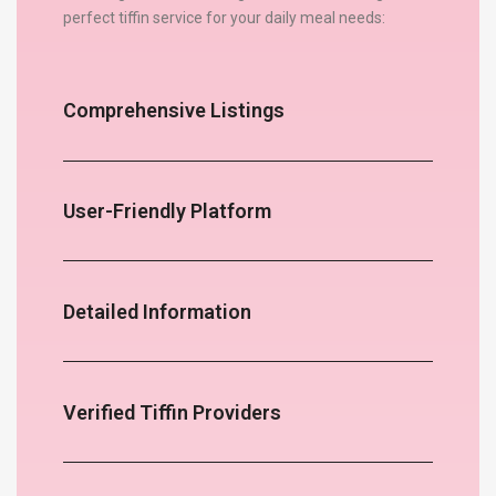
perfect tiffin service for your daily meal needs:
Comprehensive Listings
User-Friendly Platform
Detailed Information
Verified Tiffin Providers