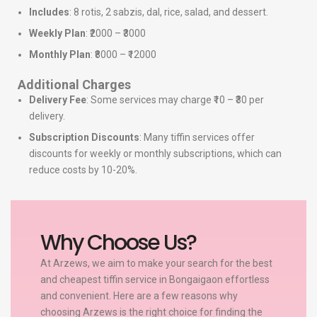
Includes
: 8 rotis, 2 sabzis, dal, rice, salad, and dessert.
Weekly Plan
: ₹2000 – ₹3000
Monthly Plan
: ₹8000 – ₹12000
Additional Charges
Delivery Fee
: Some services may charge ₹10 – ₹30 per
delivery.
Subscription Discounts
: Many tiffin services offer
discounts for weekly or monthly subscriptions, which can
reduce costs by 10-20%.
Why Choose Us?
At Arzews, we aim to make your search for the best
and cheapest tiffin service in Bongaigaon effortless
and convenient. Here are a few reasons why
choosing Arzews is the right choice for finding the