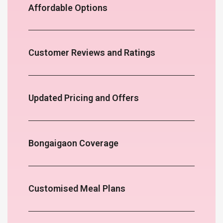
Affordable Options
Customer Reviews and Ratings
Updated Pricing and Offers
Bongaigaon Coverage
Customised Meal Plans