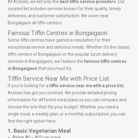
At Arzews, we list only the
best tiffin service providers
. Our
curated list includes services known for their quality, timely
deliveries, and customer satisfaction. We cover near
Bongaigaon all tiffin centers.
Famous Tiffin Centres in Bongaigaon
Some tiffin centres have gained a reputation for their
exceptional service and delicious meals. Whether it’s the classic
tiffin centers of Bongaigaon or the popular lunch delivery
services in Bongaigaon, we feature the
famous tiffin centres
in Bongaigaon
that you must try.
Tiffin Service Near Me with Price List
If you’re looking for a
tiffin service near me with a price list
,
Arzews has got you covered. We provide detailed pricing
information for different meal plans so you can compare and
choose the one that fits your budget. Whether you need a
single meal, a weekly plan, or a monthly subscription, you can
find the right option here.
1. Basic Vegetarian Meal
Price
: ₹50 – ₹100 per meal