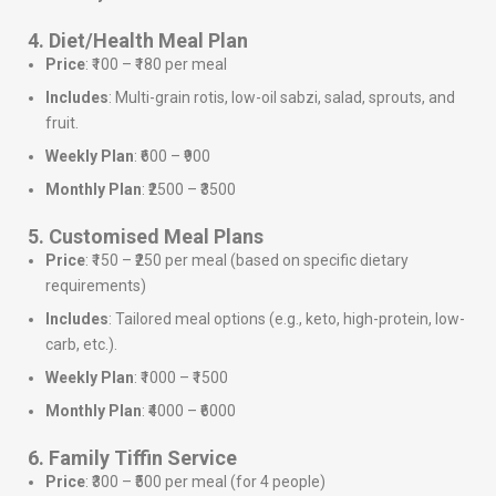
4. Diet/Health Meal Plan
Price
: ₹100 – ₹180 per meal
Includes
: Multi-grain rotis, low-oil sabzi, salad, sprouts, and
fruit.
Weekly Plan
: ₹600 – ₹900
Monthly Plan
: ₹2500 – ₹3500
5. Customised Meal Plans
Price
: ₹150 – ₹250 per meal (based on specific dietary
requirements)
Includes
: Tailored meal options (e.g., keto, high-protein, low-
carb, etc.).
Weekly Plan
: ₹1000 – ₹1500
Monthly Plan
: ₹4000 – ₹6000
6. Family Tiffin Service
Price
: ₹300 – ₹500 per meal (for 4 people)