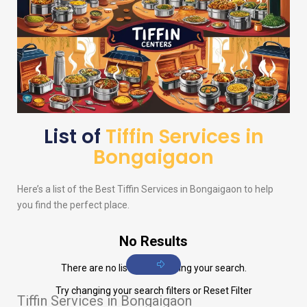
List of
Tiffin Services in
Bongaigaon
Here’s a list of the Best Tiffin Services in Bongaigaon to help
you find the perfect place.
No Results
There are no listings matching your search.
Try changing your search filters or
Reset Filter
Tiffin Services in Bongaigaon