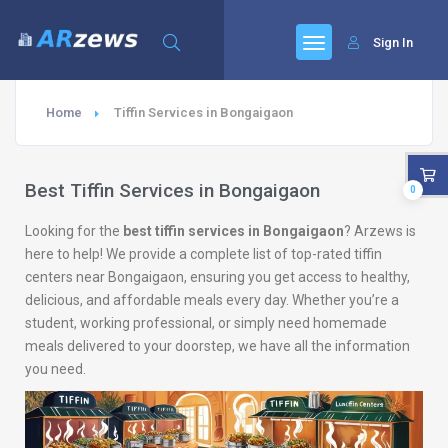
Sign In
Home
Tiffin Services in Bongaigaon
Best Tiffin Services in Bongaigaon
0
Looking for the
best tiffin services in Bongaigaon
? Arzews is
here to help! We provide a complete list of top-rated tiffin
centers near Bongaigaon, ensuring you get access to healthy,
delicious, and affordable meals every day. Whether you’re a
student, working professional, or simply need homemade
meals delivered to your doorstep, we have all the information
you need.