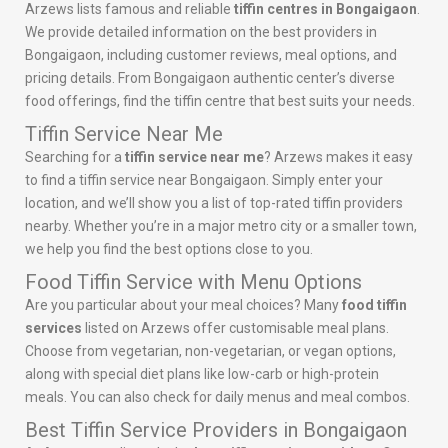
Arzews lists famous and reliable
tiffin centres in Bongaigaon
.
We provide detailed information on the best providers in
Bongaigaon, including customer reviews, meal options, and
pricing details. From Bongaigaon authentic center’s diverse
food offerings, find the tiffin centre that best suits your needs.
Tiffin Service Near Me
Searching for a
tiffin service near me
? Arzews makes it easy
to find a tiffin service near Bongaigaon. Simply enter your
location, and we’ll show you a list of top-rated tiffin providers
nearby. Whether you’re in a major metro city or a smaller town,
we help you find the best options close to you.
Food Tiffin Service with Menu Options
Are you particular about your meal choices? Many
food tiffin
services
listed on Arzews offer customisable meal plans.
Choose from vegetarian, non-vegetarian, or vegan options,
along with special diet plans like low-carb or high-protein
meals. You can also check for daily menus and meal combos.
Best Tiffin Service Providers in Bongaigaon