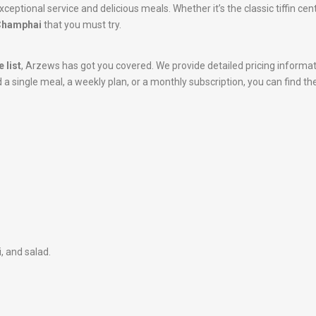
xceptional service and delicious meals. Whether it’s the classic tiffin ce
 Champhai
that you must try.
 list
, Arzews has got you covered. We provide detailed pricing informa
 single meal, a weekly plan, or a monthly subscription, you can find the
i, and salad.