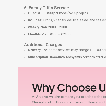
6. Family Tiffin Service
Price
: ₹300 – ₹500 per meal (for 4 people)
Includes
: 8 rotis, 2 sabzis, dal, rice, salad, and desser
Weekly Plan
: ₹2000 – ₹3000
Monthly Plan
: ₹8000 – ₹12000
Additional Charges
Delivery Fee
: Some services may charge ₹10 – ₹30 per
Subscription Discounts
: Many tiffin services offe
Why Choose U
At Arzews, we aim to make your search for the bes
Champhai effortless and convenient. Here are a