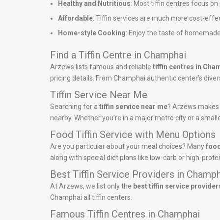
Healthy and Nutritious
: Most tiffin centres focus o
Affordable
: Tiffin services are much more cost-effe
Home-style Cooking
: Enjoy the taste of homemade
Find a Tiffin Centre in Champhai
Arzews lists famous and reliable
tiffin centres in Cha
pricing details. From Champhai authentic center’s diverse
Tiffin Service Near Me
Searching for a
tiffin service near me
? Arzews makes it
nearby. Whether you’re in a major metro city or a smalle
Food Tiffin Service with Menu Options
Are you particular about your meal choices? Many
food
along with special diet plans like low-carb or high-pro
Best Tiffin Service Providers in Champ
At Arzews, we list only the
best tiffin service provider
Champhai all tiffin centers.
Famous Tiffin Centres in Champhai