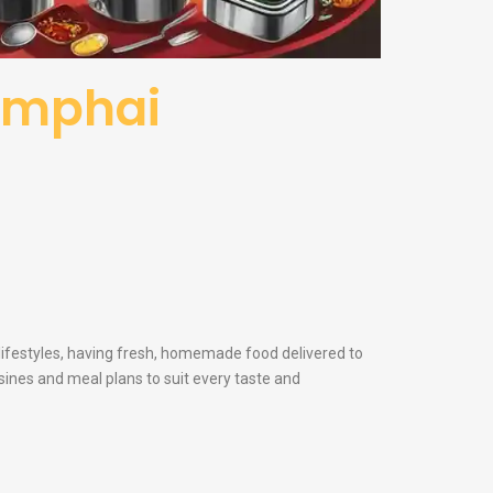
hamphai
 lifestyles, having fresh, homemade food delivered to
sines and meal plans to suit every taste and