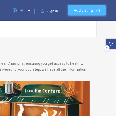
En
Add Listing
Sign In
0
s near Champhai, ensuring you get access to healthy,
livered to your doorstep, we have all the information