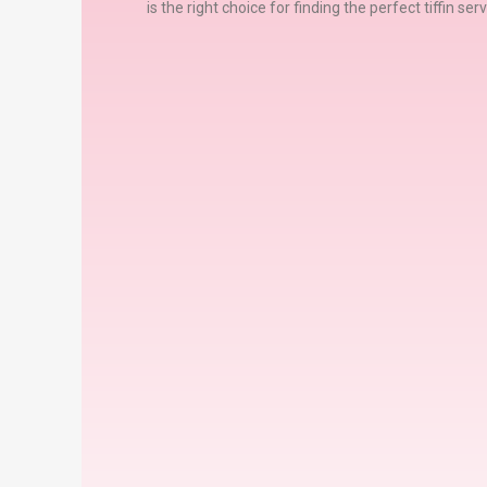
is the right choice for finding the perfect tiffin se