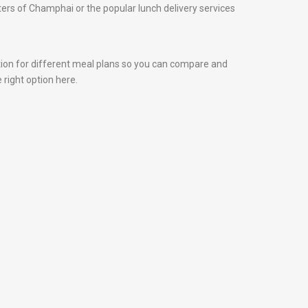
nters of Champhai or the popular lunch delivery services
tion for different meal plans so you can compare and
 right option here.