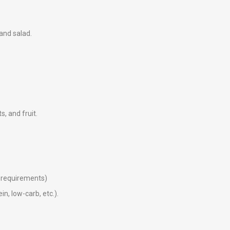
 and salad.
ts, and fruit.
ry requirements)
in, low-carb, etc.).