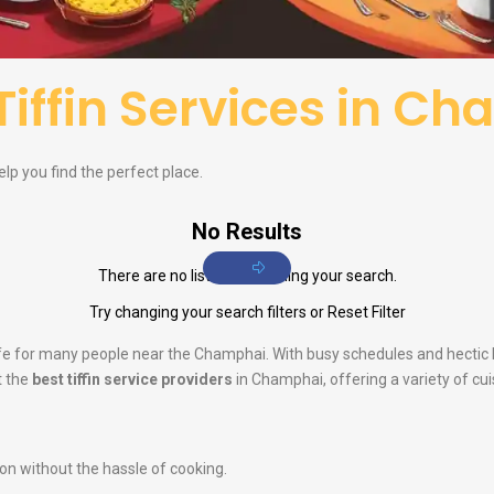
Tiffin Services in C
elp you find the perfect place.
No Results
There are no listings matching your search.
Try changing your search filters or
Reset Filter
 life for many people near the Champhai. With busy schedules and hectic
t the
best tiffin service providers
in Champhai, offering a variety of cui
ion without the hassle of cooking.