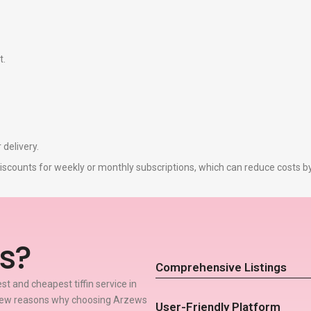
t.
 delivery.
r discounts for weekly or monthly subscriptions, which can reduce costs 
s?
Comprehensive Listings
t and cheapest tiffin service in
 few reasons why choosing Arzews
User-Friendly Platform