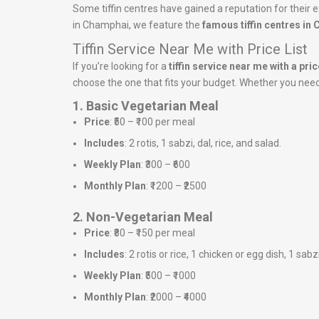
Some tiffin centres have gained a reputation for their e
in Champhai, we feature the
famous tiffin centres in
Tiffin Service Near Me with Price List
If you’re looking for a
tiffin service near me with a price
choose the one that fits your budget. Whether you need a
1. Basic Vegetarian Meal
Price
: ₹50 – ₹100 per meal
Includes
: 2 rotis, 1 sabzi, dal, rice, and salad.
Weekly Plan
: ₹300 – ₹600
Monthly Plan
: ₹1200 – ₹2500
2. Non-Vegetarian Meal
Price
: ₹80 – ₹150 per meal
Includes
: 2 rotis or rice, 1 chicken or egg dish, 1 sabz
Weekly Plan
: ₹500 – ₹1000
Monthly Plan
: ₹2000 – ₹4000