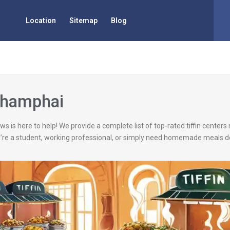
Location
Sitemap
Blog
 Champhai
ws is here to help! We provide a complete list of top-rated tiffin center
’re a student, working professional, or simply need homemade meals de