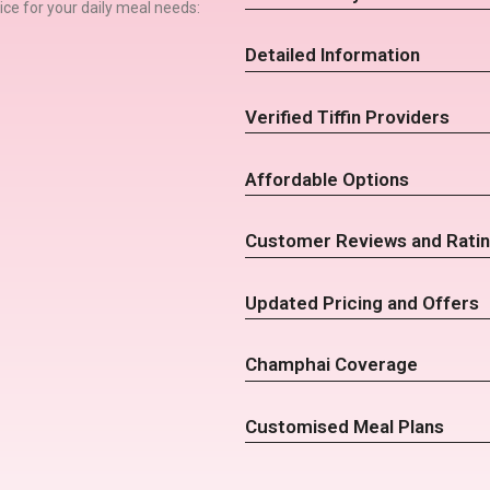
rvice for your daily meal needs:
Detailed Information
Verified Tiffin Providers
Affordable Options
Customer Reviews and Rati
Updated Pricing and Offers
Champhai Coverage
Customised Meal Plans