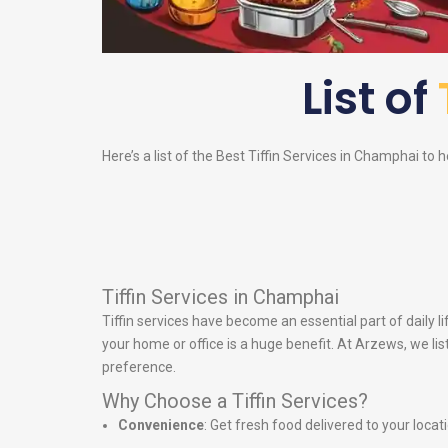
List of
Here’s a list of the Best Tiffin Services in Champhai to h
Tiffin Services in Champhai
Tiffin services have become an essential part of daily
your home or office is a huge benefit. At Arzews, we lis
preference.
Why Choose a Tiffin Services?
Convenience
: Get fresh food delivered to your locat