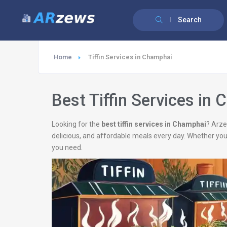
Search
Home
Tiffin Services in Champhai
Best Tiffin Services in
Looking for the
best tiffin services in Champhai
? Arze
delicious, and affordable meals every day. Whether you
you need.