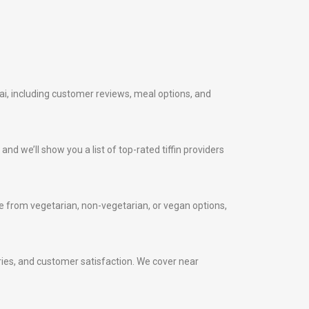
ai, including customer reviews, meal options, and
nd we’ll show you a list of top-rated tiffin providers
 from vegetarian, non-vegetarian, or vegan options,
veries, and customer satisfaction. We cover near