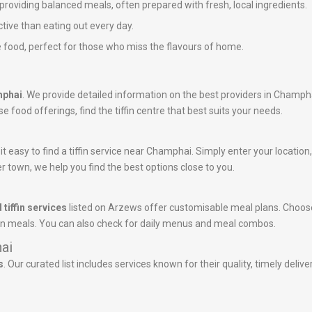
n providing balanced meals, often prepared with fresh, local ingredients.
ctive than eating out every day.
 food, perfect for those who miss the flavours of home.
mphai
. We provide detailed information on the best providers in Champh
 food offerings, find the tiffin centre that best suits your needs.
 easy to find a tiffin service near Champhai. Simply enter your location, a
r town, we help you find the best options close to you.
 tiffin services
listed on Arzews offer customisable meal plans. Choose
tein meals. You can also check for daily menus and meal combos.
hai
s
. Our curated list includes services known for their quality, timely deli