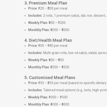
3. Premium Meal Plan
Price
: ₹120 – ₹200 per meal
Includes
: 2 rotis, 1 premium sabzi, dal, rice, dessert,
Weekly Plan
: ₹800 – ₹1200
Monthly Plan
: ₹3000 – ₹5000
4. Diet/Health Meal Plan
Price
: ₹100 – ₹180 per meal
Includes
: Multi-grain rotis, low-oil sabzi, salad, sprou
Weekly Plan
: ₹600 – ₹900
Monthly Plan
: ₹2500 – ₹3500
5. Customised Meal Plans
Price
: ₹150 – ₹250 per meal (based on specific dieta
Includes
: Tailored meal options (e.g., keto, high-prote
Weekly Plan
: ₹1000 – ₹1500
Monthly Plan
: ₹4000 – ₹6000