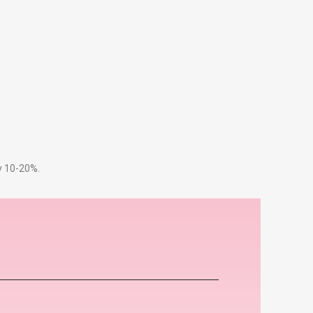
by 10-20%.