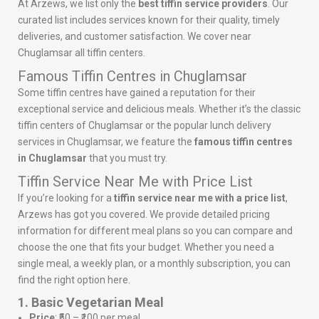
At Arzews, we list only the
best tiffin service providers
. Our
curated list includes services known for their quality, timely
deliveries, and customer satisfaction. We cover near
Chuglamsar all tiffin centers.
Famous Tiffin Centres in Chuglamsar
Some tiffin centres have gained a reputation for their
exceptional service and delicious meals. Whether it’s the classic
tiffin centers of Chuglamsar or the popular lunch delivery
services in Chuglamsar, we feature the
famous tiffin centres
in Chuglamsar
that you must try.
Tiffin Service Near Me with Price List
If you’re looking for a
tiffin service near me with a price list
,
Arzews has got you covered. We provide detailed pricing
information for different meal plans so you can compare and
choose the one that fits your budget. Whether you need a
single meal, a weekly plan, or a monthly subscription, you can
find the right option here.
1. Basic Vegetarian Meal
Price
: ₹50 – ₹100 per meal