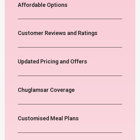
Affordable Options
Customer Reviews and Ratings
Updated Pricing and Offers
Chuglamsar Coverage
Customised Meal Plans