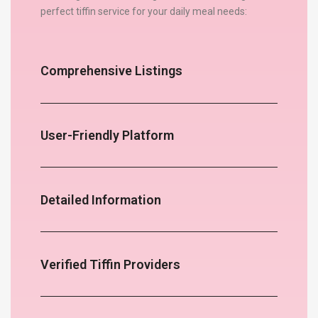
perfect tiffin service for your daily meal needs:
Comprehensive Listings
User-Friendly Platform
Detailed Information
Verified Tiffin Providers