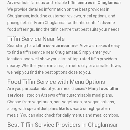
Arzews lists famous and reliable
tiffin centres in Chuglamsar
.
We provide detailed information on the best providers in
Chuglamsar, including customer reviews, meal options, and
pricing details. From Chuglamsar authentic center’s diverse
food offerings, find the tiffin centre that best suits your needs.
Tiffin Service Near Me
Searching for a
tiffin service near me
? Arzews makes it easy
to find a tiffin service near Chuglamsar. Simply enter your
location, and we’ll show you a list of top-rated tiffin providers
nearby. Whether you’re in a major metro city or a smaller town,
we help you find the best options close to you.
Food Tiffin Service with Menu Options
Are you particular about your meal choices? Many
food tiffin
services
listed on Arzews offer customisable meal plans.
Choose from vegetarian, non-vegetarian, or vegan options,
along with special diet plans like low-carb or high-protein
meals. You can also check for daily menus and meal combos.
Best Tiffin Service Providers in Chuglamsar