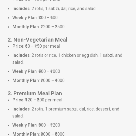
Includes
: 2 rotis, 1 sabzi, dal, rice, and salad.
Weekly Plan
: ₹300 – ₹600
Monthly Plan
: ₹1200 – ₹2500
2. Non-Vegetarian Meal
Price
: ₹80 – ₹150 per meal
Includes
: 2 rotis or rice, 1 chicken or egg dish, 1 sabzi, and
salad.
Weekly Plan
: ₹500 – ₹1000
Monthly Plan
: ₹2000 – ₹4000
3. Premium Meal Plan
Price
: ₹120 – ₹200 per meal
Includes
: 2 rotis, 1 premium sabzi, dal, rice, dessert, and
salad.
Weekly Plan
: ₹800 – ₹1200
Monthly Plan
: ₹3000 – ₹5000