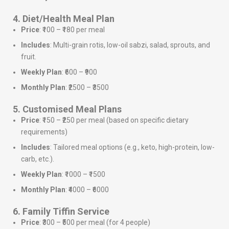
4. Diet/Health Meal Plan
Price
: ₹100 – ₹180 per meal
Includes
: Multi-grain rotis, low-oil sabzi, salad, sprouts, and
fruit.
Weekly Plan
: ₹600 – ₹900
Monthly Plan
: ₹2500 – ₹3500
5. Customised Meal Plans
Price
: ₹150 – ₹250 per meal (based on specific dietary
requirements)
Includes
: Tailored meal options (e.g., keto, high-protein, low-
carb, etc.).
Weekly Plan
: ₹1000 – ₹1500
Monthly Plan
: ₹4000 – ₹6000
6. Family Tiffin Service
Price
: ₹300 – ₹500 per meal (for 4 people)