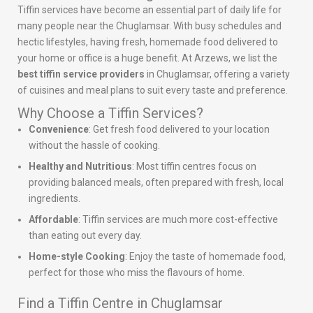
Tiffin services have become an essential part of daily life for
many people near the Chuglamsar. With busy schedules and
hectic lifestyles, having fresh, homemade food delivered to
your home or office is a huge benefit. At Arzews, we list the
best tiffin service providers
in Chuglamsar, offering a variety
of cuisines and meal plans to suit every taste and preference.
Why Choose a Tiffin Services?
Convenience
: Get fresh food delivered to your location
without the hassle of cooking.
Healthy and Nutritious
: Most tiffin centres focus on
providing balanced meals, often prepared with fresh, local
ingredients.
Affordable
: Tiffin services are much more cost-effective
than eating out every day.
Home-style Cooking
: Enjoy the taste of homemade food,
perfect for those who miss the flavours of home.
Find a Tiffin Centre in Chuglamsar