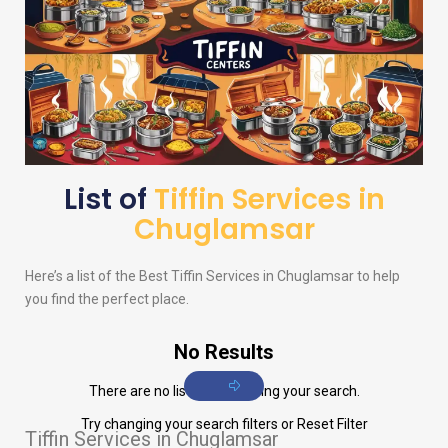
List of
Tiffin Services in
Chuglamsar
Here’s a list of the Best Tiffin Services in Chuglamsar to help
you find the perfect place.
No Results
There are no listings matching your search.
Try changing your search filters or
Reset Filter
Tiffin Services in Chuglamsar