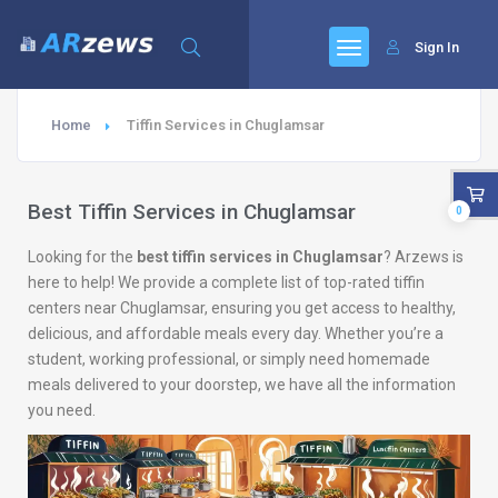
Sign In
Home
Tiffin Services in Chuglamsar
Best Tiffin Services in Chuglamsar
0
Looking for the
best tiffin services in Chuglamsar
? Arzews is
here to help! We provide a complete list of top-rated tiffin
centers near Chuglamsar, ensuring you get access to healthy,
delicious, and affordable meals every day. Whether you’re a
student, working professional, or simply need homemade
meals delivered to your doorstep, we have all the information
you need.