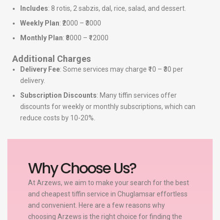
Includes
: 8 rotis, 2 sabzis, dal, rice, salad, and dessert.
Weekly Plan
: ₹2000 – ₹3000
Monthly Plan
: ₹8000 – ₹12000
Additional Charges
Delivery Fee
: Some services may charge ₹10 – ₹30 per
delivery.
Subscription Discounts
: Many tiffin services offer
discounts for weekly or monthly subscriptions, which can
reduce costs by 10-20%.
Why Choose Us?
At Arzews, we aim to make your search for the best
and cheapest tiffin service in Chuglamsar effortless
and convenient. Here are a few reasons why
choosing Arzews is the right choice for finding the