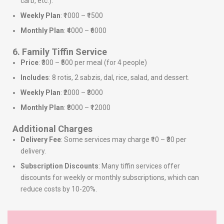
carb, etc.).
Weekly Plan
: ₹1000 – ₹1500
Monthly Plan
: ₹4000 – ₹6000
6. Family Tiffin Service
Price
: ₹300 – ₹500 per meal (for 4 people)
Includes
: 8 rotis, 2 sabzis, dal, rice, salad, and dessert.
Weekly Plan
: ₹2000 – ₹3000
Monthly Plan
: ₹8000 – ₹12000
Additional Charges
Delivery Fee
: Some services may charge ₹10 – ₹30 per
delivery.
Subscription Discounts
: Many tiffin services offer
discounts for weekly or monthly subscriptions, which can
reduce costs by 10-20%.