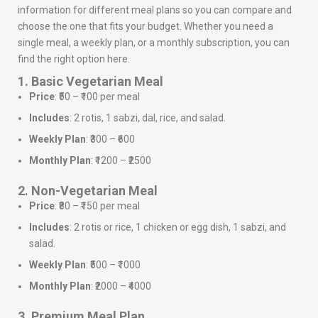
information for different meal plans so you can compare and
choose the one that fits your budget. Whether you need a
single meal, a weekly plan, or a monthly subscription, you can
find the right option here.
1. Basic Vegetarian Meal
Price
: ₹50 – ₹100 per meal
Includes
: 2 rotis, 1 sabzi, dal, rice, and salad.
Weekly Plan
: ₹300 – ₹600
Monthly Plan
: ₹1200 – ₹2500
2. Non-Vegetarian Meal
Price
: ₹80 – ₹150 per meal
Includes
: 2 rotis or rice, 1 chicken or egg dish, 1 sabzi, and
salad.
Weekly Plan
: ₹500 – ₹1000
Monthly Plan
: ₹2000 – ₹4000
3. Premium Meal Plan