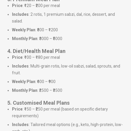
Price
: ₹120 – ₹200 per meal
Includes
: 2 rotis, 1 premium sabzi, dal, rice, dessert, and
salad.
Weekly Plan
: ₹800 – ₹1200
Monthly Plan
: ₹3000 – ₹5000
4. Diet/Health Meal Plan
Price
: ₹100 – ₹180 per meal
Includes
: Multi-grain rotis, low-oil sabzi, salad, sprouts, and
fruit.
Weekly Plan
: ₹600 – ₹900
Monthly Plan
: ₹2500 – ₹3500
5. Customised Meal Plans
Price
: ₹150 – ₹250 per meal (based on specific dietary
requirements)
Includes
: Tailored meal options (e.g., keto, high-protein, low-