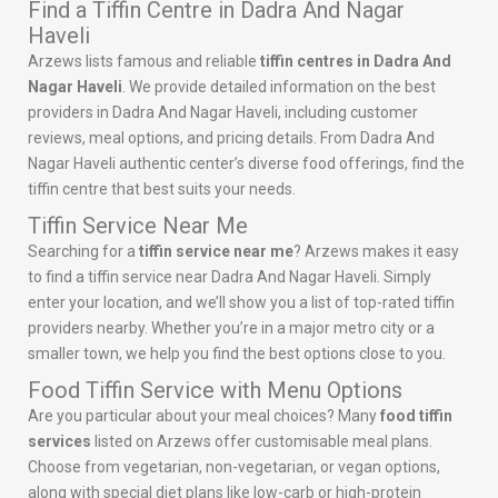
Find a Tiffin Centre in Dadra And Nagar
Haveli
Arzews lists famous and reliable
tiffin centres in Dadra And
Nagar Haveli
. We provide detailed information on the best
providers in Dadra And Nagar Haveli, including customer
reviews, meal options, and pricing details. From Dadra And
Nagar Haveli authentic center’s diverse food offerings, find the
tiffin centre that best suits your needs.
Tiffin Service Near Me
Searching for a
tiffin service near me
? Arzews makes it easy
to find a tiffin service near Dadra And Nagar Haveli. Simply
enter your location, and we’ll show you a list of top-rated tiffin
providers nearby. Whether you’re in a major metro city or a
smaller town, we help you find the best options close to you.
Food Tiffin Service with Menu Options
Are you particular about your meal choices? Many
food tiffin
services
listed on Arzews offer customisable meal plans.
Choose from vegetarian, non-vegetarian, or vegan options,
along with special diet plans like low-carb or high-protein