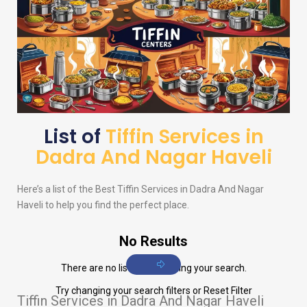
List of
Tiffin Services in
Dadra And Nagar Haveli
Here’s a list of the Best Tiffin Services in Dadra And Nagar
Haveli to help you find the perfect place.
No Results
There are no listings matching your search.
Try changing your search filters or
Reset Filter
Tiffin Services in Dadra And Nagar Haveli