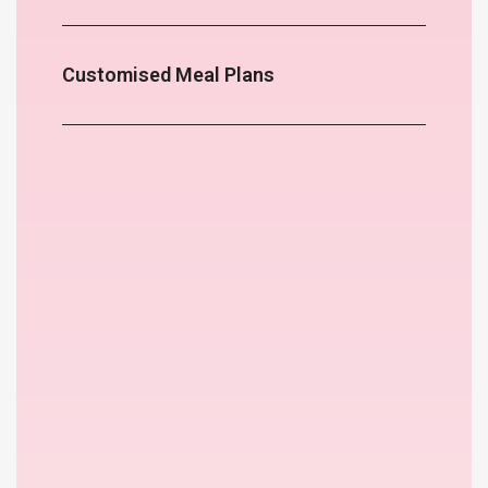
Customised Meal Plans