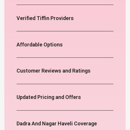
Verified Tiffin Providers
Affordable Options
Customer Reviews and Ratings
Updated Pricing and Offers
Dadra And Nagar Haveli Coverage