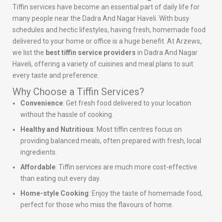
Tiffin services have become an essential part of daily life for
many people near the Dadra And Nagar Haveli. With busy
schedules and hectic lifestyles, having fresh, homemade food
delivered to your home or office is a huge benefit. At Arzews,
we list the
best tiffin service providers
in Dadra And Nagar
Haveli, offering a variety of cuisines and meal plans to suit
every taste and preference.
Why Choose a Tiffin Services?
Convenience
: Get fresh food delivered to your location
without the hassle of cooking.
Healthy and Nutritious
: Most tiffin centres focus on
providing balanced meals, often prepared with fresh, local
ingredients.
Affordable
: Tiffin services are much more cost-effective
than eating out every day.
Home-style Cooking
: Enjoy the taste of homemade food,
perfect for those who miss the flavours of home.