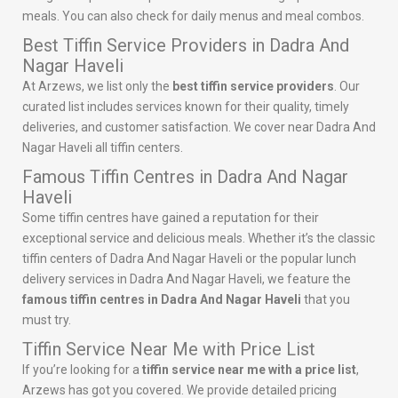
meals. You can also check for daily menus and meal combos.
Best Tiffin Service Providers in Dadra And
Nagar Haveli
At Arzews, we list only the
best tiffin service providers
. Our
curated list includes services known for their quality, timely
deliveries, and customer satisfaction. We cover near Dadra And
Nagar Haveli all tiffin centers.
Famous Tiffin Centres in Dadra And Nagar
Haveli
Some tiffin centres have gained a reputation for their
exceptional service and delicious meals. Whether it’s the classic
tiffin centers of Dadra And Nagar Haveli or the popular lunch
delivery services in Dadra And Nagar Haveli, we feature the
famous tiffin centres in Dadra And Nagar Haveli
that you
must try.
Tiffin Service Near Me with Price List
If you’re looking for a
tiffin service near me with a price list
,
Arzews has got you covered. We provide detailed pricing