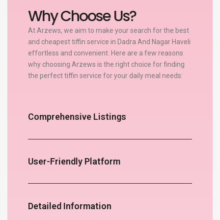
Why Choose Us?
At Arzews, we aim to make your search for the best
and cheapest tiffin service in Dadra And Nagar Haveli
effortless and convenient. Here are a few reasons
why choosing Arzews is the right choice for finding
the perfect tiffin service for your daily meal needs:
Comprehensive Listings
User-Friendly Platform
Detailed Information