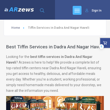
Sign In
Home
Tiffin Services in Dadra And Nagar Haveli
Best Tiffin Services in Dadra And Nagar Haveli
0
Looking for the
best tiffin services in Dadra And Nagar
Haveli
? Arzews is here to help! We provide a complete list of
top-rated tiffin centers near Dadra And Nagar Haveli, ensuring
you get access to healthy, delicious, and affordable meals
every day. Whether you’re a student, working professional, or
simply need homemade meals delivered to your doorstep, we
have all the information you need.