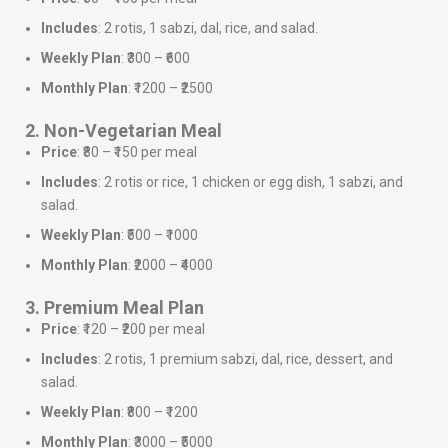
Includes
: 2 rotis, 1 sabzi, dal, rice, and salad.
Weekly Plan
: ₹300 – ₹600
Monthly Plan
: ₹1200 – ₹2500
2. Non-Vegetarian Meal
Price
: ₹80 – ₹150 per meal
Includes
: 2 rotis or rice, 1 chicken or egg dish, 1 sabzi, and
salad.
Weekly Plan
: ₹500 – ₹1000
Monthly Plan
: ₹2000 – ₹4000
3. Premium Meal Plan
Price
: ₹120 – ₹200 per meal
Includes
: 2 rotis, 1 premium sabzi, dal, rice, dessert, and
salad.
Weekly Plan
: ₹800 – ₹1200
Monthly Plan
: ₹3000 – ₹5000