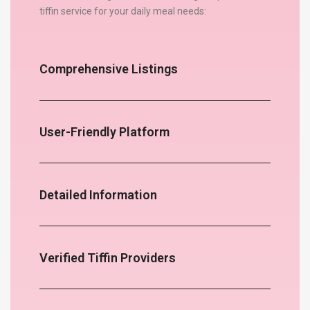
tiffin service for your daily meal needs:
Comprehensive Listings
User-Friendly Platform
Detailed Information
Verified Tiffin Providers