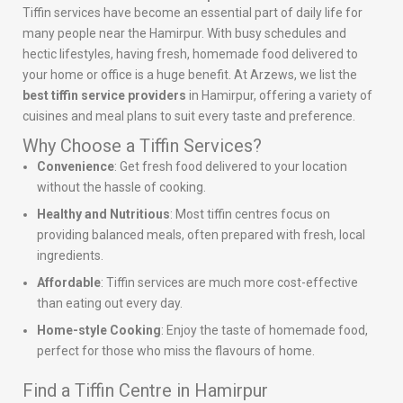
Tiffin services have become an essential part of daily life for
many people near the Hamirpur. With busy schedules and
hectic lifestyles, having fresh, homemade food delivered to
your home or office is a huge benefit. At Arzews, we list the
best tiffin service providers
in Hamirpur, offering a variety of
cuisines and meal plans to suit every taste and preference.
Why Choose a Tiffin Services?
Convenience
: Get fresh food delivered to your location
without the hassle of cooking.
Healthy and Nutritious
: Most tiffin centres focus on
providing balanced meals, often prepared with fresh, local
ingredients.
Affordable
: Tiffin services are much more cost-effective
than eating out every day.
Home-style Cooking
: Enjoy the taste of homemade food,
perfect for those who miss the flavours of home.
Find a Tiffin Centre in Hamirpur