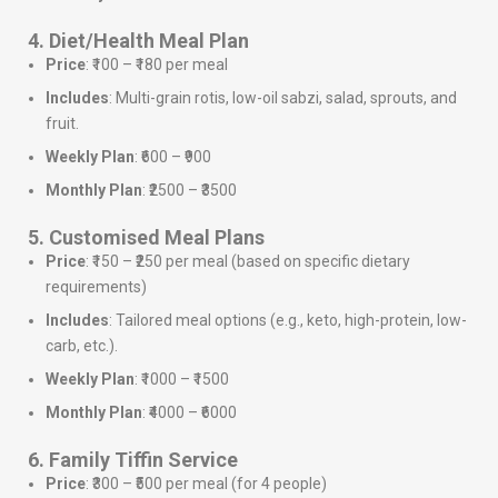
4. Diet/Health Meal Plan
Price
: ₹100 – ₹180 per meal
Includes
: Multi-grain rotis, low-oil sabzi, salad, sprouts, and
fruit.
Weekly Plan
: ₹600 – ₹900
Monthly Plan
: ₹2500 – ₹3500
5. Customised Meal Plans
Price
: ₹150 – ₹250 per meal (based on specific dietary
requirements)
Includes
: Tailored meal options (e.g., keto, high-protein, low-
carb, etc.).
Weekly Plan
: ₹1000 – ₹1500
Monthly Plan
: ₹4000 – ₹6000
6. Family Tiffin Service
Price
: ₹300 – ₹500 per meal (for 4 people)