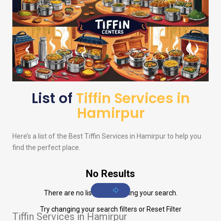
List of
Tiffin Services in
Hamirpur
Here’s a list of the Best Tiffin Services in Hamirpur to help you
find the perfect place.
No Results
There are no listings matching your search.
Try changing your search filters or
Reset Filter
Tiffin Services in Hamirpur