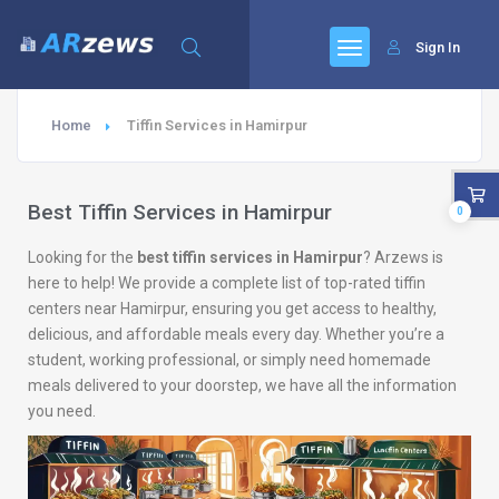
Sign In
Home
Tiffin Services in Hamirpur
Best Tiffin Services in Hamirpur
0
Looking for the
best tiffin services in Hamirpur
? Arzews is
here to help! We provide a complete list of top-rated tiffin
centers near Hamirpur, ensuring you get access to healthy,
delicious, and affordable meals every day. Whether you’re a
student, working professional, or simply need homemade
meals delivered to your doorstep, we have all the information
you need.