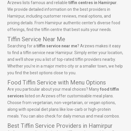
Arzews lists famous and reliable
tiffin centres in Hamirpur
.
We provide detailed information on the best providers in
Hamirpur, including customer reviews, meal options, and
pricing details. From Hamirpur authentic center’s diverse food
offerings, find the tiffin centre that best suits your needs.
Tiffin Service Near Me
Searching for a
tiffin service near me
? Arzews makes it easy
to find a tiffin service near Hamirpur. Simply enter your location,
and we’ll show you a list of top-rated tiffin providers nearby.
Whether you’re in a major metro city or a smaller town, we help
you find the best options close to you.
Food Tiffin Service with Menu Options
Are you particular about your meal choices? Many
food tiffin
services
listed on Arzews offer customisable meal plans.
Choose from vegetarian, non-vegetarian, or vegan options,
along with special diet plans like low-carb or high-protein
meals. You can also check for daily menus and meal combos.
Best Tiffin Service Providers in Hamirpur