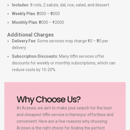
Includes
: 8 rotis, 2 sabzis, dal, rice, salad, and dessert.
Weekly Plan
: ₹2000 – ₹3000
Monthly Plan
: ₹8000 – ₹12000
Additional Charges
Delivery Fee
: Some services may charge ₹10 – ₹30 per
delivery.
Subscription Discounts
: Many tiffin services offer
discounts for weekly or monthly subscriptions, which can
reduce costs by 10-20%.
Why Choose Us?
At Arzews, we aim to make your search for the best
and cheapest tiffin service in Hamirpur effortless and
convenient. Here are a few reasons why choosing
Arzews is the right choice for finding the perfect