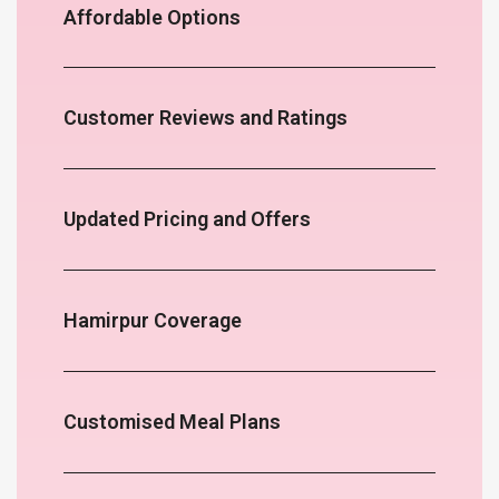
Affordable Options
Customer Reviews and Ratings
Updated Pricing and Offers
Hamirpur Coverage
Customised Meal Plans