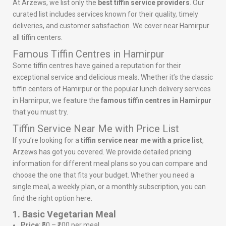
At Arzews, we list only the
best tiffin service providers
. Our
curated list includes services known for their quality, timely
deliveries, and customer satisfaction. We cover near Hamirpur
all tiffin centers.
Famous Tiffin Centres in Hamirpur
Some tiffin centres have gained a reputation for their
exceptional service and delicious meals. Whether it’s the classic
tiffin centers of Hamirpur or the popular lunch delivery services
in Hamirpur, we feature the
famous tiffin centres in Hamirpur
that you must try.
Tiffin Service Near Me with Price List
If you’re looking for a
tiffin service near me with a price list
,
Arzews has got you covered. We provide detailed pricing
information for different meal plans so you can compare and
choose the one that fits your budget. Whether you need a
single meal, a weekly plan, or a monthly subscription, you can
find the right option here.
1. Basic Vegetarian Meal
Price
: ₹50 – ₹100 per meal