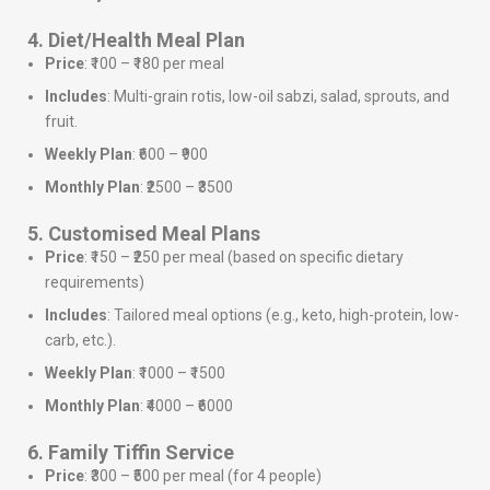
4. Diet/Health Meal Plan
Price
: ₹100 – ₹180 per meal
Includes
: Multi-grain rotis, low-oil sabzi, salad, sprouts, and
fruit.
Weekly Plan
: ₹600 – ₹900
Monthly Plan
: ₹2500 – ₹3500
5. Customised Meal Plans
Price
: ₹150 – ₹250 per meal (based on specific dietary
requirements)
Includes
: Tailored meal options (e.g., keto, high-protein, low-
carb, etc.).
Weekly Plan
: ₹1000 – ₹1500
Monthly Plan
: ₹4000 – ₹6000
6. Family Tiffin Service
Price
: ₹300 – ₹500 per meal (for 4 people)