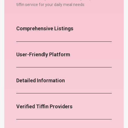
tiffin service for your daily meal needs:
Comprehensive Listings
User-Friendly Platform
Detailed Information
Verified Tiffin Providers