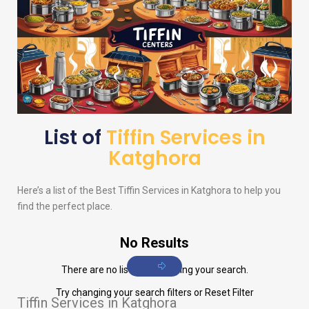
List of
Tiffin Services in
Katghora
Here’s a list of the Best Tiffin Services in Katghora to help you
find the perfect place.
No Results
There are no listings matching your search.
Try changing your search filters or
Reset Filter
Tiffin Services in Katghora