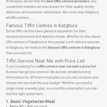
At Arzews, we list only the
best tiffin service providers
. Our
curated list includes services known for their quality, timely
deliveries, and customer satisfaction. We cover near Katghora
all tiffin centers.
Famous Tiffin Centres in Katghora
Some tiffin centres have gained a reputation for their
exceptional service and delicious meals. Whether it’s the classic
tiffin centers of Katghora or the popular lunch delivery services
in Katghora, we feature the
famous tiffin centres in Katghora
that you must try.
Tiffin Service Near Me with Price List
If you’re looking for a
tiffin service near me with a price list
,
Arzews has got you covered. We provide detailed pricing
information for different meal plans so you can compare and
choose the one that fits your budget. Whether you need a
single meal, a weekly plan, or a monthly subscription, you can
find the right option here.
1. Basic Vegetarian Meal
Price
: ₹50 – ₹100 per meal