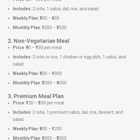
Includes
: 2 rotis, 1 sabzi, dal, rice, and salad.
Weekly Plan
: ₹300 – ₹600
Monthly Plan
: ₹1200 – ₹2500
2. Non-Vegetarian Meal
Price
: ₹80 – ₹150 per meal
Includes
: 2 rotis or rice, 1 chicken or egg dish, 1 sabzi, and
salad.
Weekly Plan
: ₹500 – ₹1000
Monthly Plan
: ₹2000 – ₹4000
3. Premium Meal Plan
Price
: ₹120 – ₹200 per meal
Includes
: 2 rotis, 1 premium sabzi, dal, rice, dessert, and
salad.
Weekly Plan
: ₹800 – ₹1200
Monthly Plan
: ₹3000 – ₹5000