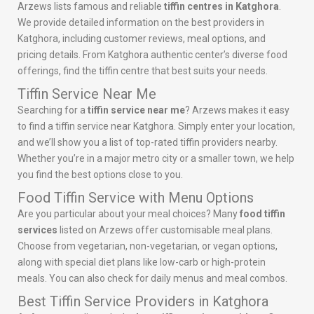
Arzews lists famous and reliable
tiffin centres in Katghora
.
We provide detailed information on the best providers in
Katghora, including customer reviews, meal options, and
pricing details. From Katghora authentic center’s diverse food
offerings, find the tiffin centre that best suits your needs.
Tiffin Service Near Me
Searching for a
tiffin service near me
? Arzews makes it easy
to find a tiffin service near Katghora. Simply enter your location,
and we’ll show you a list of top-rated tiffin providers nearby.
Whether you’re in a major metro city or a smaller town, we help
you find the best options close to you.
Food Tiffin Service with Menu Options
Are you particular about your meal choices? Many
food tiffin
services
listed on Arzews offer customisable meal plans.
Choose from vegetarian, non-vegetarian, or vegan options,
along with special diet plans like low-carb or high-protein
meals. You can also check for daily menus and meal combos.
Best Tiffin Service Providers in Katghora