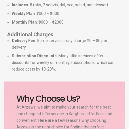
Includes
: 8 rotis, 2 sabzis, dal, rice, salad, and dessert.
Weekly Plan
: ₹2000 – ₹3000
Monthly Plan
: ₹8000 – ₹12000
Additional Charges
Delivery Fee
: Some services may charge ₹10 – ₹30 per
delivery.
Subscription Discounts
: Many tiffin services offer
discounts for weekly or monthly subscriptions, which can
reduce costs by 10-20%.
Why Choose Us?
At Arzews, we aim to make your search for the best
and cheapest tiffin service in Katghora effortless and
convenient. Here are a few reasons why choosing
Arzews is the right choice for finding the perfect