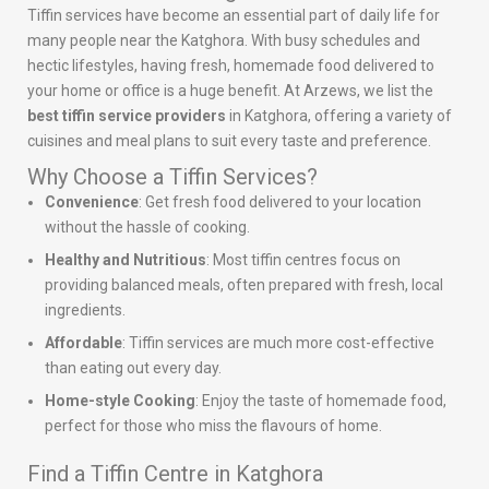
Tiffin services have become an essential part of daily life for
many people near the Katghora. With busy schedules and
hectic lifestyles, having fresh, homemade food delivered to
your home or office is a huge benefit. At Arzews, we list the
best tiffin service providers
in Katghora, offering a variety of
cuisines and meal plans to suit every taste and preference.
Why Choose a Tiffin Services?
Convenience
: Get fresh food delivered to your location
without the hassle of cooking.
Healthy and Nutritious
: Most tiffin centres focus on
providing balanced meals, often prepared with fresh, local
ingredients.
Affordable
: Tiffin services are much more cost-effective
than eating out every day.
Home-style Cooking
: Enjoy the taste of homemade food,
perfect for those who miss the flavours of home.
Find a Tiffin Centre in Katghora