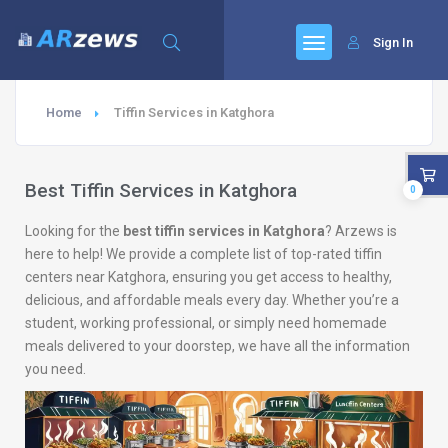
Sign In
Home
Tiffin Services in Katghora
Best Tiffin Services in Katghora
0
Looking for the
best tiffin services in Katghora
? Arzews is
here to help! We provide a complete list of top-rated tiffin
centers near Katghora, ensuring you get access to healthy,
delicious, and affordable meals every day. Whether you’re a
student, working professional, or simply need homemade
meals delivered to your doorstep, we have all the information
you need.