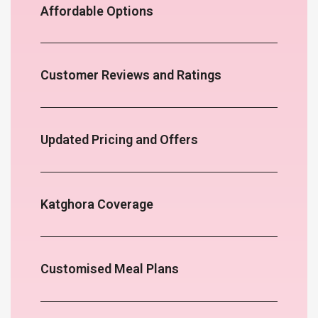
Affordable Options
Customer Reviews and Ratings
Updated Pricing and Offers
Katghora Coverage
Customised Meal Plans