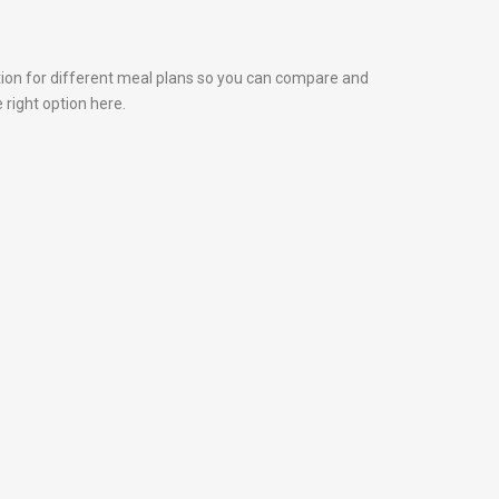
tion for different meal plans so you can compare and
 right option here.