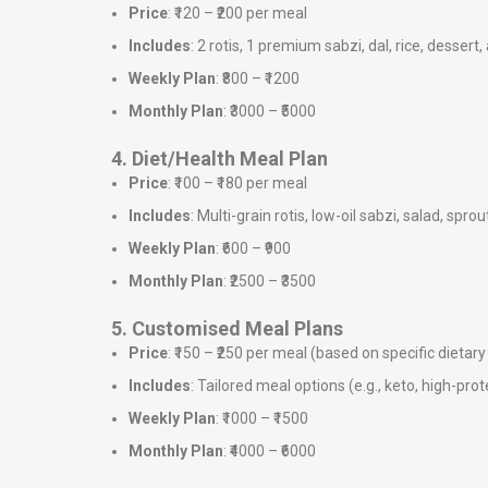
Price
: ₹120 – ₹200 per meal
Includes
: 2 rotis, 1 premium sabzi, dal, rice, dessert,
Weekly Plan
: ₹800 – ₹1200
Monthly Plan
: ₹3000 – ₹5000
4. Diet/Health Meal Plan
Price
: ₹100 – ₹180 per meal
Includes
: Multi-grain rotis, low-oil sabzi, salad, sprou
Weekly Plan
: ₹600 – ₹900
Monthly Plan
: ₹2500 – ₹3500
5. Customised Meal Plans
Price
: ₹150 – ₹250 per meal (based on specific dieta
Includes
: Tailored meal options (e.g., keto, high-prote
Weekly Plan
: ₹1000 – ₹1500
Monthly Plan
: ₹4000 – ₹6000