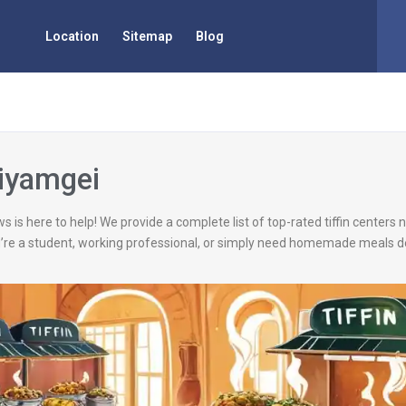
Location
Sitemap
Blog
Kiyamgei
s is here to help! We provide a complete list of top-rated tiffin centers
’re a student, working professional, or simply need homemade meals de