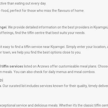
ctive than eating out every day.
 food, perfect for those who miss the flavours of home.
amgei
. We provide detailed information on the best providers in Kiyamgei
ferings, find the tiffin centre that best suits your needs.
 easy to find a tiffin service near Kiyamgei. Simply enter your location, a
r town, we help you find the best options close to you.
 tiffin services
listed on Arzews offer customisable meal plans. Choose
tein meals. You can also check for daily menus and meal combos.
ei
s
. Our curated list includes services known for their quality, timely deli
ceptional service and delicious meals. Whether it’s the classic tiffin ce