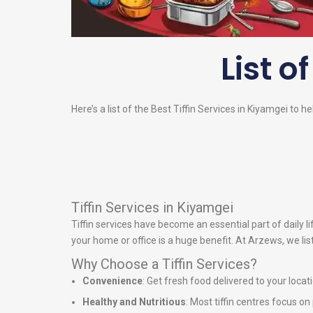
List o
Here’s a list of the Best Tiffin Services in Kiyamgei to h
Tiffin Services in Kiyamgei
Tiffin services have become an essential part of daily 
your home or office is a huge benefit. At Arzews, we lis
Why Choose a Tiffin Services?
Convenience
: Get fresh food delivered to your locat
Healthy and Nutritious
: Most tiffin centres focus o