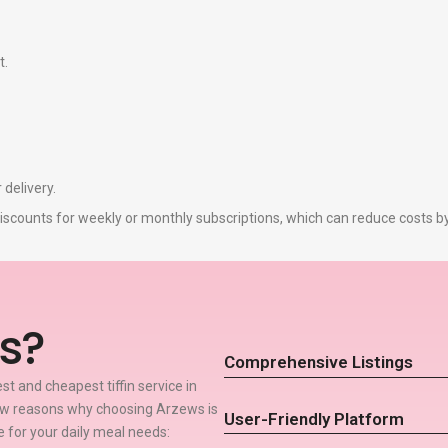
t.
 delivery.
r discounts for weekly or monthly subscriptions, which can reduce costs 
s?
Comprehensive Listings
t and cheapest tiffin service in
few reasons why choosing Arzews is
User-Friendly Platform
ce for your daily meal needs: