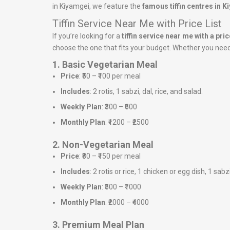
in Kiyamgei, we feature the
famous tiffin centres in 
Tiffin Service Near Me with Price List
If you’re looking for a
tiffin service near me with a price
choose the one that fits your budget. Whether you need a
1. Basic Vegetarian Meal
Price
: ₹50 – ₹100 per meal
Includes
: 2 rotis, 1 sabzi, dal, rice, and salad.
Weekly Plan
: ₹300 – ₹600
Monthly Plan
: ₹1200 – ₹2500
2. Non-Vegetarian Meal
Price
: ₹80 – ₹150 per meal
Includes
: 2 rotis or rice, 1 chicken or egg dish, 1 sabz
Weekly Plan
: ₹500 – ₹1000
Monthly Plan
: ₹2000 – ₹4000
3. Premium Meal Plan