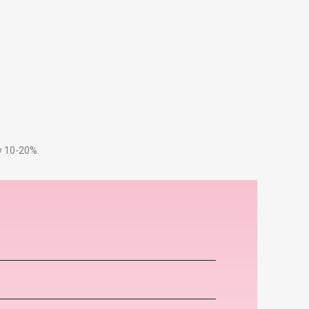
by 10-20%.