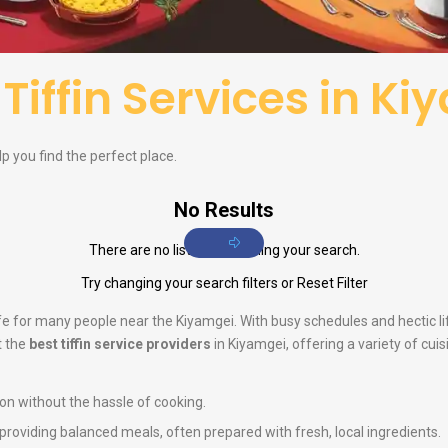
f
Tiffin Services in K
elp you find the perfect place.
No Results
There are no listings matching your search.
Try changing your search filters or
Reset Filter
life for many people near the Kiyamgei. With busy schedules and hectic 
t the
best tiffin service providers
in Kiyamgei, offering a variety of cui
ion without the hassle of cooking.
n providing balanced meals, often prepared with fresh, local ingredients.