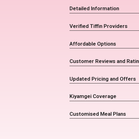
Detailed Information
Verified Tiffin Providers
Affordable Options
Customer Reviews and Rati
Updated Pricing and Offers
Kiyamgei Coverage
Customised Meal Plans