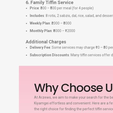
6. Family Tiffin Service
Price
: ₹300 – ₹500 per meal (for 4 people)
Includes
: 8 rotis, 2 sabzis, dal, rice, salad, and desser
Weekly Plan
: ₹2000 – ₹3000
Monthly Plan
: ₹8000 – ₹12000
Additional Charges
Delivery Fee
: Some services may charge ₹10 – ₹30 per
Subscription Discounts
: Many tiffin services offe
Why Choose U
At Arzews, we aim to make your search for the bes
Kiyamgei effortless and convenient. Here are a 
the right choice for finding the perfect tiffin servi