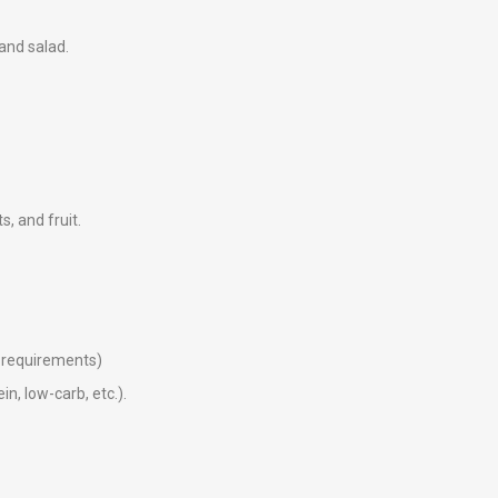
 and salad.
ts, and fruit.
ry requirements)
in, low-carb, etc.).