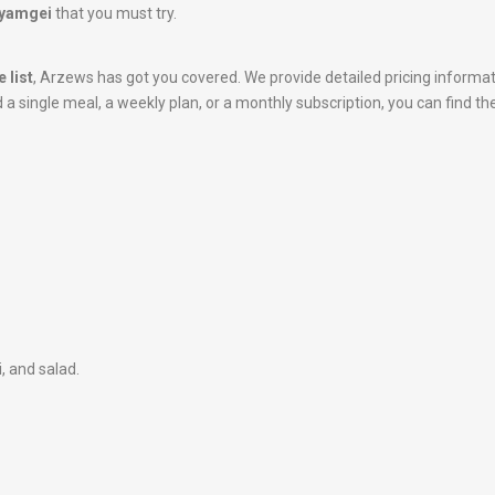
Kiyamgei
that you must try.
 list
, Arzews has got you covered. We provide detailed pricing informa
 single meal, a weekly plan, or a monthly subscription, you can find the
i, and salad.