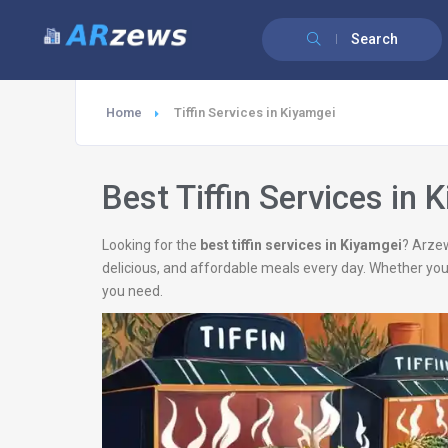
Search
Home
Tiffin Services in Kiyamgei
Best Tiffin Services in 
Looking for the
best tiffin services in Kiyamgei
? Arzew
delicious, and affordable meals every day. Whether you
you need.