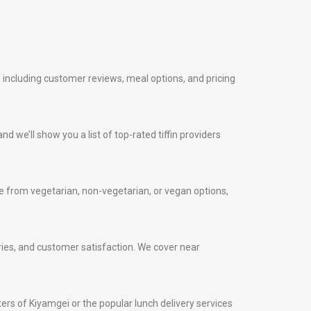
, including customer reviews, meal options, and pricing
nd we’ll show you a list of top-rated tiffin providers
 from vegetarian, non-vegetarian, or vegan options,
veries, and customer satisfaction. We cover near
nters of Kiyamgei or the popular lunch delivery services