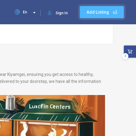
En
Add Listing
Sign In
0
 near Kiyamgei, ensuring you get access to healthy,
livered to your doorstep, we have all the information