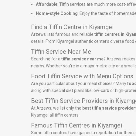
Affordable
: Tiffin services are much more cost-effe
Home-style Cooking
: Enjoy the taste of homemade
Find a Tiffin Centre in Kiyamgei
Arzews lists famous and reliable
tiffin centres in Kiy
details. From Kiyamgei authentic center’s diverse food of
Tiffin Service Near Me
Searching for a
tiffin service near me
? Arzews makes it
nearby. Whether you’re in a major metro city or a smalle
Food Tiffin Service with Menu Options
Are you particular about your meal choices? Many
food
along with special diet plans like low-carb or high-pro
Best Tiffin Service Providers in Kiyamg
At Arzews, we list only the
best tiffin service provider
Kiyamgei all tiffin centers.
Famous Tiffin Centres in Kiyamgei
Some tiffin centres have gained a reputation for their ex