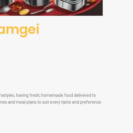
iyamgei
lifestyles, having fresh, homemade food delivered to
sines and meal plans to suit every taste and preference.