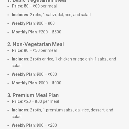
Price
: ₹50 – ₹100 per meal
Includes
: 2 rotis, 1 sabzi, dal, rice, and salad.
Weekly Plan
: ₹300 – ₹600
Monthly Plan
: ₹1200 – ₹2500
2. Non-Vegetarian Meal
Price
: ₹80 – ₹150 per meal
Includes
: 2 rotis or rice, 1 chicken or egg dish, 1 sabzi, and
salad.
Weekly Plan
: ₹500 – ₹1000
Monthly Plan
: ₹2000 – ₹4000
3. Premium Meal Plan
Price
: ₹120 – ₹200 per meal
Includes
: 2 rotis, 1 premium sabzi, dal, rice, dessert, and
salad.
Weekly Plan
: ₹800 – ₹1200