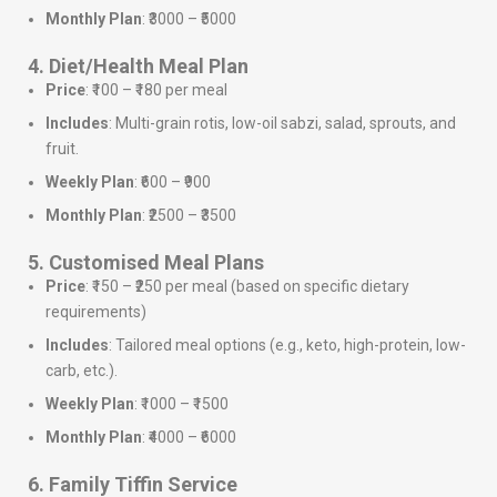
Monthly Plan
: ₹3000 – ₹5000
4. Diet/Health Meal Plan
Price
: ₹100 – ₹180 per meal
Includes
: Multi-grain rotis, low-oil sabzi, salad, sprouts, and
fruit.
Weekly Plan
: ₹600 – ₹900
Monthly Plan
: ₹2500 – ₹3500
5. Customised Meal Plans
Price
: ₹150 – ₹250 per meal (based on specific dietary
requirements)
Includes
: Tailored meal options (e.g., keto, high-protein, low-
carb, etc.).
Weekly Plan
: ₹1000 – ₹1500
Monthly Plan
: ₹4000 – ₹6000
6. Family Tiffin Service