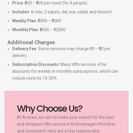
Price
: ₹300 – ₹500 per meal (for 4 people)
Includes
: 8 rotis, 2 sabzis, dal, rice, salad, and dessert.
Weekly Plan
: ₹2000 – ₹3000
Monthly Plan
: ₹8000 – ₹12000
Additional Charges
Delivery Fee
: Some services may charge ₹10 – ₹30 per
delivery.
Subscription Discounts
: Many tiffin services offer
discounts for weekly or monthly subscriptions, which can
reduce costs by 10-20%.
Why Choose Us?
At Arzews, we aim to make your search for the best
and cheapest tiffin service in Krishnanagar effortless
and convenient. Here are a few reasons why