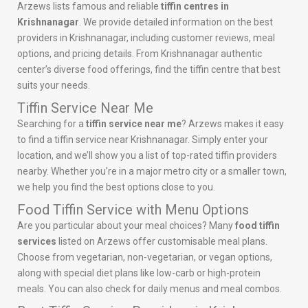
Arzews lists famous and reliable
tiffin centres in
Krishnanagar
. We provide detailed information on the best
providers in Krishnanagar, including customer reviews, meal
options, and pricing details. From Krishnanagar authentic
center’s diverse food offerings, find the tiffin centre that best
suits your needs.
Tiffin Service Near Me
Searching for a
tiffin service near me
? Arzews makes it easy
to find a tiffin service near Krishnanagar. Simply enter your
location, and we’ll show you a list of top-rated tiffin providers
nearby. Whether you’re in a major metro city or a smaller town,
we help you find the best options close to you.
Food Tiffin Service with Menu Options
Are you particular about your meal choices? Many
food tiffin
services
listed on Arzews offer customisable meal plans.
Choose from vegetarian, non-vegetarian, or vegan options,
along with special diet plans like low-carb or high-protein
meals. You can also check for daily menus and meal combos.