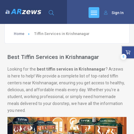
Sign In
Home
Tiffin Services in Krishnanagar
Best Tiffin Services in Krishnanagar
0
Looking for the
best tiffin services in Krishnanagar
? Arzews
is here to help! We provide a complete list of top-rated tiffin
centers near Krishnanagar, ensuring you get access to healthy,
delicious, and affordable meals every day. Whether you’re a
student, working professional, or simply need homemade
meals delivered to your doorstep, we have all the information
you need.