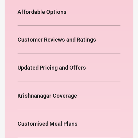
Affordable Options
Customer Reviews and Ratings
Updated Pricing and Offers
Krishnanagar Coverage
Customised Meal Plans