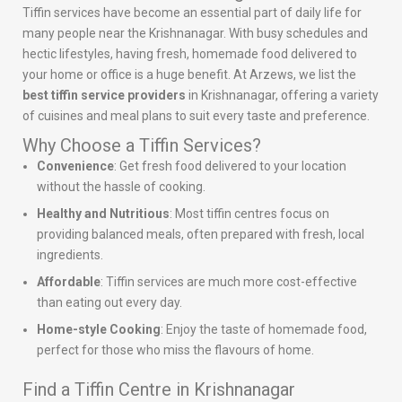
Tiffin services have become an essential part of daily life for
many people near the Krishnanagar. With busy schedules and
hectic lifestyles, having fresh, homemade food delivered to
your home or office is a huge benefit. At Arzews, we list the
best tiffin service providers
in Krishnanagar, offering a variety
of cuisines and meal plans to suit every taste and preference.
Why Choose a Tiffin Services?
Convenience
: Get fresh food delivered to your location
without the hassle of cooking.
Healthy and Nutritious
: Most tiffin centres focus on
providing balanced meals, often prepared with fresh, local
ingredients.
Affordable
: Tiffin services are much more cost-effective
than eating out every day.
Home-style Cooking
: Enjoy the taste of homemade food,
perfect for those who miss the flavours of home.
Find a Tiffin Centre in Krishnanagar