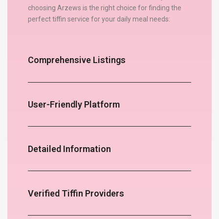
choosing Arzews is the right choice for finding the
perfect tiffin service for your daily meal needs:
Comprehensive Listings
User-Friendly Platform
Detailed Information
Verified Tiffin Providers