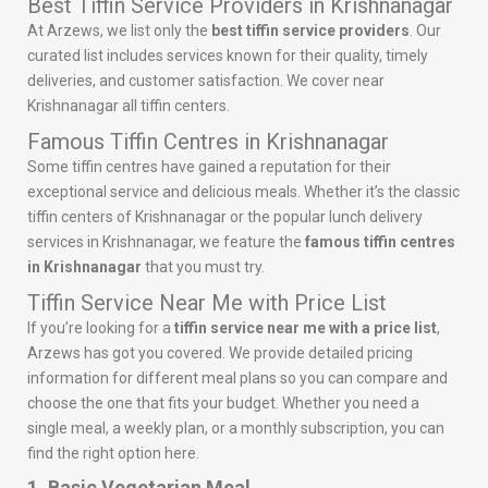
Best Tiffin Service Providers in Krishnanagar
At Arzews, we list only the
best tiffin service providers
. Our
curated list includes services known for their quality, timely
deliveries, and customer satisfaction. We cover near
Krishnanagar all tiffin centers.
Famous Tiffin Centres in Krishnanagar
Some tiffin centres have gained a reputation for their
exceptional service and delicious meals. Whether it’s the classic
tiffin centers of Krishnanagar or the popular lunch delivery
services in Krishnanagar, we feature the
famous tiffin centres
in Krishnanagar
that you must try.
Tiffin Service Near Me with Price List
If you’re looking for a
tiffin service near me with a price list
,
Arzews has got you covered. We provide detailed pricing
information for different meal plans so you can compare and
choose the one that fits your budget. Whether you need a
single meal, a weekly plan, or a monthly subscription, you can
find the right option here.
1. Basic Vegetarian Meal