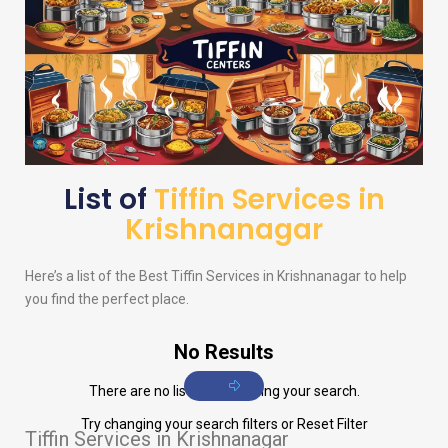
List of
Tiffin Services in
Krishnanagar
Here’s a list of the Best Tiffin Services in Krishnanagar to help
you find the perfect place.
No Results
There are no listings matching your search.
Try changing your search filters or
Reset Filter
Tiffin Services in Krishnanagar