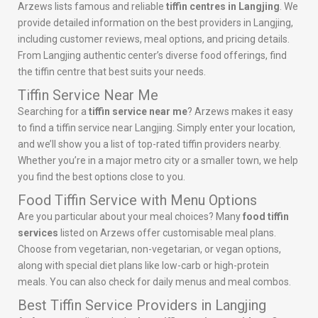
Arzews lists famous and reliable
tiffin centres in Langjing
. We
provide detailed information on the best providers in Langjing,
including customer reviews, meal options, and pricing details.
From Langjing authentic center’s diverse food offerings, find
the tiffin centre that best suits your needs.
Tiffin Service Near Me
Searching for a
tiffin service near me
? Arzews makes it easy
to find a tiffin service near Langjing. Simply enter your location,
and we’ll show you a list of top-rated tiffin providers nearby.
Whether you’re in a major metro city or a smaller town, we help
you find the best options close to you.
Food Tiffin Service with Menu Options
Are you particular about your meal choices? Many
food tiffin
services
listed on Arzews offer customisable meal plans.
Choose from vegetarian, non-vegetarian, or vegan options,
along with special diet plans like low-carb or high-protein
meals. You can also check for daily menus and meal combos.
Best Tiffin Service Providers in Langjing