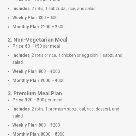
Includes
: 2 rotis, 1 sabzi, dal, rice, and salad.
Weekly Plan
: ₹300 – ₹600
Monthly Plan
: ₹1200 – ₹2500
2. Non-Vegetarian Meal
Price
: ₹80 – ₹150 per meal
Includes
: 2 rotis or rice, 1 chicken or egg dish, 1 sabzi, and
salad.
Weekly Plan
: ₹500 – ₹1000
Monthly Plan
: ₹2000 – ₹4000
3. Premium Meal Plan
Price
: ₹120 – ₹200 per meal
Includes
: 2 rotis, 1 premium sabzi, dal, rice, dessert, and
salad.
Weekly Plan
: ₹800 – ₹1200
Monthly Plan
: ₹3000 – ₹5000