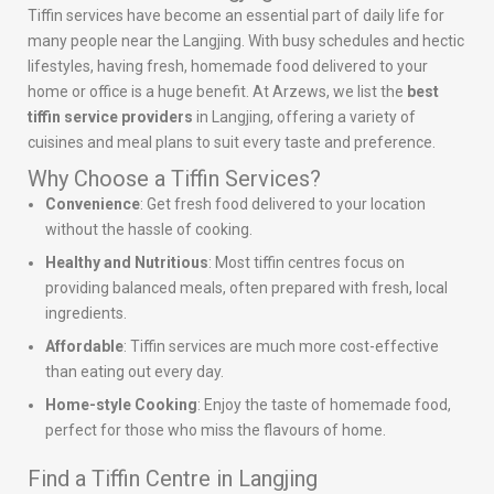
Tiffin services have become an essential part of daily life for
many people near the Langjing. With busy schedules and hectic
lifestyles, having fresh, homemade food delivered to your
home or office is a huge benefit. At Arzews, we list the
best
tiffin service providers
in Langjing, offering a variety of
cuisines and meal plans to suit every taste and preference.
Why Choose a Tiffin Services?
Convenience
: Get fresh food delivered to your location
without the hassle of cooking.
Healthy and Nutritious
: Most tiffin centres focus on
providing balanced meals, often prepared with fresh, local
ingredients.
Affordable
: Tiffin services are much more cost-effective
than eating out every day.
Home-style Cooking
: Enjoy the taste of homemade food,
perfect for those who miss the flavours of home.
Find a Tiffin Centre in Langjing