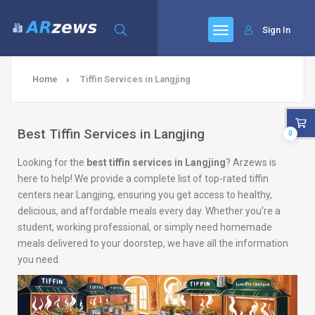
Sign In
Home
Tiffin Services in Langjing
Best Tiffin Services in Langjing
0
Looking for the
best tiffin services in Langjing
? Arzews is
here to help! We provide a complete list of top-rated tiffin
centers near Langjing, ensuring you get access to healthy,
delicious, and affordable meals every day. Whether you’re a
student, working professional, or simply need homemade
meals delivered to your doorstep, we have all the information
you need.