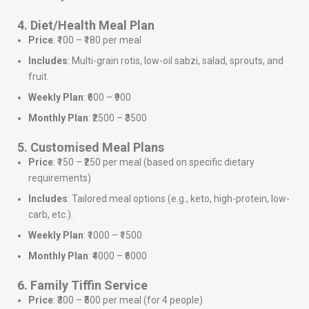
4. Diet/Health Meal Plan
Price
: ₹100 – ₹180 per meal
Includes
: Multi-grain rotis, low-oil sabzi, salad, sprouts, and
fruit.
Weekly Plan
: ₹600 – ₹900
Monthly Plan
: ₹2500 – ₹3500
5. Customised Meal Plans
Price
: ₹150 – ₹250 per meal (based on specific dietary
requirements)
Includes
: Tailored meal options (e.g., keto, high-protein, low-
carb, etc.).
Weekly Plan
: ₹1000 – ₹1500
Monthly Plan
: ₹4000 – ₹6000
6. Family Tiffin Service
Price
: ₹300 – ₹500 per meal (for 4 people)