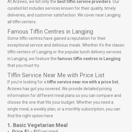
At Arzews, we list only the
best tiffin service providers
. Our
curated list includes services known for their quality, timely
deliveries, and customer satisfaction. We cover near Langjing
all tiffin centers.
Famous Tiffin Centres in Langjing
Some tiffin centres have gained a reputation for their
exceptional service and delicious meals. Whether it’s the classic
tiffin centers of Langjing or the popular lunch delivery services
in Langjing, we feature the
famous tiffin centres in Langjing
that you must try.
Tiffin Service Near Me with Price List
If you’re looking for a
tiffin service near me with a price list
,
Arzews has got you covered. We provide detailed pricing
information for different meal plans so you can compare and
choose the one that fits your budget. Whether you need a
single meal, a weekly plan, or a monthly subscription, you can
find the right option here.
1. Basic Vegetarian Meal
Price
: ₹50 – ₹100 per meal