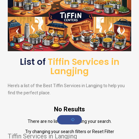
List of
Tiffin Services in
Langjing
Here’s a list of the Best Tiffin Services in Langjing to help you
find the perfect place.
No Results
There are no listings matching your search.
Try changing your search filters or
Reset Filter
Tiffin Services in Langjing