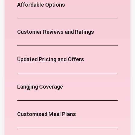
Affordable Options
Customer Reviews and Ratings
Updated Pricing and Offers
Langjing Coverage
Customised Meal Plans