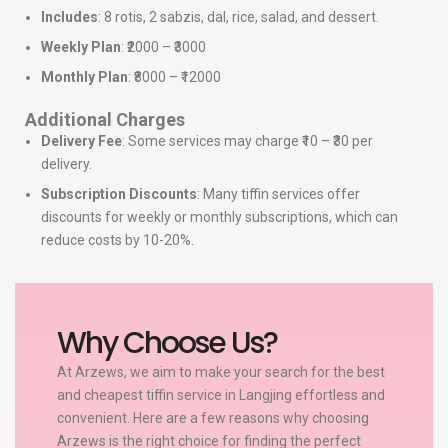
Includes
: 8 rotis, 2 sabzis, dal, rice, salad, and dessert.
Weekly Plan
: ₹2000 – ₹3000
Monthly Plan
: ₹8000 – ₹12000
Additional Charges
Delivery Fee
: Some services may charge ₹10 – ₹30 per
delivery.
Subscription Discounts
: Many tiffin services offer
discounts for weekly or monthly subscriptions, which can
reduce costs by 10-20%.
Why Choose Us?
At Arzews, we aim to make your search for the best
and cheapest tiffin service in Langjing effortless and
convenient. Here are a few reasons why choosing
Arzews is the right choice for finding the perfect