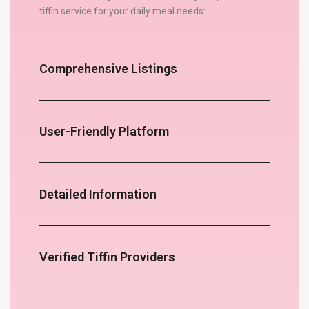
tiffin service for your daily meal needs:
Comprehensive Listings
User-Friendly Platform
Detailed Information
Verified Tiffin Providers