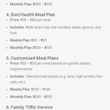
Monthly Plan
: ₹3000 – ₹5000
4. Diet/Health Meal Plan
Price
: ₹100 – ₹180 per meal
Includes
: Multi-grain rotis, low-oil sabzi, salad, sprouts, and
fruit.
Weekly Plan
: ₹600 – ₹900
Monthly Plan
: ₹2500 – ₹3500
5. Customised Meal Plans
Price
: ₹150 – ₹250 per meal (based on specific dietary
requirements)
Includes
: Tailored meal options (e.g., keto, high-protein, low-
carb, etc.).
Weekly Plan
: ₹1000 – ₹1500
Monthly Plan
: ₹4000 – ₹6000
6. Family Tiffin Service