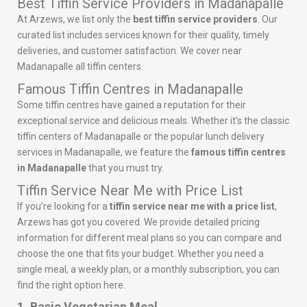
Best Tiffin Service Providers in Madanapalle
At Arzews, we list only the
best tiffin service providers
. Our
curated list includes services known for their quality, timely
deliveries, and customer satisfaction. We cover near
Madanapalle all tiffin centers.
Famous Tiffin Centres in Madanapalle
Some tiffin centres have gained a reputation for their
exceptional service and delicious meals. Whether it’s the classic
tiffin centers of Madanapalle or the popular lunch delivery
services in Madanapalle, we feature the
famous tiffin centres
in Madanapalle
that you must try.
Tiffin Service Near Me with Price List
If you’re looking for a
tiffin service near me with a price list
,
Arzews has got you covered. We provide detailed pricing
information for different meal plans so you can compare and
choose the one that fits your budget. Whether you need a
single meal, a weekly plan, or a monthly subscription, you can
find the right option here.
1. Basic Vegetarian Meal