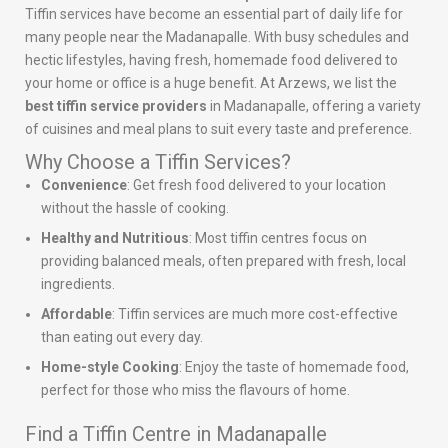
Tiffin services have become an essential part of daily life for
many people near the Madanapalle. With busy schedules and
hectic lifestyles, having fresh, homemade food delivered to
your home or office is a huge benefit. At Arzews, we list the
best tiffin service providers
in Madanapalle, offering a variety
of cuisines and meal plans to suit every taste and preference.
Why Choose a Tiffin Services?
Convenience
: Get fresh food delivered to your location
without the hassle of cooking.
Healthy and Nutritious
: Most tiffin centres focus on
providing balanced meals, often prepared with fresh, local
ingredients.
Affordable
: Tiffin services are much more cost-effective
than eating out every day.
Home-style Cooking
: Enjoy the taste of homemade food,
perfect for those who miss the flavours of home.
Find a Tiffin Centre in Madanapalle