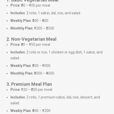
Price
: ₹50 – ₹100 per meal
Includes
: 2 rotis, 1 sabzi, dal, rice, and salad.
Weekly Plan
: ₹300 – ₹600
Monthly Plan
: ₹1200 – ₹2500
2. Non-Vegetarian Meal
Price
: ₹80 – ₹150 per meal
Includes
: 2 rotis or rice, 1 chicken or egg dish, 1 sabzi, and
salad.
Weekly Plan
: ₹500 – ₹1000
Monthly Plan
: ₹2000 – ₹4000
3. Premium Meal Plan
Price
: ₹120 – ₹200 per meal
Includes
: 2 rotis, 1 premium sabzi, dal, rice, dessert, and
salad.
Weekly Plan
: ₹800 – ₹1200