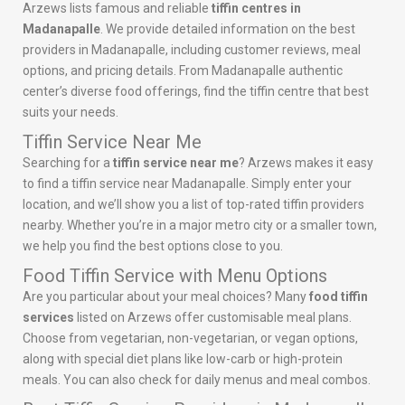
Arzews lists famous and reliable
tiffin centres in
Madanapalle
. We provide detailed information on the best
providers in Madanapalle, including customer reviews, meal
options, and pricing details. From Madanapalle authentic
center’s diverse food offerings, find the tiffin centre that best
suits your needs.
Tiffin Service Near Me
Searching for a
tiffin service near me
? Arzews makes it easy
to find a tiffin service near Madanapalle. Simply enter your
location, and we’ll show you a list of top-rated tiffin providers
nearby. Whether you’re in a major metro city or a smaller town,
we help you find the best options close to you.
Food Tiffin Service with Menu Options
Are you particular about your meal choices? Many
food tiffin
services
listed on Arzews offer customisable meal plans.
Choose from vegetarian, non-vegetarian, or vegan options,
along with special diet plans like low-carb or high-protein
meals. You can also check for daily menus and meal combos.