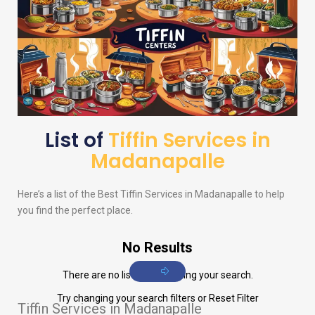
List of
Tiffin Services in
Madanapalle
Here’s a list of the Best Tiffin Services in Madanapalle to help
you find the perfect place.
No Results
There are no listings matching your search.
Try changing your search filters or
Reset Filter
Tiffin Services in Madanapalle