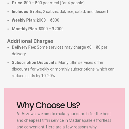
Price
: ₹300 – ₹500 per meal (for 4 people)
Includes
: 8 rotis, 2 sabzis, dal, rice, salad, and dessert.
Weekly Plan
: ₹2000 – ₹3000
Monthly Plan
: ₹8000 – ₹12000
Additional Charges
Delivery Fee
: Some services may charge ₹10 – ₹30 per
delivery.
Subscription Discounts
: Many tiffin services offer
discounts for weekly or monthly subscriptions, which can
reduce costs by 10-20%.
Why Choose Us?
At Arzews, we aim to make your search for the best
and cheapest tiffin service in Madanapalle effortless
and convenient. Here are a few reasons why