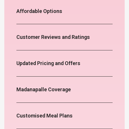
Affordable Options
Customer Reviews and Ratings
Updated Pricing and Offers
Madanapalle Coverage
Customised Meal Plans