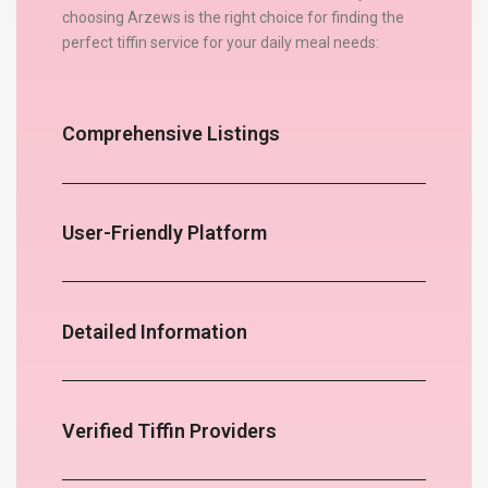
choosing Arzews is the right choice for finding the
perfect tiffin service for your daily meal needs:
Comprehensive Listings
User-Friendly Platform
Detailed Information
Verified Tiffin Providers