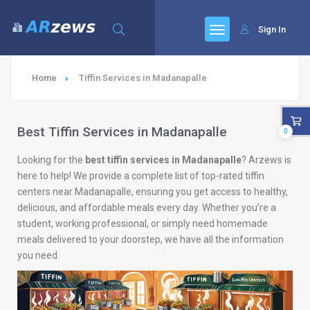
Sign In
Home
Tiffin Services in Madanapalle
Best Tiffin Services in Madanapalle
0
Looking for the
best tiffin services in Madanapalle
? Arzews is
here to help! We provide a complete list of top-rated tiffin
centers near Madanapalle, ensuring you get access to healthy,
delicious, and affordable meals every day. Whether you’re a
student, working professional, or simply need homemade
meals delivered to your doorstep, we have all the information
you need.