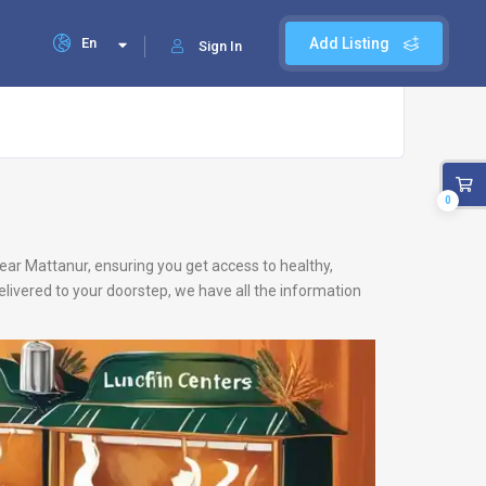
En
Add Listing
Sign In
0
 near Mattanur, ensuring you get access to healthy,
livered to your doorstep, we have all the information