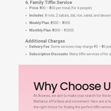
6. Family Tiffin Service
Price
: ₹300 – ₹500 per meal (for 4 people)
Includes
: 8 rotis, 2 sabzis, dal, rice, salad, and desser
Weekly Plan
: ₹2000 – ₹3000
Monthly Plan
: ₹8000 – ₹12000
Additional Charges
Delivery Fee
: Some services may charge ₹10 – ₹30 per
Subscription Discounts
: Many tiffin services offe
Why Choose U
At Arzews, we aim to make your search for the bes
Mattanur effortless and convenient. Here are a 
the right choice for finding the perfect tiffin servi