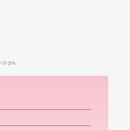
by 10-20%.