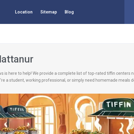
Location
Sitemap
Blog
Mattanur
s is here to help! We provide a complete list of top-rated tiffin centers
’re a student, working professional, or simply need homemade meals de