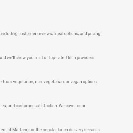
, including customer reviews, meal options, and pricing
nd we’ll show you a list of top-rated tiffin providers
 from vegetarian, non-vegetarian, or vegan options,
veries, and customer satisfaction. We cover near
nters of Mattanur or the popular lunch delivery services