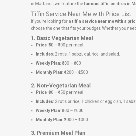
in Mattanur, we feature the
famous tiffin centres in M
Tiffin Service Near Me with Price List
If you’re looking for a
tiffin service near me with a price
choose the one that fits your budget. Whether you need a
1. Basic Vegetarian Meal
Price
: ₹50 – ₹100 per meal
Includes
: 2 rotis, 1 sabzi, dal, rice, and salad.
Weekly Plan
: ₹300 – ₹600
Monthly Plan
: ₹1200 – ₹2500
2. Non-Vegetarian Meal
Price
: ₹80 – ₹150 per meal
Includes
: 2 rotis or rice, 1 chicken or egg dish, 1 sabz
Weekly Plan
: ₹500 – ₹1000
Monthly Plan
: ₹2000 – ₹4000
3. Premium Meal Plan