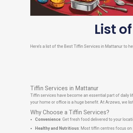
List o
Here’s a list of the Best Tiffin Services in Mattanur to h
Tiffin Services in Mattanur
Tiffin services have become an essential part of daily 
your home or office is a huge benefit. At Arzews, we lis
Why Choose a Tiffin Services?
Convenience
: Get fresh food delivered to your locat
Healthy and Nutritious
: Most tiffin centres focus o