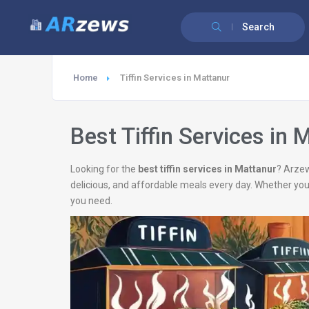
Search
Home
Tiffin Services in Mattanur
Best Tiffin Services in 
Looking for the
best tiffin services in Mattanur
? Arzew
delicious, and affordable meals every day. Whether you
you need.