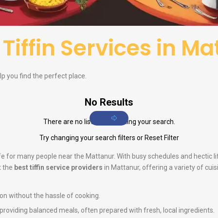
f
Tiffin Services in M
elp you find the perfect place.
No Results
There are no listings matching your search.
Try changing your search filters or
Reset Filter
life for many people near the Mattanur. With busy schedules and hectic 
t the
best tiffin service providers
in Mattanur, offering a variety of cui
ion without the hassle of cooking.
n providing balanced meals, often prepared with fresh, local ingredients.