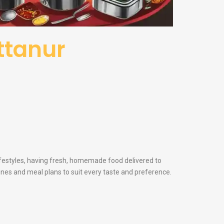
attanur
lifestyles, having fresh, homemade food delivered to
sines and meal plans to suit every taste and preference.