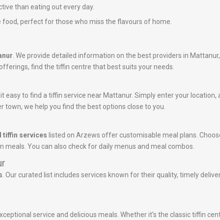
ctive than eating out every day.
 food, perfect for those who miss the flavours of home.
tanur
. We provide detailed information on the best providers in Mattanur
ferings, find the tiffin centre that best suits your needs.
 easy to find a tiffin service near Mattanur. Simply enter your location, a
r town, we help you find the best options close to you.
 tiffin services
listed on Arzews offer customisable meal plans. Choose
tein meals. You can also check for daily menus and meal combos.
ur
s
. Our curated list includes services known for their quality, timely deli
xceptional service and delicious meals. Whether it’s the classic tiffin ce