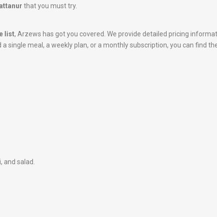
attanur
that you must try.
 list
, Arzews has got you covered. We provide detailed pricing informa
 single meal, a weekly plan, or a monthly subscription, you can find the
i, and salad.