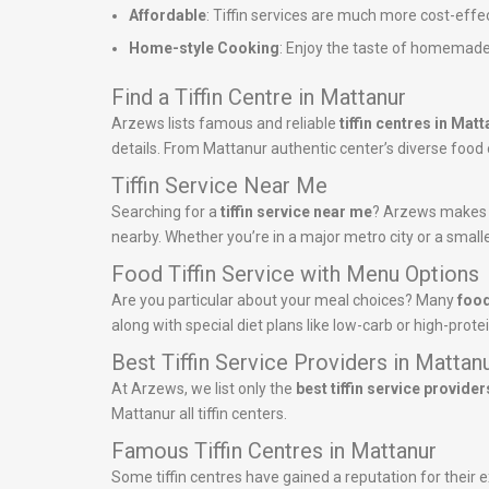
Affordable
: Tiffin services are much more cost-effe
Home-style Cooking
: Enjoy the taste of homemade
Find a Tiffin Centre in Mattanur
Arzews lists famous and reliable
tiffin centres in Mat
details. From Mattanur authentic center’s diverse food of
Tiffin Service Near Me
Searching for a
tiffin service near me
? Arzews makes it
nearby. Whether you’re in a major metro city or a smalle
Food Tiffin Service with Menu Options
Are you particular about your meal choices? Many
food
along with special diet plans like low-carb or high-pro
Best Tiffin Service Providers in Mattan
At Arzews, we list only the
best tiffin service provider
Mattanur all tiffin centers.
Famous Tiffin Centres in Mattanur
Some tiffin centres have gained a reputation for their e