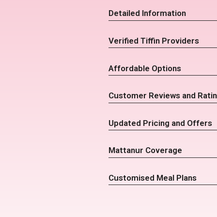
Detailed Information
Verified Tiffin Providers
Affordable Options
Customer Reviews and Rati
Updated Pricing and Offers
Mattanur Coverage
Customised Meal Plans