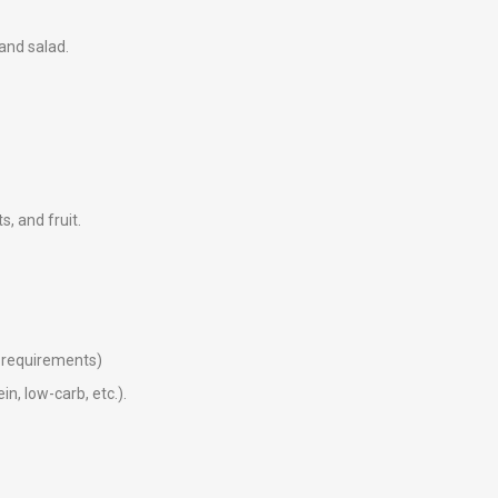
 and salad.
ts, and fruit.
ry requirements)
in, low-carb, etc.).