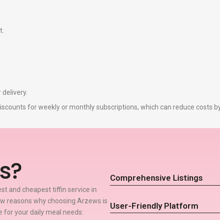
t.
 delivery.
r discounts for weekly or monthly subscriptions, which can reduce costs 
s?
Comprehensive Listings
t and cheapest tiffin service in
few reasons why choosing Arzews is
User-Friendly Platform
ce for your daily meal needs: