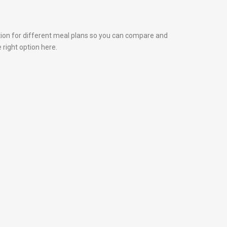
tion for different meal plans so you can compare and
 right option here.