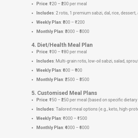
Price
: ₹120 – ₹200 per meal
Includes
: 2 rotis, 1 premium sabzi, dal, rice, dessert,
Weekly Plan
: ₹800 – ₹1200
Monthly Plan
: ₹3000 – ₹5000
4. Diet/Health Meal Plan
Price
: ₹100 – ₹180 per meal
Includes
: Multi-grain rotis, low-oil sabzi, salad, sprou
Weekly Plan
: ₹600 – ₹900
Monthly Plan
: ₹2500 – ₹3500
5. Customised Meal Plans
Price
: ₹150 – ₹250 per meal (based on specific dieta
Includes
: Tailored meal options (e.g., keto, high-prote
Weekly Plan
: ₹1000 – ₹1500
Monthly Plan
: ₹4000 – ₹6000