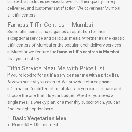
curated list includes services known for their quality, timely
deliveries, and customer satisfaction. We cover near Mumbai
all tiffin centers.
Famous Tiffin Centres in Mumbai
Some tiffin centres have gained a reputation for their
exceptional service and delicious meals. Whether it’s the classic
tiffin centers of Mumbai or the popular lunch delivery services
in Mumbai, we feature the
famous tiffin centres in Mumbai
that you must try.
Tiffin Service Near Me with Price List
If you’re looking for a
tiffin service near me with a price list
,
Arzews has got you covered. We provide detailed pricing
information for different meal plans so you can compare and
choose the one that fits your budget. Whether you need a
single meal, a weekly plan, or a monthly subscription, you can
find the right option here.
1. Basic Vegetarian Meal
Price
: ₹50 – ₹100 per meal