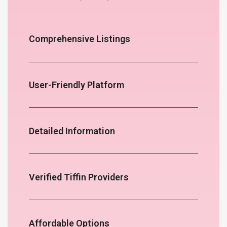
Comprehensive Listings
User-Friendly Platform
Detailed Information
Verified Tiffin Providers
Affordable Options