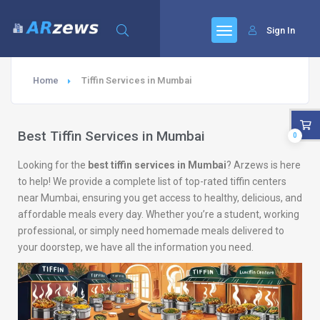
Sign In
Home
Tiffin Services in Mumbai
Best Tiffin Services in Mumbai
0
Looking for the
best tiffin services in Mumbai
? Arzews is here
to help! We provide a complete list of top-rated tiffin centers
near Mumbai, ensuring you get access to healthy, delicious, and
affordable meals every day. Whether you’re a student, working
professional, or simply need homemade meals delivered to
your doorstep, we have all the information you need.