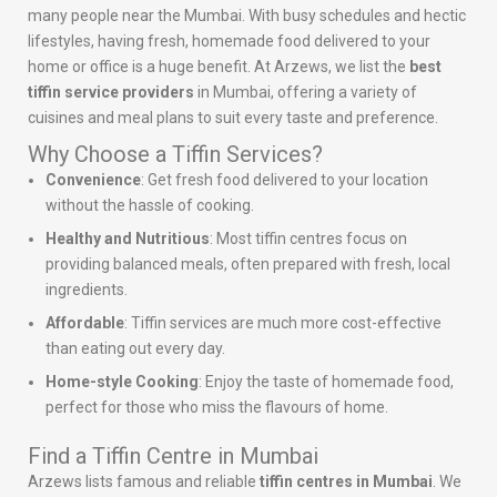
many people near the Mumbai. With busy schedules and hectic
lifestyles, having fresh, homemade food delivered to your
home or office is a huge benefit. At Arzews, we list the
best
tiffin service providers
in Mumbai, offering a variety of
cuisines and meal plans to suit every taste and preference.
Why Choose a Tiffin Services?
Convenience
: Get fresh food delivered to your location
without the hassle of cooking.
Healthy and Nutritious
: Most tiffin centres focus on
providing balanced meals, often prepared with fresh, local
ingredients.
Affordable
: Tiffin services are much more cost-effective
than eating out every day.
Home-style Cooking
: Enjoy the taste of homemade food,
perfect for those who miss the flavours of home.
Find a Tiffin Centre in Mumbai
Arzews lists famous and reliable
tiffin centres in Mumbai
. We