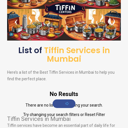
List of
Tiffin Services in
Mumbai
Here’s a list of the Best Tiffin Services in Mumbai to help you
find the perfect place.
No Results
There are no listings matching your search.
Try changing your search filters or
Reset Filter
Tiffin Services in Mumbai
Tiffin services have become an essential part of daily life for