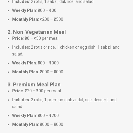
Includes
: 2 rotis, 1 sabzi, dal, rice, and salad.
Weekly Plan
: ₹300 – ₹600
Monthly Plan
: ₹1200 – ₹2500
2. Non-Vegetarian Meal
Price
: ₹80 – ₹150 per meal
Includes
: 2 rotis or rice, 1 chicken or egg dish, 1 sabzi, and
salad.
Weekly Plan
: ₹500 – ₹1000
Monthly Plan
: ₹2000 – ₹4000
3. Premium Meal Plan
Price
: ₹120 – ₹200 per meal
Includes
: 2 rotis, 1 premium sabzi, dal, rice, dessert, and
salad.
Weekly Plan
: ₹800 – ₹1200
Monthly Plan
: ₹3000 – ₹5000