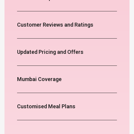
Customer Reviews and Ratings
Updated Pricing and Offers
Mumbai Coverage
Customised Meal Plans