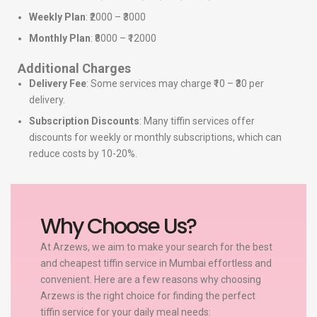
Weekly Plan
: ₹2000 – ₹3000
Monthly Plan
: ₹8000 – ₹12000
Additional Charges
Delivery Fee
: Some services may charge ₹10 – ₹30 per
delivery.
Subscription Discounts
: Many tiffin services offer
discounts for weekly or monthly subscriptions, which can
reduce costs by 10-20%.
Why Choose Us?
At Arzews, we aim to make your search for the best
and cheapest tiffin service in Mumbai effortless and
convenient. Here are a few reasons why choosing
Arzews is the right choice for finding the perfect
tiffin service for your daily meal needs: