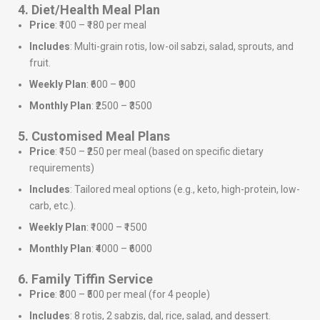
4. Diet/Health Meal Plan
Price
: ₹100 – ₹180 per meal
Includes
: Multi-grain rotis, low-oil sabzi, salad, sprouts, and
fruit.
Weekly Plan
: ₹600 – ₹900
Monthly Plan
: ₹2500 – ₹3500
5. Customised Meal Plans
Price
: ₹150 – ₹250 per meal (based on specific dietary
requirements)
Includes
: Tailored meal options (e.g., keto, high-protein, low-
carb, etc.).
Weekly Plan
: ₹1000 – ₹1500
Monthly Plan
: ₹4000 – ₹6000
6. Family Tiffin Service
Price
: ₹300 – ₹500 per meal (for 4 people)
Includes
: 8 rotis, 2 sabzis, dal, rice, salad, and dessert.