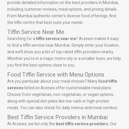
provide detailed information on the best providers in Mumbai,
including customer reviews, meal options, and pricing details.
From Mumbai authentic center’s diverse food offerings, find
the tiffin centre that best suits your needs.
Tiffin Service Near Me
Searching for a
tiffin service near me
? Arzews makes it easy
to find a tiffin service near Mumbai. Simply enter your location,
and we’ll show you a list of top-rated tiffin providers nearby.
Whether you’re in a major metro city or a smaller town, we help
you find the best options close to you.
Food Tiffin Service with Menu Options
Are you particular about your meal choices? Many
food tiffin
services
listed on Arzews offer customisable meal plans.
Choose from vegetarian, non-vegetarian, or vegan options,
along with special diet plans like low-carb or high-protein
meals. You can also check for daily menus and meal combos.
Best Tiffin Service Providers in Mumbai
At Arzews, we list only the
best tiffin service providers
. Our