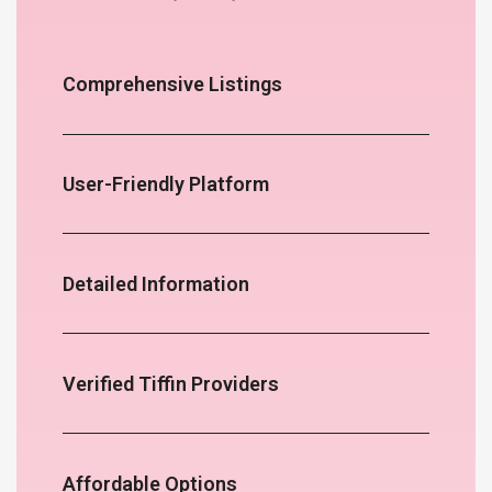
Comprehensive Listings
User-Friendly Platform
Detailed Information
Verified Tiffin Providers
Affordable Options