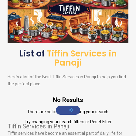
List of
Tiffin Services in
Panaji
Here’s a list of the Best Tiffin Services in Panaji to help you find
the perfect place.
No Results
There are no listings matching your search.
Try changing your search filters or
Reset Filter
Tiffin Services in Panaji
Tiffin services have become an essential part of daily life for