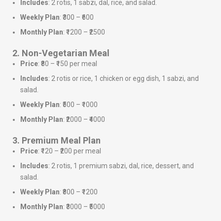
Includes
: 2 rotis, 1 sabzi, dal, rice, and salad.
Weekly Plan
: ₹300 – ₹600
Monthly Plan
: ₹1200 – ₹2500
2. Non-Vegetarian Meal
Price
: ₹80 – ₹150 per meal
Includes
: 2 rotis or rice, 1 chicken or egg dish, 1 sabzi, and
salad.
Weekly Plan
: ₹500 – ₹1000
Monthly Plan
: ₹2000 – ₹4000
3. Premium Meal Plan
Price
: ₹120 – ₹200 per meal
Includes
: 2 rotis, 1 premium sabzi, dal, rice, dessert, and
salad.
Weekly Plan
: ₹800 – ₹1200
Monthly Plan
: ₹3000 – ₹5000