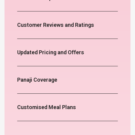
Customer Reviews and Ratings
Updated Pricing and Offers
Panaji Coverage
Customised Meal Plans