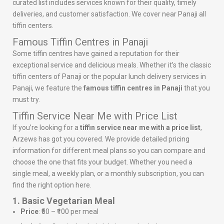
curated list includes services known for their quality, timely
deliveries, and customer satisfaction. We cover near Panaji all
tiffin centers.
Famous Tiffin Centres in Panaji
Some tiffin centres have gained a reputation for their
exceptional service and delicious meals. Whether it’s the classic
tiffin centers of Panaji or the popular lunch delivery services in
Panaji, we feature the
famous tiffin centres in Panaji
that you
must try.
Tiffin Service Near Me with Price List
If you’re looking for a
tiffin service near me with a price list
,
Arzews has got you covered. We provide detailed pricing
information for different meal plans so you can compare and
choose the one that fits your budget. Whether you need a
single meal, a weekly plan, or a monthly subscription, you can
find the right option here.
1. Basic Vegetarian Meal
Price
: ₹50 – ₹100 per meal