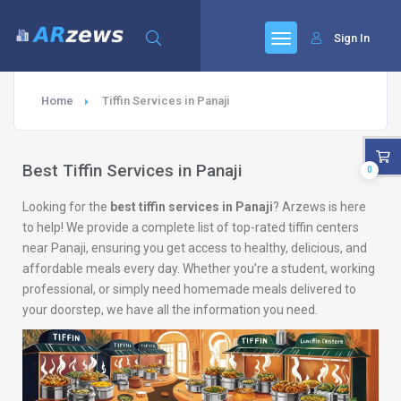
Sign In
Home
Tiffin Services in Panaji
Best Tiffin Services in Panaji
0
Looking for the
best tiffin services in Panaji
? Arzews is here
to help! We provide a complete list of top-rated tiffin centers
near Panaji, ensuring you get access to healthy, delicious, and
affordable meals every day. Whether you’re a student, working
professional, or simply need homemade meals delivered to
your doorstep, we have all the information you need.