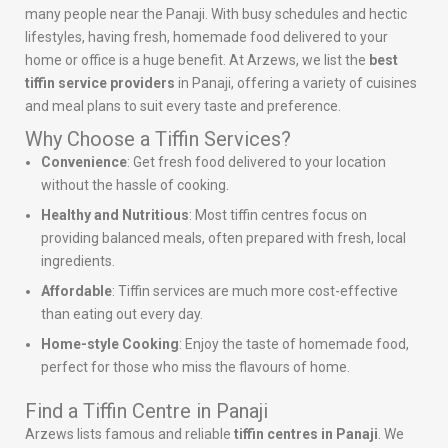
many people near the Panaji. With busy schedules and hectic
lifestyles, having fresh, homemade food delivered to your
home or office is a huge benefit. At Arzews, we list the
best
tiffin service providers
in Panaji, offering a variety of cuisines
and meal plans to suit every taste and preference.
Why Choose a Tiffin Services?
Convenience
: Get fresh food delivered to your location
without the hassle of cooking.
Healthy and Nutritious
: Most tiffin centres focus on
providing balanced meals, often prepared with fresh, local
ingredients.
Affordable
: Tiffin services are much more cost-effective
than eating out every day.
Home-style Cooking
: Enjoy the taste of homemade food,
perfect for those who miss the flavours of home.
Find a Tiffin Centre in Panaji
Arzews lists famous and reliable
tiffin centres in Panaji
. We