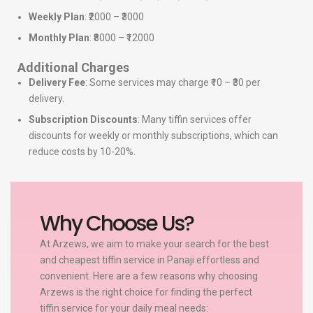
Weekly Plan
: ₹2000 – ₹3000
Monthly Plan
: ₹8000 – ₹12000
Additional Charges
Delivery Fee
: Some services may charge ₹10 – ₹30 per
delivery.
Subscription Discounts
: Many tiffin services offer
discounts for weekly or monthly subscriptions, which can
reduce costs by 10-20%.
Why Choose Us?
At Arzews, we aim to make your search for the best
and cheapest tiffin service in Panaji effortless and
convenient. Here are a few reasons why choosing
Arzews is the right choice for finding the perfect
tiffin service for your daily meal needs: