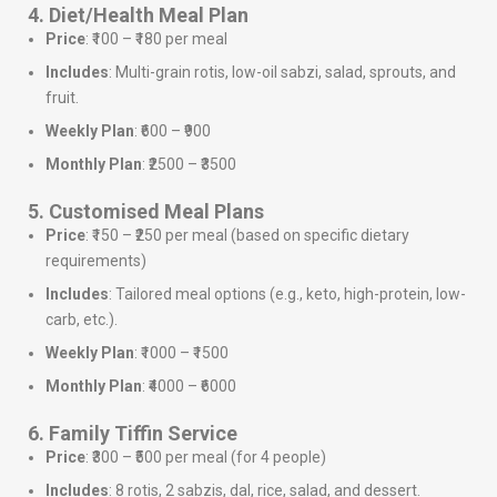
4. Diet/Health Meal Plan
Price
: ₹100 – ₹180 per meal
Includes
: Multi-grain rotis, low-oil sabzi, salad, sprouts, and
fruit.
Weekly Plan
: ₹600 – ₹900
Monthly Plan
: ₹2500 – ₹3500
5. Customised Meal Plans
Price
: ₹150 – ₹250 per meal (based on specific dietary
requirements)
Includes
: Tailored meal options (e.g., keto, high-protein, low-
carb, etc.).
Weekly Plan
: ₹1000 – ₹1500
Monthly Plan
: ₹4000 – ₹6000
6. Family Tiffin Service
Price
: ₹300 – ₹500 per meal (for 4 people)
Includes
: 8 rotis, 2 sabzis, dal, rice, salad, and dessert.