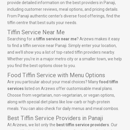
provide detailed information on the best providers in Panaji,
including customer reviews, meal options, and pricing details.
From Panaji authentic center’s diverse food offerings, find the
tiffin centre that best suits your needs.
Tiffin Service Near Me
Searching for a
tiffin service near me
? Arzews makes it easy
to find a tiffin service near Panaji. Simply enter your location,
and we’ll show you a list of top-rated tiffin providers nearby.
Whether you’re in a major metro city or a smaller town, we help
you find the best options close to you.
Food Tiffin Service with Menu Options
Are you particular about your meal choices? Many
food tiffin
services
listed on Arzews offer customisable meal plans.
Choose from vegetarian, non-vegetarian, or vegan options,
along with special diet plans like low-carb or high-protein
meals. You can also check for daily menus and meal combos.
Best Tiffin Service Providers in Panaji
At Arzews, we list only the
best tiffin service providers
. Our