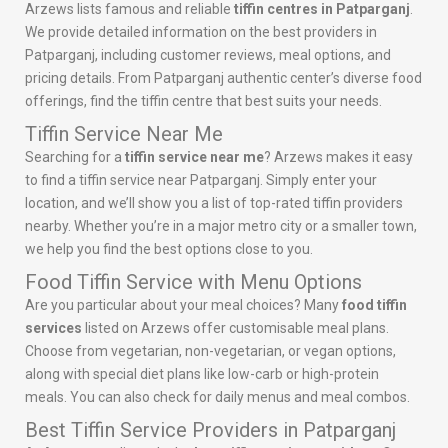
Arzews lists famous and reliable
tiffin centres in Patparganj
.
We provide detailed information on the best providers in
Patparganj, including customer reviews, meal options, and
pricing details. From Patparganj authentic center’s diverse food
offerings, find the tiffin centre that best suits your needs.
Tiffin Service Near Me
Searching for a
tiffin service near me
? Arzews makes it easy
to find a tiffin service near Patparganj. Simply enter your
location, and we’ll show you a list of top-rated tiffin providers
nearby. Whether you’re in a major metro city or a smaller town,
we help you find the best options close to you.
Food Tiffin Service with Menu Options
Are you particular about your meal choices? Many
food tiffin
services
listed on Arzews offer customisable meal plans.
Choose from vegetarian, non-vegetarian, or vegan options,
along with special diet plans like low-carb or high-protein
meals. You can also check for daily menus and meal combos.
Best Tiffin Service Providers in Patparganj