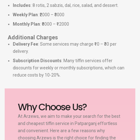
Includes
: 8 rotis, 2 sabzis, dal, rice, salad, and dessert.
Weekly Plan
: ₹2000 – ₹3000
Monthly Plan
: ₹8000 – ₹12000
Additional Charges
Delivery Fee
: Some services may charge ₹10 – ₹30 per
delivery.
Subscription Discounts
: Many tiffin services offer
discounts for weekly or monthly subscriptions, which can
reduce costs by 10-20%.
Why Choose Us?
At Arzews, we aim to make your search for the best
and cheapest tiffin service in Patparganj effortless
and convenient. Here are a few reasons why
choosing Arzews is the right choice for finding the