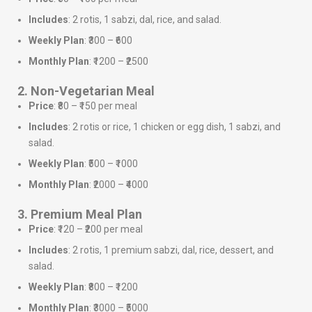
Includes
: 2 rotis, 1 sabzi, dal, rice, and salad.
Weekly Plan
: ₹300 – ₹600
Monthly Plan
: ₹1200 – ₹2500
2. Non-Vegetarian Meal
Price
: ₹80 – ₹150 per meal
Includes
: 2 rotis or rice, 1 chicken or egg dish, 1 sabzi, and
salad.
Weekly Plan
: ₹500 – ₹1000
Monthly Plan
: ₹2000 – ₹4000
3. Premium Meal Plan
Price
: ₹120 – ₹200 per meal
Includes
: 2 rotis, 1 premium sabzi, dal, rice, dessert, and
salad.
Weekly Plan
: ₹800 – ₹1200
Monthly Plan
: ₹3000 – ₹5000