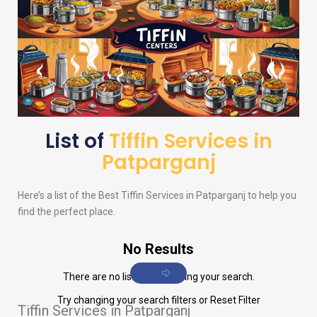
List of
Tiffin Services in
Patparganj
Here’s a list of the Best Tiffin Services in Patparganj to help you
find the perfect place.
No Results
There are no listings matching your search.
Try changing your search filters or
Reset Filter
Tiffin Services in Patparganj