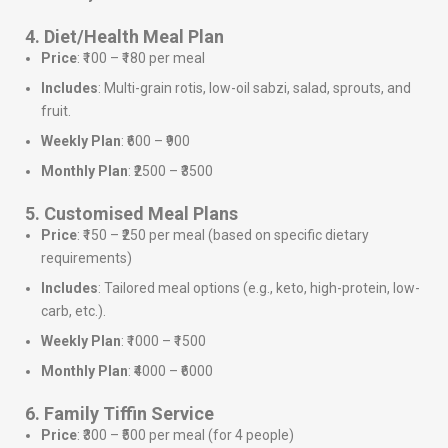
4. Diet/Health Meal Plan
Price
: ₹100 – ₹180 per meal
Includes
: Multi-grain rotis, low-oil sabzi, salad, sprouts, and
fruit.
Weekly Plan
: ₹600 – ₹900
Monthly Plan
: ₹2500 – ₹3500
5. Customised Meal Plans
Price
: ₹150 – ₹250 per meal (based on specific dietary
requirements)
Includes
: Tailored meal options (e.g., keto, high-protein, low-
carb, etc.).
Weekly Plan
: ₹1000 – ₹1500
Monthly Plan
: ₹4000 – ₹6000
6. Family Tiffin Service
Price
: ₹300 – ₹500 per meal (for 4 people)