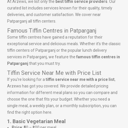
At Arzews, we list only the
best tiffin service providers
. Our
curated list includes services known for their quality, timely
deliveries, and customer satisfaction. We cover near
Patparganj all tiffin centers.
Famous Tiffin Centres in Patparganj
Some tiffin centres have gained a reputation for their
exceptional service and delicious meals. Whether it’s the classic
tiffin centers of Patparganj or the popular lunch delivery
services in Patparganj, we feature the
famous tiffin centres in
Patparganj
that you must try.
Tiffin Service Near Me with Price List
If you’re looking for a
tiffin service near me with a price list
,
Arzews has got you covered. We provide detailed pricing
information for different meal plans so you can compare and
choose the one that fits your budget. Whether you need a
single meal, a weekly plan, or a monthly subscription, you can
find the right option here.
1. Basic Vegetarian Meal
Price
: ₹50 – ₹100 per meal