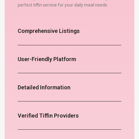
perfect tiffin service for your daily meal needs:
Comprehensive Listings
User-Friendly Platform
Detailed Information
Verified Tiffin Providers