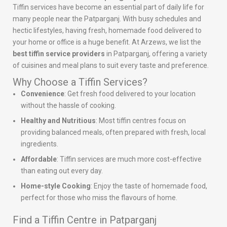
Tiffin services have become an essential part of daily life for
many people near the Patparganj. With busy schedules and
hectic lifestyles, having fresh, homemade food delivered to
your home or office is a huge benefit. At Arzews, we list the
best tiffin service providers
in Patparganj, offering a variety
of cuisines and meal plans to suit every taste and preference.
Why Choose a Tiffin Services?
Convenience
: Get fresh food delivered to your location
without the hassle of cooking.
Healthy and Nutritious
: Most tiffin centres focus on
providing balanced meals, often prepared with fresh, local
ingredients.
Affordable
: Tiffin services are much more cost-effective
than eating out every day.
Home-style Cooking
: Enjoy the taste of homemade food,
perfect for those who miss the flavours of home.
Find a Tiffin Centre in Patparganj