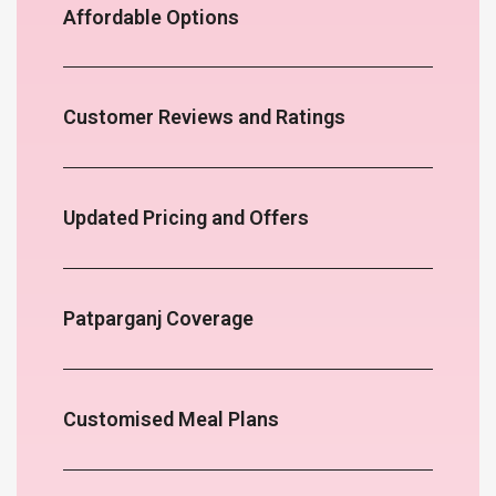
Affordable Options
Customer Reviews and Ratings
Updated Pricing and Offers
Patparganj Coverage
Customised Meal Plans