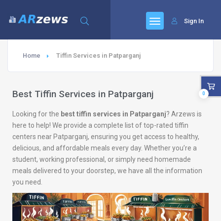
Sign In
Home
Tiffin Services in Patparganj
Best Tiffin Services in Patparganj
0
Looking for the
best tiffin services in Patparganj
? Arzews is
here to help! We provide a complete list of top-rated tiffin
centers near Patparganj, ensuring you get access to healthy,
delicious, and affordable meals every day. Whether you’re a
student, working professional, or simply need homemade
meals delivered to your doorstep, we have all the information
you need.