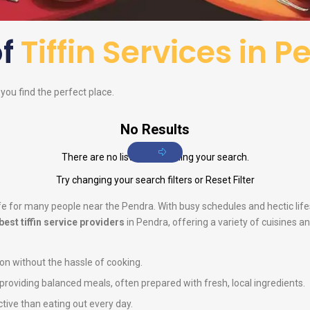
of
Tiffin Services in 
p you find the perfect place.
No Results
There are no listings matching your search.
Try changing your search filters or
Reset Filter
life for many people near the Pendra. With busy schedules and hectic li
best tiffin service providers
in Pendra, offering a variety of cuisines a
ion without the hassle of cooking.
n providing balanced meals, often prepared with fresh, local ingredients.
ctive than eating out every day.