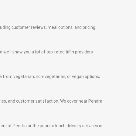
cluding customer reviews, meal options, and pricing
 we’ll show you a list of top-rated tiffin providers
 from vegetarian, non-vegetarian, or vegan options,
iveries, and customer satisfaction. We cover near Pendra
ters of Pendra or the popular lunch delivery services in