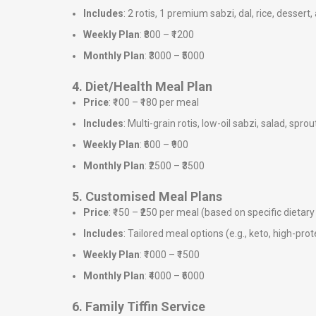
Includes
: 2 rotis, 1 premium sabzi, dal, rice, dessert,
Weekly Plan
: ₹800 – ₹1200
Monthly Plan
: ₹3000 – ₹5000
4. Diet/Health Meal Plan
Price
: ₹100 – ₹180 per meal
Includes
: Multi-grain rotis, low-oil sabzi, salad, sprou
Weekly Plan
: ₹600 – ₹900
Monthly Plan
: ₹2500 – ₹3500
5. Customised Meal Plans
Price
: ₹150 – ₹250 per meal (based on specific dieta
Includes
: Tailored meal options (e.g., keto, high-prote
Weekly Plan
: ₹1000 – ₹1500
Monthly Plan
: ₹4000 – ₹6000
6. Family Tiffin Service