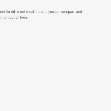
tion for different meal plans so you can compare and
 right option here.