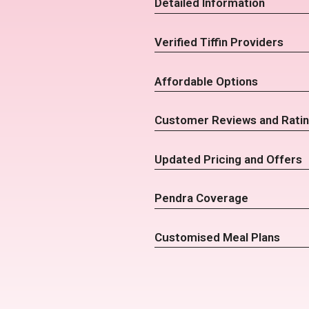
Detailed Information
Verified Tiffin Providers
Affordable Options
Customer Reviews and Rati
Updated Pricing and Offers
Pendra Coverage
Customised Meal Plans