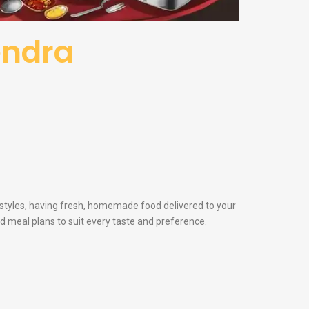
Pendra
festyles, having fresh, homemade food delivered to your
nd meal plans to suit every taste and preference.