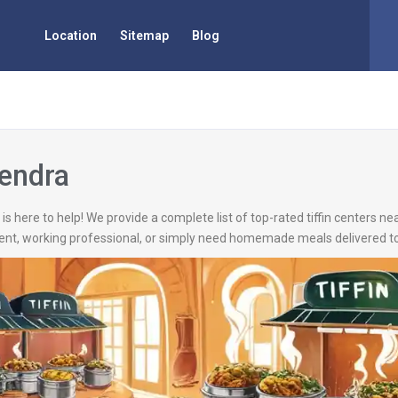
Location
Sitemap
Blog
Pendra
is here to help! We provide a complete list of top-rated tiffin centers ne
ent, working professional, or simply need homemade meals delivered to