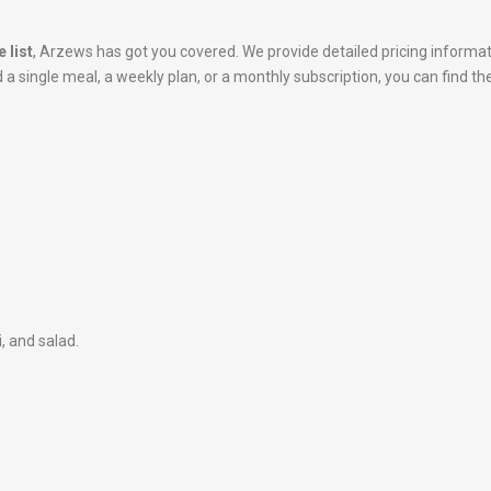
 list
, Arzews has got you covered. We provide detailed pricing informa
 single meal, a weekly plan, or a monthly subscription, you can find the
i, and salad.