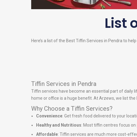
List 
Here’s a list of the Best Tiffin Services in Pendra to hel
Tiffin Services in Pendra
Tiffin services have become an essential part of daily 
home or office is a huge benefit. At Arzews, we list the
Why Choose a Tiffin Services?
Convenience
: Get fresh food delivered to your locat
Healthy and Nutritious
: Most tiffin centres focus o
Affordable
: Tiffin services are much more cost-effe