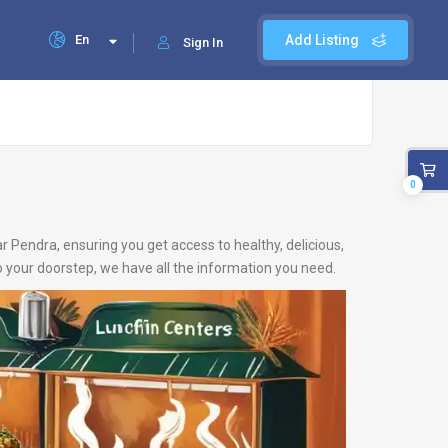
En
Add Listing
Sign In
0
ar Pendra, ensuring you get access to healthy, delicious,
 your doorstep, we have all the information you need.