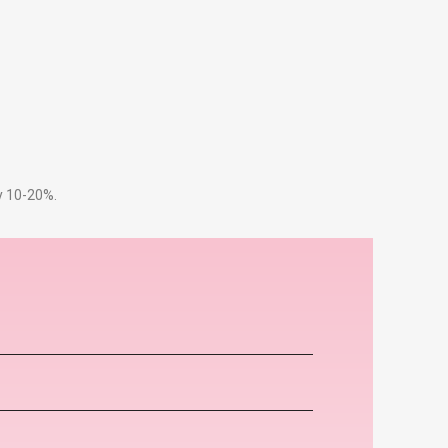
by 10-20%.