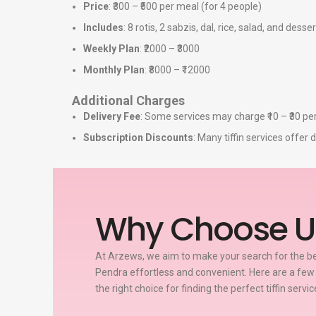
Price
: ₹300 – ₹500 per meal (for 4 people)
Includes
: 8 rotis, 2 sabzis, dal, rice, salad, and desser
Weekly Plan
: ₹2000 – ₹3000
Monthly Plan
: ₹8000 – ₹12000
Additional Charges
Delivery Fee
: Some services may charge ₹10 – ₹30 per
Subscription Discounts
: Many tiffin services offe
Why Choose U
At Arzews, we aim to make your search for the bes
Pendra effortless and convenient. Here are a fe
the right choice for finding the perfect tiffin servi