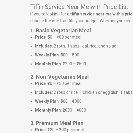
Tiffin Service Near Me with Price List
If you’re looking for a
tiffin service near me with a price
choose the one that fits your budget. Whether you need a
1. Basic Vegetarian Meal
Price
: ₹50 – ₹100 per meal
Includes
: 2 rotis, 1 sabzi, dal, rice, and salad.
Weekly Plan
: ₹300 – ₹600
Monthly Plan
: ₹1200 – ₹2500
2. Non-Vegetarian Meal
Price
: ₹80 – ₹150 per meal
Includes
: 2 rotis or rice, 1 chicken or egg dish, 1 sabz
Weekly Plan
: ₹500 – ₹1000
Monthly Plan
: ₹2000 – ₹4000
3. Premium Meal Plan
Price
: ₹120 – ₹200 per meal