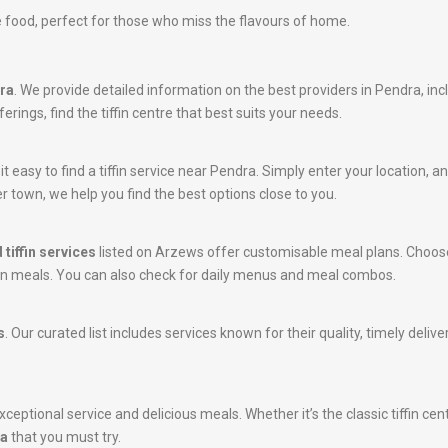
 food, perfect for those who miss the flavours of home.
dra
. We provide detailed information on the best providers in Pendra, in
rings, find the tiffin centre that best suits your needs.
 easy to find a tiffin service near Pendra. Simply enter your location, and
r town, we help you find the best options close to you.
 tiffin services
listed on Arzews offer customisable meal plans. Choose
tein meals. You can also check for daily menus and meal combos.
s
. Our curated list includes services known for their quality, timely del
ceptional service and delicious meals. Whether it’s the classic tiffin cen
ra
that you must try.