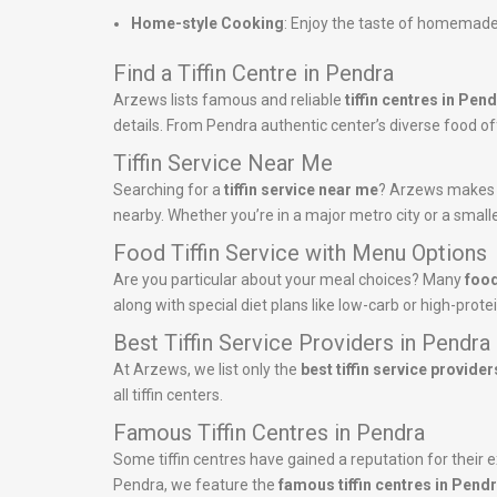
Home-style Cooking
: Enjoy the taste of homemade
Find a Tiffin Centre in Pendra
Arzews lists famous and reliable
tiffin centres in Pen
details. From Pendra authentic center’s diverse food offe
Tiffin Service Near Me
Searching for a
tiffin service near me
? Arzews makes it
nearby. Whether you’re in a major metro city or a smalle
Food Tiffin Service with Menu Options
Are you particular about your meal choices? Many
food
along with special diet plans like low-carb or high-pro
Best Tiffin Service Providers in Pendra
At Arzews, we list only the
best tiffin service provider
all tiffin centers.
Famous Tiffin Centres in Pendra
Some tiffin centres have gained a reputation for their ex
Pendra, we feature the
famous tiffin centres in Pend