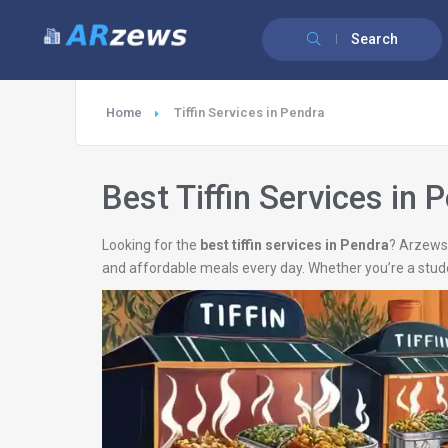
Search
Home
Tiffin Services in Pendra
Best Tiffin Services in 
Looking for the
best tiffin services in Pendra
? Arzews 
and affordable meals every day. Whether you’re a stud