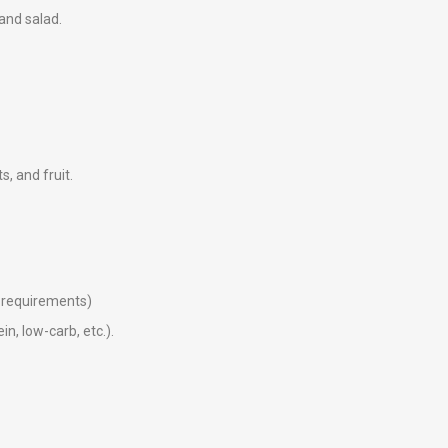
 and salad.
ts, and fruit.
ry requirements)
in, low-carb, etc.).