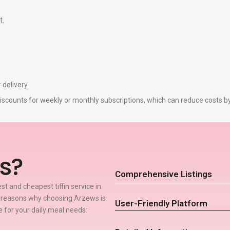
t.
 delivery.
r discounts for weekly or monthly subscriptions, which can reduce costs 
s?
Comprehensive Listings
t and cheapest tiffin service in
w reasons why choosing Arzews is
User-Friendly Platform
ce for your daily meal needs: