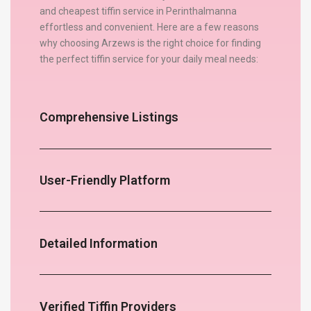
and cheapest tiffin service in Perinthalmanna
effortless and convenient. Here are a few reasons
why choosing Arzews is the right choice for finding
the perfect tiffin service for your daily meal needs:
Comprehensive Listings
User-Friendly Platform
Detailed Information
Verified Tiffin Providers