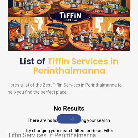
List of
Tiffin Services in
Perinthalmanna
Here’s a list of the Best Tiffin Services in Perinthalmanna to
help you find the perfect place.
No Results
There are no listings matching your search.
Try changing your search filters or
Reset Filter
Tiffin Services in Perinthalmanna