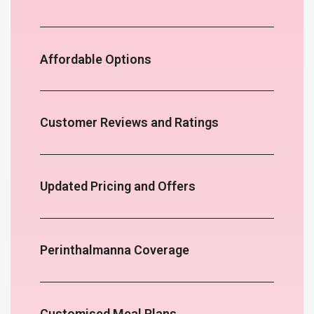
Affordable Options
Customer Reviews and Ratings
Updated Pricing and Offers
Perinthalmanna Coverage
Customised Meal Plans