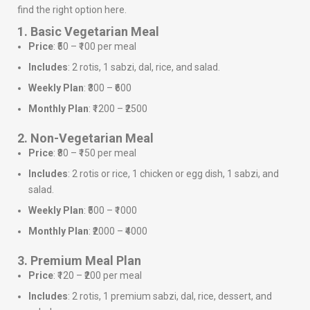
find the right option here.
1. Basic Vegetarian Meal
Price
: ₹50 – ₹100 per meal
Includes
: 2 rotis, 1 sabzi, dal, rice, and salad.
Weekly Plan
: ₹300 – ₹600
Monthly Plan
: ₹1200 – ₹2500
2. Non-Vegetarian Meal
Price
: ₹80 – ₹150 per meal
Includes
: 2 rotis or rice, 1 chicken or egg dish, 1 sabzi, and
salad.
Weekly Plan
: ₹500 – ₹1000
Monthly Plan
: ₹2000 – ₹4000
3. Premium Meal Plan
Price
: ₹120 – ₹200 per meal
Includes
: 2 rotis, 1 premium sabzi, dal, rice, dessert, and