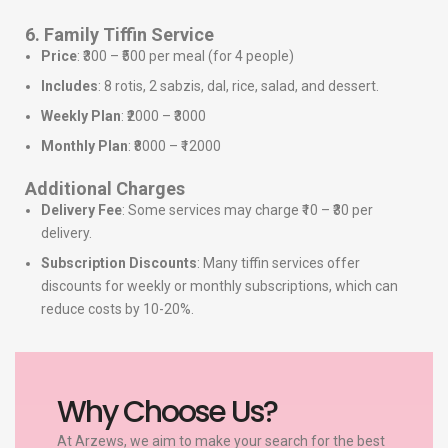
6. Family Tiffin Service
Price
: ₹300 – ₹500 per meal (for 4 people)
Includes
: 8 rotis, 2 sabzis, dal, rice, salad, and dessert.
Weekly Plan
: ₹2000 – ₹3000
Monthly Plan
: ₹8000 – ₹12000
Additional Charges
Delivery Fee
: Some services may charge ₹10 – ₹30 per
delivery.
Subscription Discounts
: Many tiffin services offer
discounts for weekly or monthly subscriptions, which can
reduce costs by 10-20%.
Why Choose Us?
At Arzews, we aim to make your search for the best