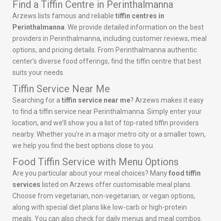
Find a Tiffin Centre in Perinthalmanna
Arzews lists famous and reliable
tiffin centres in
Perinthalmanna
. We provide detailed information on the best
providers in Perinthalmanna, including customer reviews, meal
options, and pricing details. From Perinthalmanna authentic
center’s diverse food offerings, find the tiffin centre that best
suits your needs.
Tiffin Service Near Me
Searching for a
tiffin service near me
? Arzews makes it easy
to find a tiffin service near Perinthalmanna. Simply enter your
location, and we’ll show you a list of top-rated tiffin providers
nearby. Whether you’re in a major metro city or a smaller town,
we help you find the best options close to you.
Food Tiffin Service with Menu Options
Are you particular about your meal choices? Many
food tiffin
services
listed on Arzews offer customisable meal plans.
Choose from vegetarian, non-vegetarian, or vegan options,
along with special diet plans like low-carb or high-protein
meals. You can also check for daily menus and meal combos.