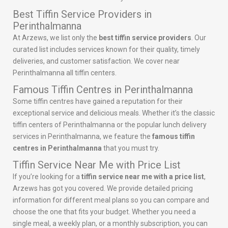
Best Tiffin Service Providers in
Perinthalmanna
At Arzews, we list only the
best tiffin service providers
. Our
curated list includes services known for their quality, timely
deliveries, and customer satisfaction. We cover near
Perinthalmanna all tiffin centers.
Famous Tiffin Centres in Perinthalmanna
Some tiffin centres have gained a reputation for their
exceptional service and delicious meals. Whether it’s the classic
tiffin centers of Perinthalmanna or the popular lunch delivery
services in Perinthalmanna, we feature the
famous tiffin
centres in Perinthalmanna
that you must try.
Tiffin Service Near Me with Price List
If you’re looking for a
tiffin service near me with a price list
,
Arzews has got you covered. We provide detailed pricing
information for different meal plans so you can compare and
choose the one that fits your budget. Whether you need a
single meal, a weekly plan, or a monthly subscription, you can