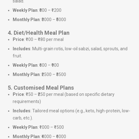
salad.
Weekly Plan
: ₹800 – ₹1200
Monthly Plan
: ₹3000 – ₹5000
4. Diet/Health Meal Plan
Price
: ₹100 – ₹180 per meal
Includes
: Multi-grain rotis, low-oil sabzi, salad, sprouts, and
fruit.
Weekly Plan
: ₹600 – ₹900
Monthly Plan
: ₹2500 – ₹3500
5. Customised Meal Plans
Price
: ₹150 – ₹250 per meal (based on specific dietary
requirements)
Includes
: Tailored meal options (e.g., keto, high-protein, low-
carb, etc.).
Weekly Plan
: ₹1000 – ₹1500
Monthly Plan
: ₹4000 – ₹6000