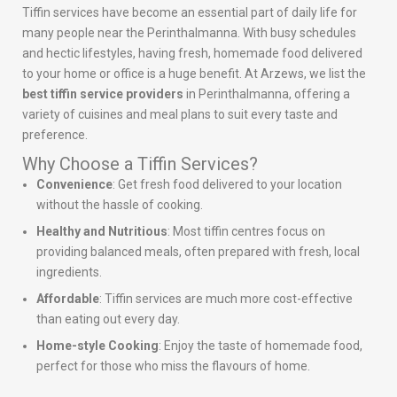
Tiffin services have become an essential part of daily life for
many people near the Perinthalmanna. With busy schedules
and hectic lifestyles, having fresh, homemade food delivered
to your home or office is a huge benefit. At Arzews, we list the
best tiffin service providers
in Perinthalmanna, offering a
variety of cuisines and meal plans to suit every taste and
preference.
Why Choose a Tiffin Services?
Convenience
: Get fresh food delivered to your location
without the hassle of cooking.
Healthy and Nutritious
: Most tiffin centres focus on
providing balanced meals, often prepared with fresh, local
ingredients.
Affordable
: Tiffin services are much more cost-effective
than eating out every day.
Home-style Cooking
: Enjoy the taste of homemade food,
perfect for those who miss the flavours of home.