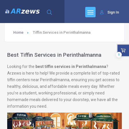
Sign In
Home
Tiffin Services in Perinthalmanna
Best Tiffin Services in Perinthalmanna
0
Looking for the
best tiffin services in Perinthalmanna
?
Arzews is here to help! We provide a complete list of top-rated
tiffin centers near Perinthalmanna, ensuring you get access to
healthy, delicious, and affordable meals every day. Whether
you’re a student, working professional, or simply need
homemade meals delivered to your doorstep, we have all the
information you need.