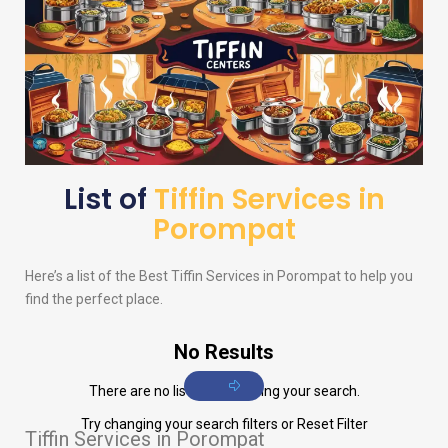
List of
Tiffin Services in
Porompat
Here’s a list of the Best Tiffin Services in Porompat to help you
find the perfect place.
No Results
There are no listings matching your search.
Try changing your search filters or
Reset Filter
Tiffin Services in Porompat