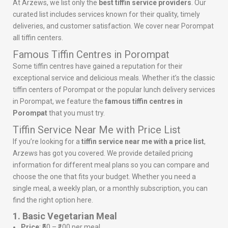
At Arzews, we list only the
best tiffin service providers
. Our
curated list includes services known for their quality, timely
deliveries, and customer satisfaction. We cover near Porompat
all tiffin centers.
Famous Tiffin Centres in Porompat
Some tiffin centres have gained a reputation for their
exceptional service and delicious meals. Whether it’s the classic
tiffin centers of Porompat or the popular lunch delivery services
in Porompat, we feature the
famous tiffin centres in
Porompat
that you must try.
Tiffin Service Near Me with Price List
If you’re looking for a
tiffin service near me with a price list
,
Arzews has got you covered. We provide detailed pricing
information for different meal plans so you can compare and
choose the one that fits your budget. Whether you need a
single meal, a weekly plan, or a monthly subscription, you can
find the right option here.
1. Basic Vegetarian Meal
Price
: ₹50 – ₹100 per meal