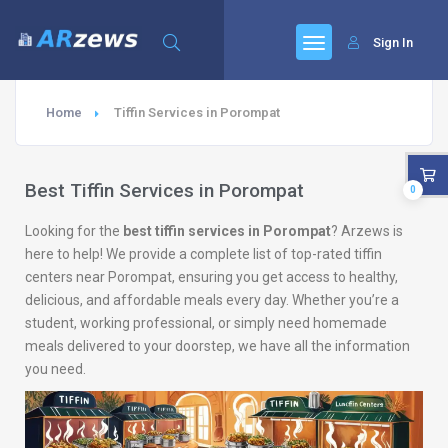
Sign In
Home
Tiffin Services in Porompat
Best Tiffin Services in Porompat
0
Looking for the
best tiffin services in Porompat
? Arzews is
here to help! We provide a complete list of top-rated tiffin
centers near Porompat, ensuring you get access to healthy,
delicious, and affordable meals every day. Whether you’re a
student, working professional, or simply need homemade
meals delivered to your doorstep, we have all the information
you need.