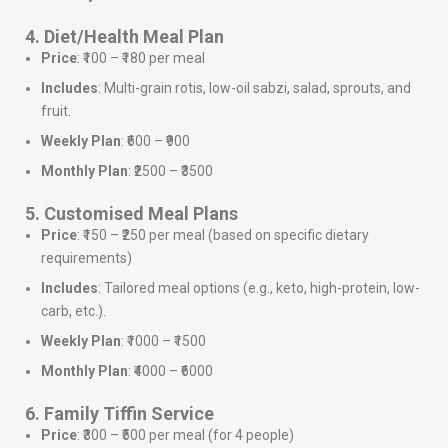
4. Diet/Health Meal Plan
Price
: ₹100 – ₹180 per meal
Includes
: Multi-grain rotis, low-oil sabzi, salad, sprouts, and
fruit.
Weekly Plan
: ₹600 – ₹900
Monthly Plan
: ₹2500 – ₹3500
5. Customised Meal Plans
Price
: ₹150 – ₹250 per meal (based on specific dietary
requirements)
Includes
: Tailored meal options (e.g., keto, high-protein, low-
carb, etc.).
Weekly Plan
: ₹1000 – ₹1500
Monthly Plan
: ₹4000 – ₹6000
6. Family Tiffin Service
Price
: ₹300 – ₹500 per meal (for 4 people)