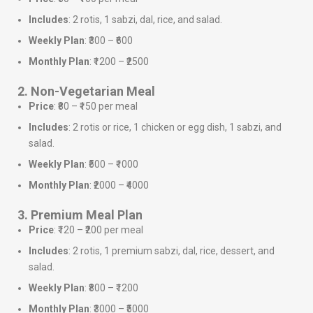
Includes
: 2 rotis, 1 sabzi, dal, rice, and salad.
Weekly Plan
: ₹300 – ₹600
Monthly Plan
: ₹1200 – ₹2500
2. Non-Vegetarian Meal
Price
: ₹80 – ₹150 per meal
Includes
: 2 rotis or rice, 1 chicken or egg dish, 1 sabzi, and
salad.
Weekly Plan
: ₹500 – ₹1000
Monthly Plan
: ₹2000 – ₹4000
3. Premium Meal Plan
Price
: ₹120 – ₹200 per meal
Includes
: 2 rotis, 1 premium sabzi, dal, rice, dessert, and
salad.
Weekly Plan
: ₹800 – ₹1200
Monthly Plan
: ₹3000 – ₹5000