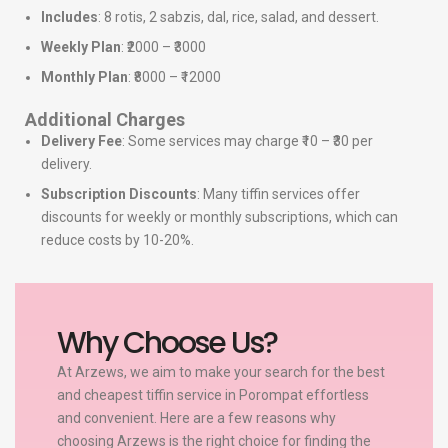
Includes
: 8 rotis, 2 sabzis, dal, rice, salad, and dessert.
Weekly Plan
: ₹2000 – ₹3000
Monthly Plan
: ₹8000 – ₹12000
Additional Charges
Delivery Fee
: Some services may charge ₹10 – ₹30 per
delivery.
Subscription Discounts
: Many tiffin services offer
discounts for weekly or monthly subscriptions, which can
reduce costs by 10-20%.
Why Choose Us?
At Arzews, we aim to make your search for the best
and cheapest tiffin service in Porompat effortless
and convenient. Here are a few reasons why
choosing Arzews is the right choice for finding the