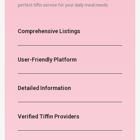
perfect tiffin service for your daily meal needs:
Comprehensive Listings
User-Friendly Platform
Detailed Information
Verified Tiffin Providers