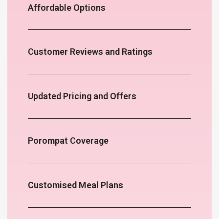
Affordable Options
Customer Reviews and Ratings
Updated Pricing and Offers
Porompat Coverage
Customised Meal Plans