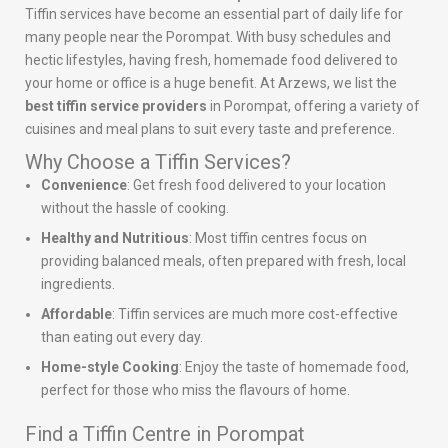
Tiffin services have become an essential part of daily life for
many people near the Porompat. With busy schedules and
hectic lifestyles, having fresh, homemade food delivered to
your home or office is a huge benefit. At Arzews, we list the
best tiffin service providers
in Porompat, offering a variety of
cuisines and meal plans to suit every taste and preference.
Why Choose a Tiffin Services?
Convenience
: Get fresh food delivered to your location
without the hassle of cooking.
Healthy and Nutritious
: Most tiffin centres focus on
providing balanced meals, often prepared with fresh, local
ingredients.
Affordable
: Tiffin services are much more cost-effective
than eating out every day.
Home-style Cooking
: Enjoy the taste of homemade food,
perfect for those who miss the flavours of home.
Find a Tiffin Centre in Porompat