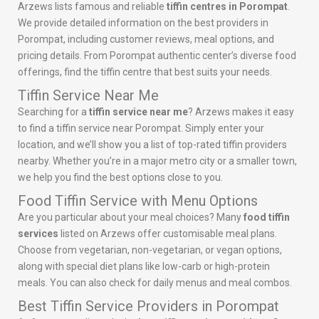
Arzews lists famous and reliable
tiffin centres in Porompat
.
We provide detailed information on the best providers in
Porompat, including customer reviews, meal options, and
pricing details. From Porompat authentic center’s diverse food
offerings, find the tiffin centre that best suits your needs.
Tiffin Service Near Me
Searching for a
tiffin service near me
? Arzews makes it easy
to find a tiffin service near Porompat. Simply enter your
location, and we’ll show you a list of top-rated tiffin providers
nearby. Whether you’re in a major metro city or a smaller town,
we help you find the best options close to you.
Food Tiffin Service with Menu Options
Are you particular about your meal choices? Many
food tiffin
services
listed on Arzews offer customisable meal plans.
Choose from vegetarian, non-vegetarian, or vegan options,
along with special diet plans like low-carb or high-protein
meals. You can also check for daily menus and meal combos.
Best Tiffin Service Providers in Porompat