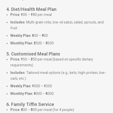
4. Diet/Health Meal Plan
Price
: ₹100 – ₹180 per meal
Includes
: Multi-grain rotis, low-oil sabzi, salad, sprouts, and
fruit.
Weekly Plan
: ₹600 – ₹900
Monthly Plan
: ₹2500 – ₹3500
5. Customised Meal Plans
Price
: ₹150 – ₹250 per meal (based on specific dietary
requirements)
Includes
: Tailored meal options (e.g., keto, high-protein, low-
carb, etc.).
Weekly Plan
: ₹1000 – ₹1500
Monthly Plan
: ₹4000 – ₹6000
6. Family Tiffin Service
Price
: ₹300 – ₹500 per meal (for 4 people)