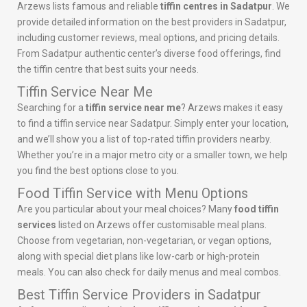
Arzews lists famous and reliable
tiffin centres in Sadatpur
. We
provide detailed information on the best providers in Sadatpur,
including customer reviews, meal options, and pricing details.
From Sadatpur authentic center’s diverse food offerings, find
the tiffin centre that best suits your needs.
Tiffin Service Near Me
Searching for a
tiffin service near me
? Arzews makes it easy
to find a tiffin service near Sadatpur. Simply enter your location,
and we’ll show you a list of top-rated tiffin providers nearby.
Whether you’re in a major metro city or a smaller town, we help
you find the best options close to you.
Food Tiffin Service with Menu Options
Are you particular about your meal choices? Many
food tiffin
services
listed on Arzews offer customisable meal plans.
Choose from vegetarian, non-vegetarian, or vegan options,
along with special diet plans like low-carb or high-protein
meals. You can also check for daily menus and meal combos.
Best Tiffin Service Providers in Sadatpur