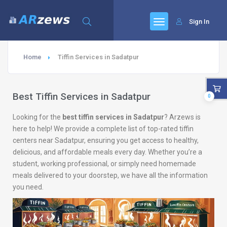
Sign In
Home
Tiffin Services in Sadatpur
Best Tiffin Services in Sadatpur
0
Looking for the
best tiffin services in Sadatpur
? Arzews is
here to help! We provide a complete list of top-rated tiffin
centers near Sadatpur, ensuring you get access to healthy,
delicious, and affordable meals every day. Whether you’re a
student, working professional, or simply need homemade
meals delivered to your doorstep, we have all the information
you need.