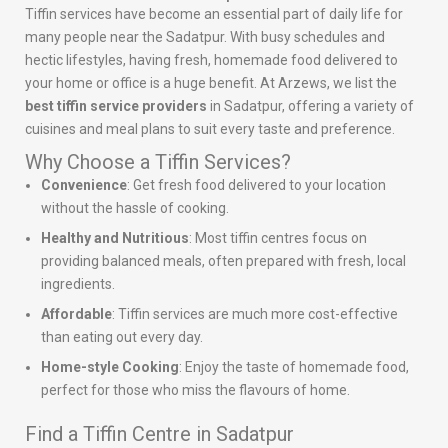
Tiffin services have become an essential part of daily life for
many people near the Sadatpur. With busy schedules and
hectic lifestyles, having fresh, homemade food delivered to
your home or office is a huge benefit. At Arzews, we list the
best tiffin service providers
in Sadatpur, offering a variety of
cuisines and meal plans to suit every taste and preference.
Why Choose a Tiffin Services?
Convenience
: Get fresh food delivered to your location
without the hassle of cooking.
Healthy and Nutritious
: Most tiffin centres focus on
providing balanced meals, often prepared with fresh, local
ingredients.
Affordable
: Tiffin services are much more cost-effective
than eating out every day.
Home-style Cooking
: Enjoy the taste of homemade food,
perfect for those who miss the flavours of home.
Find a Tiffin Centre in Sadatpur