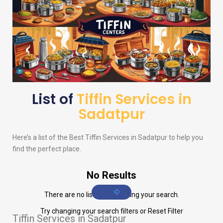
List of
Tiffin Services in
Sadatpur
Here’s a list of the Best Tiffin Services in Sadatpur to help you
find the perfect place.
No Results
There are no listings matching your search.
Try changing your search filters or
Reset Filter
Tiffin Services in Sadatpur