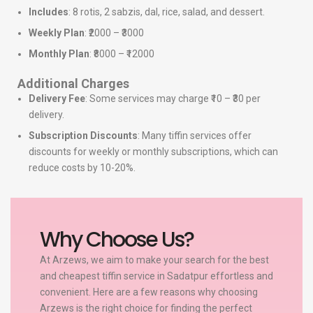
Includes
: 8 rotis, 2 sabzis, dal, rice, salad, and dessert.
Weekly Plan
: ₹2000 – ₹3000
Monthly Plan
: ₹8000 – ₹12000
Additional Charges
Delivery Fee
: Some services may charge ₹10 – ₹30 per
delivery.
Subscription Discounts
: Many tiffin services offer
discounts for weekly or monthly subscriptions, which can
reduce costs by 10-20%.
Why Choose Us?
At Arzews, we aim to make your search for the best
and cheapest tiffin service in Sadatpur effortless and
convenient. Here are a few reasons why choosing
Arzews is the right choice for finding the perfect