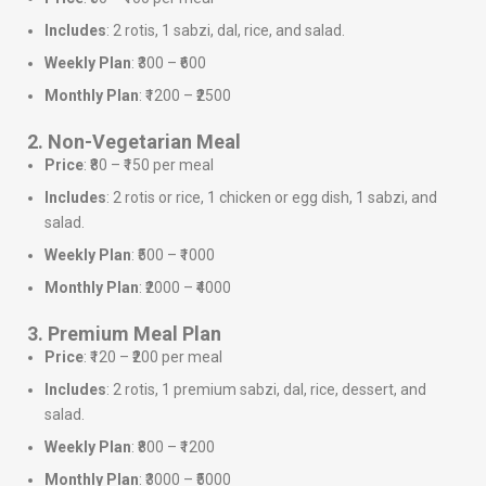
Includes
: 2 rotis, 1 sabzi, dal, rice, and salad.
Weekly Plan
: ₹300 – ₹600
Monthly Plan
: ₹1200 – ₹2500
2. Non-Vegetarian Meal
Price
: ₹80 – ₹150 per meal
Includes
: 2 rotis or rice, 1 chicken or egg dish, 1 sabzi, and
salad.
Weekly Plan
: ₹500 – ₹1000
Monthly Plan
: ₹2000 – ₹4000
3. Premium Meal Plan
Price
: ₹120 – ₹200 per meal
Includes
: 2 rotis, 1 premium sabzi, dal, rice, dessert, and
salad.
Weekly Plan
: ₹800 – ₹1200
Monthly Plan
: ₹3000 – ₹5000