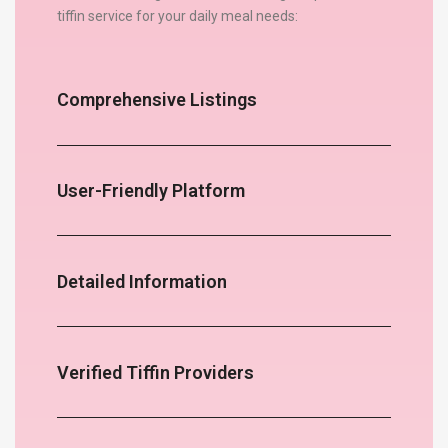
tiffin service for your daily meal needs:
Comprehensive Listings
User-Friendly Platform
Detailed Information
Verified Tiffin Providers