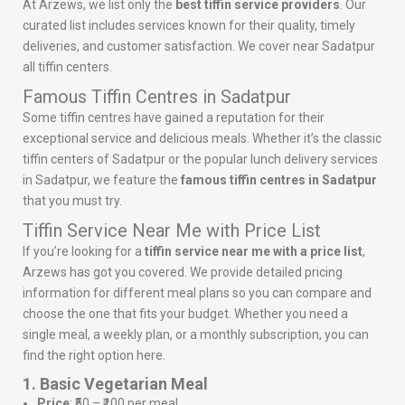
At Arzews, we list only the
best tiffin service providers
. Our
curated list includes services known for their quality, timely
deliveries, and customer satisfaction. We cover near Sadatpur
all tiffin centers.
Famous Tiffin Centres in Sadatpur
Some tiffin centres have gained a reputation for their
exceptional service and delicious meals. Whether it’s the classic
tiffin centers of Sadatpur or the popular lunch delivery services
in Sadatpur, we feature the
famous tiffin centres in Sadatpur
that you must try.
Tiffin Service Near Me with Price List
If you’re looking for a
tiffin service near me with a price list
,
Arzews has got you covered. We provide detailed pricing
information for different meal plans so you can compare and
choose the one that fits your budget. Whether you need a
single meal, a weekly plan, or a monthly subscription, you can
find the right option here.
1. Basic Vegetarian Meal
Price
: ₹50 – ₹100 per meal