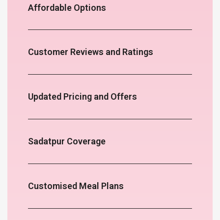
Affordable Options
Customer Reviews and Ratings
Updated Pricing and Offers
Sadatpur Coverage
Customised Meal Plans