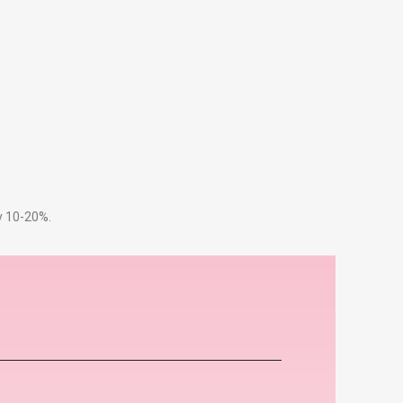
by 10-20%.