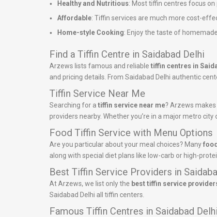
Healthy and Nutritious
: Most tiffin centres focus o
Affordable
: Tiffin services are much more cost-effe
Home-style Cooking
: Enjoy the taste of homemade
Find a Tiffin Centre in Saidabad Delhi
Arzews lists famous and reliable
tiffin centres in Sai
and pricing details. From Saidabad Delhi authentic center
Tiffin Service Near Me
Searching for a
tiffin service near me
? Arzews makes it
providers nearby. Whether you’re in a major metro city o
Food Tiffin Service with Menu Options
Are you particular about your meal choices? Many
food
along with special diet plans like low-carb or high-pro
Best Tiffin Service Providers in Saidab
At Arzews, we list only the
best tiffin service provider
Saidabad Delhi all tiffin centers.
Famous Tiffin Centres in Saidabad Delh