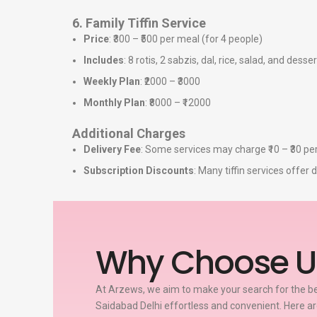
6. Family Tiffin Service
Price
: ₹300 – ₹500 per meal (for 4 people)
Includes
: 8 rotis, 2 sabzis, dal, rice, salad, and desser
Weekly Plan
: ₹2000 – ₹3000
Monthly Plan
: ₹8000 – ₹12000
Additional Charges
Delivery Fee
: Some services may charge ₹10 – ₹30 per
Subscription Discounts
: Many tiffin services offe
Why Choose U
At Arzews, we aim to make your search for the bes
Saidabad Delhi effortless and convenient. Here a