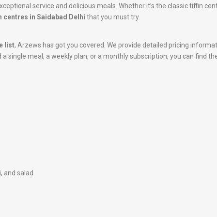
ceptional service and delicious meals. Whether it’s the classic tiffin ce
n centres in Saidabad Delhi
that you must try.
 list
, Arzews has got you covered. We provide detailed pricing informa
 single meal, a weekly plan, or a monthly subscription, you can find the
i, and salad.