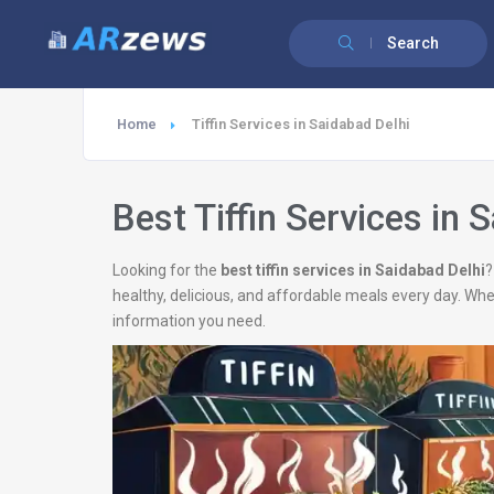
Search
Home
Tiffin Services in Saidabad Delhi
Best Tiffin Services in 
Looking for the
best tiffin services in Saidabad Delhi
?
healthy, delicious, and affordable meals every day. Wh
information you need.