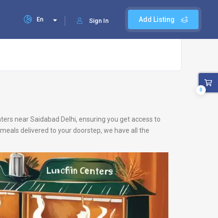
En
Add Listing
Sign In
0
enters near Saidabad Delhi, ensuring you get access to
meals delivered to your doorstep, we have all the