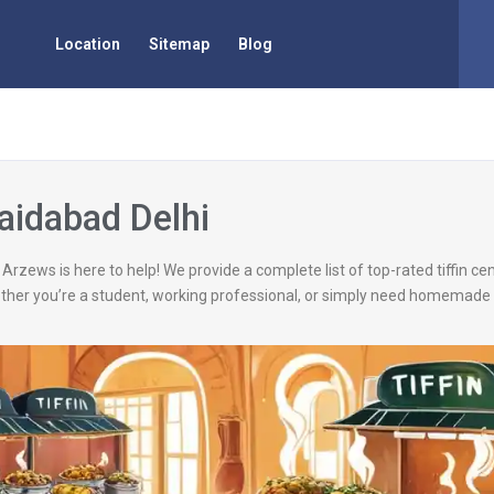
Location
Sitemap
Blog
Saidabad Delhi
 Arzews is here to help! We provide a complete list of top-rated tiffin c
ether you’re a student, working professional, or simply need homemade 