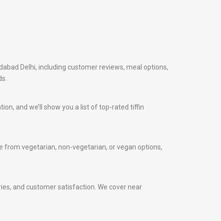
idabad Delhi, including customer reviews, meal options,
ds.
on, and we’ll show you a list of top-rated tiffin
 from vegetarian, non-vegetarian, or vegan options,
veries, and customer satisfaction. We cover near