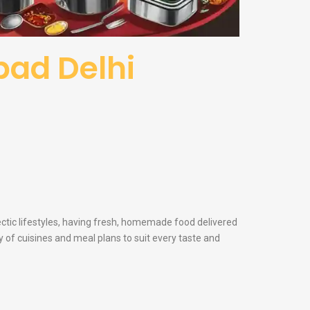
abad Delhi
ectic lifestyles, having fresh, homemade food delivered
y of cuisines and meal plans to suit every taste and