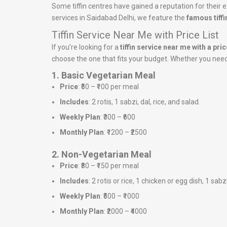
Some tiffin centres have gained a reputation for their ex
services in Saidabad Delhi, we feature the
famous tiffi
Tiffin Service Near Me with Price List
If you’re looking for a
tiffin service near me with a price
choose the one that fits your budget. Whether you need a
1. Basic Vegetarian Meal
Price
: ₹50 – ₹100 per meal
Includes
: 2 rotis, 1 sabzi, dal, rice, and salad.
Weekly Plan
: ₹300 – ₹600
Monthly Plan
: ₹1200 – ₹2500
2. Non-Vegetarian Meal
Price
: ₹80 – ₹150 per meal
Includes
: 2 rotis or rice, 1 chicken or egg dish, 1 sabz
Weekly Plan
: ₹500 – ₹1000
Monthly Plan
: ₹2000 – ₹4000