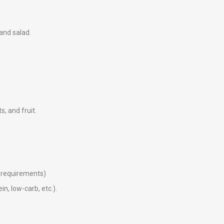
 and salad.
ts, and fruit.
ry requirements)
in, low-carb, etc.).