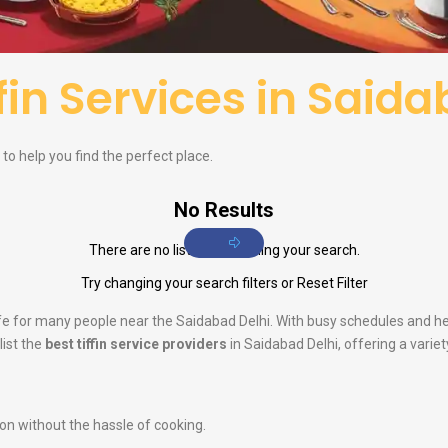
ffin Services in Said
i to help you find the perfect place.
No Results
There are no listings matching your search.
Try changing your search filters or
Reset Filter
life for many people near the Saidabad Delhi. With busy schedules and h
list the
best tiffin service providers
in Saidabad Delhi, offering a variet
ion without the hassle of cooking.