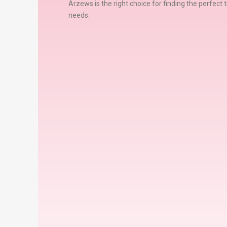
Arzews is the right choice for finding the perfect t
needs: