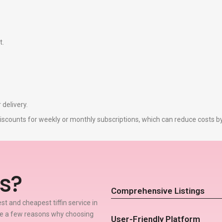
t.
 delivery.
r discounts for weekly or monthly subscriptions, which can reduce costs 
s?
Comprehensive Listings
t and cheapest tiffin service in
re a few reasons why choosing
User-Friendly Platform