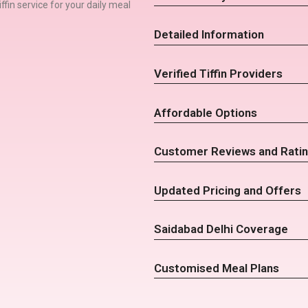
iffin service for your daily meal
Detailed Information
Verified Tiffin Providers
Affordable Options
Customer Reviews and Rati
Updated Pricing and Offers
Saidabad Delhi Coverage
Customised Meal Plans