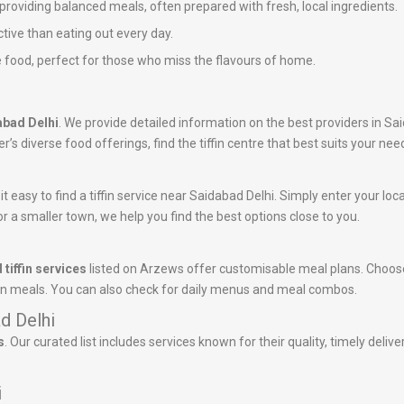
n providing balanced meals, often prepared with fresh, local ingredients.
ctive than eating out every day.
 food, perfect for those who miss the flavours of home.
dabad Delhi
. We provide detailed information on the best providers in Sa
’s diverse food offerings, find the tiffin centre that best suits your nee
 easy to find a tiffin service near Saidabad Delhi. Simply enter your locati
r a smaller town, we help you find the best options close to you.
 tiffin services
listed on Arzews offer customisable meal plans. Choose
tein meals. You can also check for daily menus and meal combos.
ad Delhi
s
. Our curated list includes services known for their quality, timely deli
i