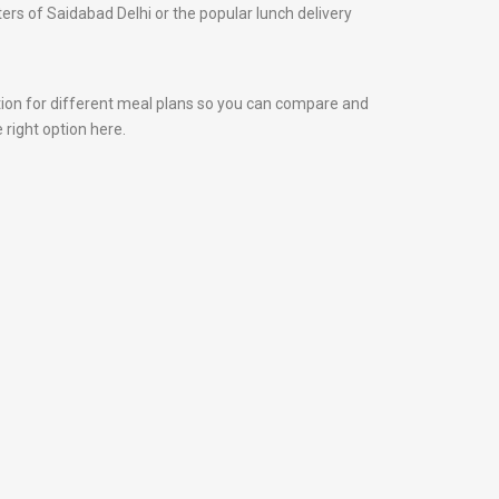
nters of Saidabad Delhi or the popular lunch delivery
tion for different meal plans so you can compare and
 right option here.