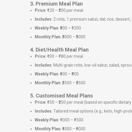
3. Premium Meal Plan
Price
: ₹120 – ₹200 per meal
Includes
: 2 rotis, 1 premium sabzi, dal, rice, dessert,
Weekly Plan
: ₹800 – ₹1200
Monthly Plan
: ₹3000 – ₹5000
4. Diet/Health Meal Plan
Price
: ₹100 – ₹180 per meal
Includes
: Multi-grain rotis, low-oil sabzi, salad, sprou
Weekly Plan
: ₹600 – ₹900
Monthly Plan
: ₹2500 – ₹3500
5. Customised Meal Plans
Price
: ₹150 – ₹250 per meal (based on specific dieta
Includes
: Tailored meal options (e.g., keto, high-prote
Weekly Plan
: ₹1000 – ₹1500
Monthly Plan
: ₹4000 – ₹6000