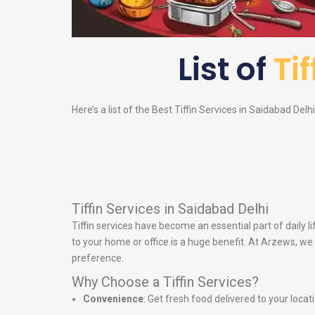
List of
Ti
Here’s a list of the Best Tiffin Services in Saidabad Delh
Tiffin Services in Saidabad Delhi
Tiffin services have become an essential part of daily 
to your home or office is a huge benefit. At Arzews, we 
preference.
Why Choose a Tiffin Services?
Convenience
: Get fresh food delivered to your locat