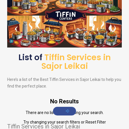
List of
Tiffin Services in
Sajor Leikai
Here’s a list of the Best Tiffin Services in Sajor Leikai to help you
find the perfect place.
No Results
There are no listings matching your search.
Try changing your search filters or
Reset Filter
Tiffin Services in Sajor Leikai