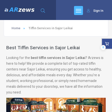
Sign In
Home
Tiffin Services in Sajor Leikai
Best Tiffin Services in Sajor Leikai
0
Looking for the
best tiffin services in Sajor Leikai
? Arzews is
here to help! We provide a complete list of top-rated tiffin
centers near Sajor Leikai, ensuring you get access to healthy,
delicious, and affordable meals every day. Whether you’re a
student, working professional, or simply need homemade
meals delivered to your doorstep, we have all the information
you need.