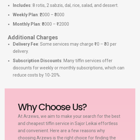
Includes
: 8 rotis, 2 sabzis, dal, rice, salad, and dessert.
Weekly Plan
: ₹2000 – ₹3000
Monthly Plan
: ₹8000 – ₹12000
Additional Charges
Delivery Fee
: Some services may charge ₹10 – ₹30 per
delivery.
Subscription Discounts
: Many tiffin services offer
discounts for weekly or monthly subscriptions, which can
reduce costs by 10-20%.
Why Choose Us?
At Arzews, we aim to make your search for the best
and cheapest tiffin service in Sajor Leikai effortless
and convenient. Here are a few reasons why
choosing Arzews is the right choice for finding the