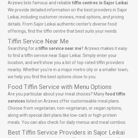
Arzews lists famous and reliable
tiffin centres in Sajor Leikai
.
We provide detailed information on the best providers in Sajor
Leikai, including customer reviews, meal options, and pricing
details. From Sajor Leikai authentic center’s diverse food
offerings, find the tiffin centre that best suits your needs.
Tiffin Service Near Me
Searching for a
tiffin service near me
? Arzews makes it easy
to find a tiffin service near Sajor Leikai. Simply enter your
location, and we’ll show you a list of top-rated tiffin providers
nearby. Whether you’re in a major metro city or a smaller town,
we help you find the best options close to you.
Food Tiffin Service with Menu Options
Are you particular about your meal choices? Many
food tiffin
services
listed on Arzews offer customisable meal plans.
Choose from vegetarian, non-vegetarian, or vegan options,
along with special diet plans like low-carb or high-protein
meals. You can also check for daily menus and meal combos.
Best Tiffin Service Providers in Sajor Leikai