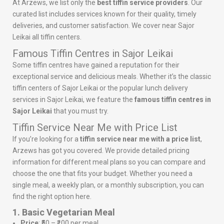
At Arzews, we list only the
best tiffin service providers
. Our
curated list includes services known for their quality, timely
deliveries, and customer satisfaction. We cover near Sajor
Leikai all tiffin centers.
Famous Tiffin Centres in Sajor Leikai
Some tiffin centres have gained a reputation for their
exceptional service and delicious meals. Whether it’s the classic
tiffin centers of Sajor Leikai or the popular lunch delivery
services in Sajor Leikai, we feature the
famous tiffin centres in
Sajor Leikai
that you must try.
Tiffin Service Near Me with Price List
If you’re looking for a
tiffin service near me with a price list
,
Arzews has got you covered. We provide detailed pricing
information for different meal plans so you can compare and
choose the one that fits your budget. Whether you need a
single meal, a weekly plan, or a monthly subscription, you can
find the right option here.
1. Basic Vegetarian Meal
Price
: ₹50 – ₹100 per meal