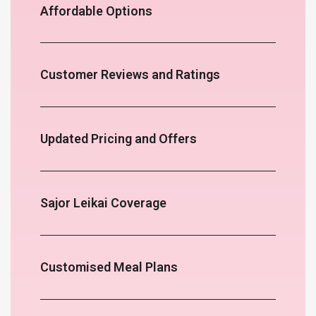
Affordable Options
Customer Reviews and Ratings
Updated Pricing and Offers
Sajor Leikai Coverage
Customised Meal Plans