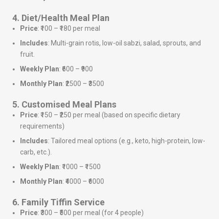
4. Diet/Health Meal Plan
Price
: ₹100 – ₹180 per meal
Includes
: Multi-grain rotis, low-oil sabzi, salad, sprouts, and
fruit.
Weekly Plan
: ₹600 – ₹900
Monthly Plan
: ₹2500 – ₹3500
5. Customised Meal Plans
Price
: ₹150 – ₹250 per meal (based on specific dietary
requirements)
Includes
: Tailored meal options (e.g., keto, high-protein, low-
carb, etc.).
Weekly Plan
: ₹1000 – ₹1500
Monthly Plan
: ₹4000 – ₹6000
6. Family Tiffin Service
Price
: ₹300 – ₹500 per meal (for 4 people)