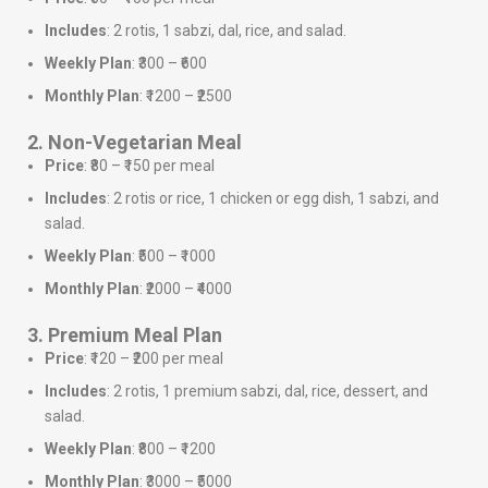
Includes
: 2 rotis, 1 sabzi, dal, rice, and salad.
Weekly Plan
: ₹300 – ₹600
Monthly Plan
: ₹1200 – ₹2500
2. Non-Vegetarian Meal
Price
: ₹80 – ₹150 per meal
Includes
: 2 rotis or rice, 1 chicken or egg dish, 1 sabzi, and
salad.
Weekly Plan
: ₹500 – ₹1000
Monthly Plan
: ₹2000 – ₹4000
3. Premium Meal Plan
Price
: ₹120 – ₹200 per meal
Includes
: 2 rotis, 1 premium sabzi, dal, rice, dessert, and
salad.
Weekly Plan
: ₹800 – ₹1200
Monthly Plan
: ₹3000 – ₹5000