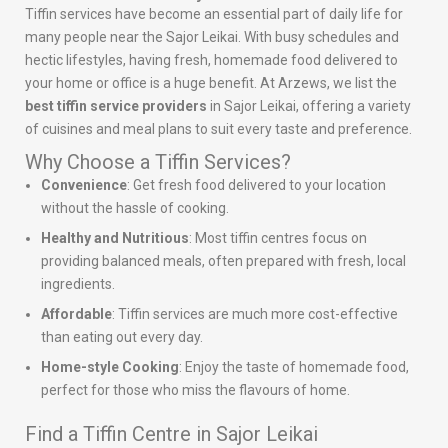
Tiffin services have become an essential part of daily life for
many people near the Sajor Leikai. With busy schedules and
hectic lifestyles, having fresh, homemade food delivered to
your home or office is a huge benefit. At Arzews, we list the
best tiffin service providers
in Sajor Leikai, offering a variety
of cuisines and meal plans to suit every taste and preference.
Why Choose a Tiffin Services?
Convenience
: Get fresh food delivered to your location
without the hassle of cooking.
Healthy and Nutritious
: Most tiffin centres focus on
providing balanced meals, often prepared with fresh, local
ingredients.
Affordable
: Tiffin services are much more cost-effective
than eating out every day.
Home-style Cooking
: Enjoy the taste of homemade food,
perfect for those who miss the flavours of home.
Find a Tiffin Centre in Sajor Leikai