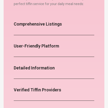
perfect tiffin service for your daily meal needs:
Comprehensive Listings
User-Friendly Platform
Detailed Information
Verified Tiffin Providers