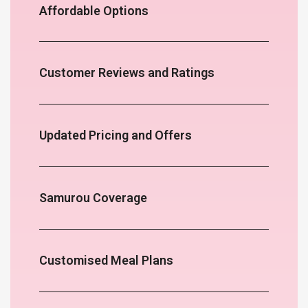
Affordable Options
Customer Reviews and Ratings
Updated Pricing and Offers
Samurou Coverage
Customised Meal Plans