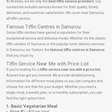
At Arzews, we list only the
best tiffin service providers
. Our
curated list includes services known for their quality, timely
deliveries, and customer satisfaction. We cover near Samurou
all tiffin centers.
Famous Tiffin Centres in Samurou
Some tiffin centres have gained a reputation for their
exceptional service and delicious meals. Whether it’s the classic
tiffin centers of Samurou or the popular lunch delivery services
in Samurou, we feature the
famous tiffin centres in Samurou
that you must try.
Tiffin Service Near Me with Price List
If you’re looking for a
tiffin service near me with a price list
,
Arzews has got you covered. We provide detailed pricing
information for different meal plans so you can compare and
choose the one that fits your budget. Whether you need a
single meal, a weekly plan, or a monthly subscription, you can
find the right option here.
1. Basic Vegetarian Meal
Price
: ₹50 – ₹100 per meal