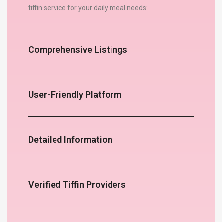
tiffin service for your daily meal needs:
Comprehensive Listings
User-Friendly Platform
Detailed Information
Verified Tiffin Providers