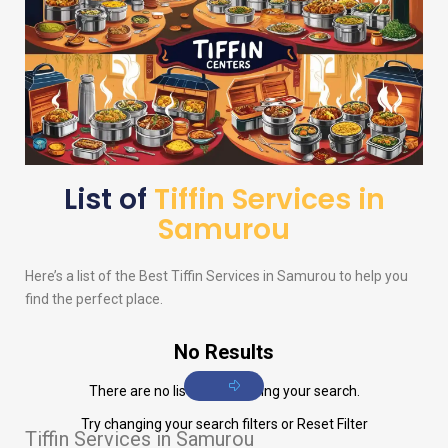
List of
Tiffin Services in
Samurou
Here’s a list of the Best Tiffin Services in Samurou to help you
find the perfect place.
No Results
There are no listings matching your search.
Try changing your search filters or
Reset Filter
Tiffin Services in Samurou