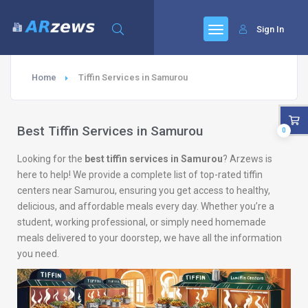
Sign In
Home
Tiffin Services in Samurou
Best Tiffin Services in Samurou
0
Looking for the
best tiffin services in Samurou
? Arzews is
here to help! We provide a complete list of top-rated tiffin
centers near Samurou, ensuring you get access to healthy,
delicious, and affordable meals every day. Whether you’re a
student, working professional, or simply need homemade
meals delivered to your doorstep, we have all the information
you need.