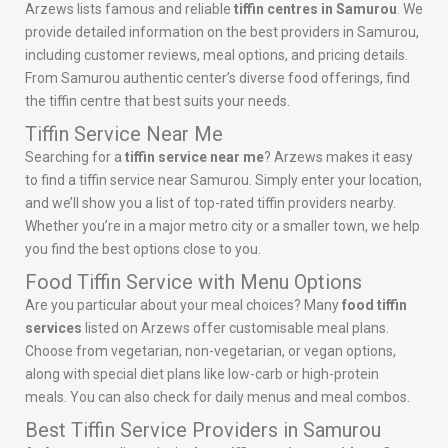
Arzews lists famous and reliable
tiffin centres in Samurou
. We
provide detailed information on the best providers in Samurou,
including customer reviews, meal options, and pricing details.
From Samurou authentic center’s diverse food offerings, find
the tiffin centre that best suits your needs.
Tiffin Service Near Me
Searching for a
tiffin service near me
? Arzews makes it easy
to find a tiffin service near Samurou. Simply enter your location,
and we’ll show you a list of top-rated tiffin providers nearby.
Whether you’re in a major metro city or a smaller town, we help
you find the best options close to you.
Food Tiffin Service with Menu Options
Are you particular about your meal choices? Many
food tiffin
services
listed on Arzews offer customisable meal plans.
Choose from vegetarian, non-vegetarian, or vegan options,
along with special diet plans like low-carb or high-protein
meals. You can also check for daily menus and meal combos.
Best Tiffin Service Providers in Samurou