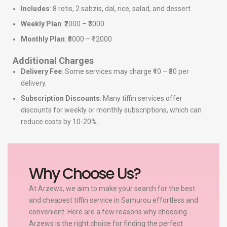
Includes
: 8 rotis, 2 sabzis, dal, rice, salad, and dessert.
Weekly Plan
: ₹2000 – ₹3000
Monthly Plan
: ₹8000 – ₹12000
Additional Charges
Delivery Fee
: Some services may charge ₹10 – ₹30 per
delivery.
Subscription Discounts
: Many tiffin services offer
discounts for weekly or monthly subscriptions, which can
reduce costs by 10-20%.
Why Choose Us?
At Arzews, we aim to make your search for the best
and cheapest tiffin service in Samurou effortless and
convenient. Here are a few reasons why choosing
Arzews is the right choice for finding the perfect