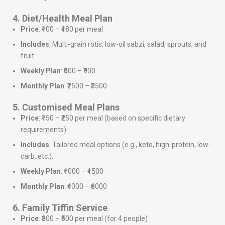
4. Diet/Health Meal Plan
Price
: ₹100 – ₹180 per meal
Includes
: Multi-grain rotis, low-oil sabzi, salad, sprouts, and
fruit.
Weekly Plan
: ₹600 – ₹900
Monthly Plan
: ₹2500 – ₹3500
5. Customised Meal Plans
Price
: ₹150 – ₹250 per meal (based on specific dietary
requirements)
Includes
: Tailored meal options (e.g., keto, high-protein, low-
carb, etc.).
Weekly Plan
: ₹1000 – ₹1500
Monthly Plan
: ₹4000 – ₹6000
6. Family Tiffin Service
Price
: ₹300 – ₹500 per meal (for 4 people)