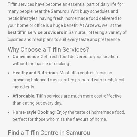
Tiffin services have become an essential part of daily life for
many people near the Samurou. With busy schedules and
hectic lifestyles, having fresh, homemade food delivered to
your home or office is a huge benefit. At Arzews, we list the
best tiffin service providers
in Samurou, offering a variety of
cuisines and meal plans to suit every taste and preference.
Why Choose a Tiffin Services?
Convenience
: Get fresh food delivered to your location
without the hassle of cooking.
Healthy and Nutritious
: Most tiffin centres focus on
providing balanced meals, often prepared with fresh, local
ingredients.
Affordable
: Tiffin services are much more cost-effective
than eating out every day.
Home-style Cooking
: Enjoy the taste of homemade food,
perfect for those who miss the flavours of home.
Find a Tiffin Centre in Samurou