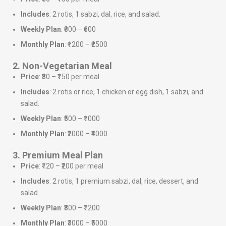
Includes
: 2 rotis, 1 sabzi, dal, rice, and salad.
Weekly Plan
: ₹300 – ₹600
Monthly Plan
: ₹1200 – ₹2500
2. Non-Vegetarian Meal
Price
: ₹80 – ₹150 per meal
Includes
: 2 rotis or rice, 1 chicken or egg dish, 1 sabzi, and
salad.
Weekly Plan
: ₹500 – ₹1000
Monthly Plan
: ₹2000 – ₹4000
3. Premium Meal Plan
Price
: ₹120 – ₹200 per meal
Includes
: 2 rotis, 1 premium sabzi, dal, rice, dessert, and
salad.
Weekly Plan
: ₹800 – ₹1200
Monthly Plan
: ₹3000 – ₹5000