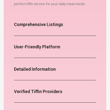
perfect tiffin service for your daily meal needs:
Comprehensive Listings
User-Friendly Platform
Detailed Information
Verified Tiffin Providers