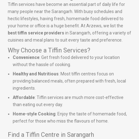
Tiffin services have become an essential part of daily life for
many people near the Sarangarh. With busy schedules and
hectic lifestyles, having fresh, homemade food delivered to
your home or office is a huge benefit. At Arzews, we list the
best tiffin service providers
in Sarangarh, offering a variety of
cuisines and meal plans to suit every taste and preference.
Why Choose a Tiffin Services?
Convenience
: Get fresh food delivered to your location
without the hassle of cooking.
Healthy and Nutritious
: Most tiffin centres focus on
providing balanced meals, often prepared with fresh, local
ingredients.
Affordable
: Tiffin services are much more cost-effective
than eating out every day.
Home-style Cooking
: Enjoy the taste of homemade food,
perfect for those who miss the flavours of home.
Find a Tiffin Centre in Sarangarh