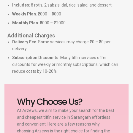
Includes
: 8 rotis, 2 sabzis, dal, rice, salad, and dessert.
Weekly Plan
: ₹2000 – ₹3000
Monthly Plan
: ₹8000 – ₹12000
Additional Charges
Delivery Fee
: Some services may charge ₹10 – ₹30 per
delivery.
Subscription Discounts
: Many tiffin services offer
discounts for weekly or monthly subscriptions, which can
reduce costs by 10-20%.
Why Choose Us?
At Arzews, we aim to make your search for the best
and cheapest tiffin service in Sarangarh effortless
and convenient. Here are a few reasons why
choosing Arzews is the right choice for finding the