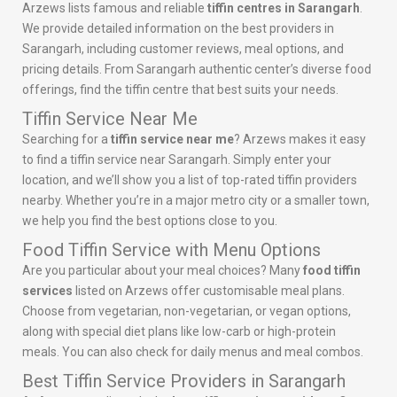
Arzews lists famous and reliable
tiffin centres in Sarangarh
.
We provide detailed information on the best providers in
Sarangarh, including customer reviews, meal options, and
pricing details. From Sarangarh authentic center’s diverse food
offerings, find the tiffin centre that best suits your needs.
Tiffin Service Near Me
Searching for a
tiffin service near me
? Arzews makes it easy
to find a tiffin service near Sarangarh. Simply enter your
location, and we’ll show you a list of top-rated tiffin providers
nearby. Whether you’re in a major metro city or a smaller town,
we help you find the best options close to you.
Food Tiffin Service with Menu Options
Are you particular about your meal choices? Many
food tiffin
services
listed on Arzews offer customisable meal plans.
Choose from vegetarian, non-vegetarian, or vegan options,
along with special diet plans like low-carb or high-protein
meals. You can also check for daily menus and meal combos.
Best Tiffin Service Providers in Sarangarh