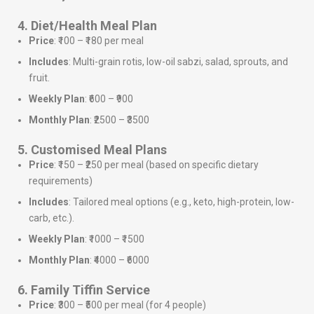
4. Diet/Health Meal Plan
Price
: ₹100 – ₹180 per meal
Includes
: Multi-grain rotis, low-oil sabzi, salad, sprouts, and
fruit.
Weekly Plan
: ₹600 – ₹900
Monthly Plan
: ₹2500 – ₹3500
5. Customised Meal Plans
Price
: ₹150 – ₹250 per meal (based on specific dietary
requirements)
Includes
: Tailored meal options (e.g., keto, high-protein, low-
carb, etc.).
Weekly Plan
: ₹1000 – ₹1500
Monthly Plan
: ₹4000 – ₹6000
6. Family Tiffin Service
Price
: ₹300 – ₹500 per meal (for 4 people)