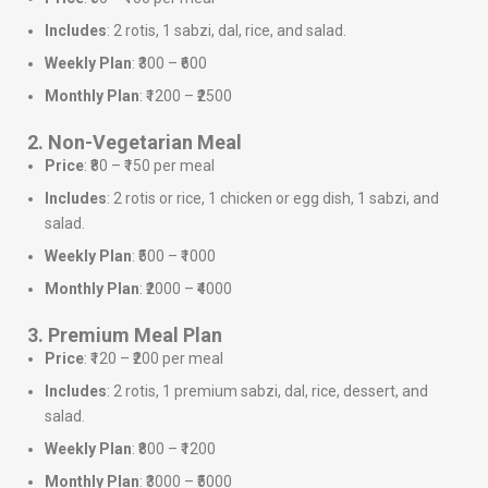
Includes
: 2 rotis, 1 sabzi, dal, rice, and salad.
Weekly Plan
: ₹300 – ₹600
Monthly Plan
: ₹1200 – ₹2500
2. Non-Vegetarian Meal
Price
: ₹80 – ₹150 per meal
Includes
: 2 rotis or rice, 1 chicken or egg dish, 1 sabzi, and
salad.
Weekly Plan
: ₹500 – ₹1000
Monthly Plan
: ₹2000 – ₹4000
3. Premium Meal Plan
Price
: ₹120 – ₹200 per meal
Includes
: 2 rotis, 1 premium sabzi, dal, rice, dessert, and
salad.
Weekly Plan
: ₹800 – ₹1200
Monthly Plan
: ₹3000 – ₹5000