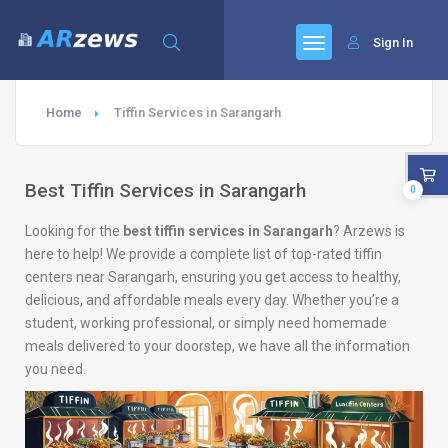
Sign In
Home
Tiffin Services in Sarangarh
Best Tiffin Services in Sarangarh
0
Looking for the
best tiffin services in Sarangarh
? Arzews is
here to help! We provide a complete list of top-rated tiffin
centers near Sarangarh, ensuring you get access to healthy,
delicious, and affordable meals every day. Whether you’re a
student, working professional, or simply need homemade
meals delivered to your doorstep, we have all the information
you need.