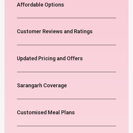
Affordable Options
Customer Reviews and Ratings
Updated Pricing and Offers
Sarangarh Coverage
Customised Meal Plans