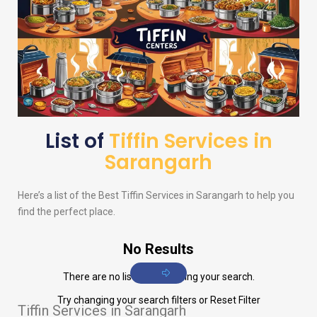
List of
Tiffin Services in
Sarangarh
Here’s a list of the Best Tiffin Services in Sarangarh to help you
find the perfect place.
No Results
There are no listings matching your search.
Try changing your search filters or
Reset Filter
Tiffin Services in Sarangarh