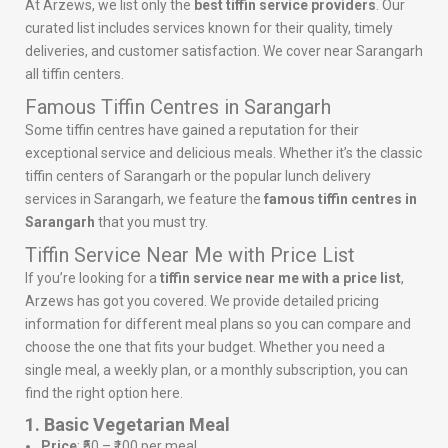
At Arzews, we list only the
best tiffin service providers
. Our
curated list includes services known for their quality, timely
deliveries, and customer satisfaction. We cover near Sarangarh
all tiffin centers.
Famous Tiffin Centres in Sarangarh
Some tiffin centres have gained a reputation for their
exceptional service and delicious meals. Whether it’s the classic
tiffin centers of Sarangarh or the popular lunch delivery
services in Sarangarh, we feature the
famous tiffin centres in
Sarangarh
that you must try.
Tiffin Service Near Me with Price List
If you’re looking for a
tiffin service near me with a price list
,
Arzews has got you covered. We provide detailed pricing
information for different meal plans so you can compare and
choose the one that fits your budget. Whether you need a
single meal, a weekly plan, or a monthly subscription, you can
find the right option here.
1. Basic Vegetarian Meal
Price
: ₹50 – ₹100 per meal