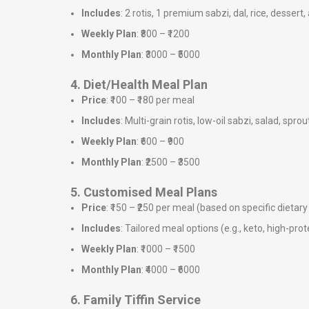
Includes
: 2 rotis, 1 premium sabzi, dal, rice, dessert,
Weekly Plan
: ₹800 – ₹1200
Monthly Plan
: ₹3000 – ₹5000
4. Diet/Health Meal Plan
Price
: ₹100 – ₹180 per meal
Includes
: Multi-grain rotis, low-oil sabzi, salad, sprou
Weekly Plan
: ₹600 – ₹900
Monthly Plan
: ₹2500 – ₹3500
5. Customised Meal Plans
Price
: ₹150 – ₹250 per meal (based on specific dieta
Includes
: Tailored meal options (e.g., keto, high-prote
Weekly Plan
: ₹1000 – ₹1500
Monthly Plan
: ₹4000 – ₹6000
6. Family Tiffin Service