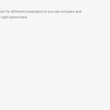
tion for different meal plans so you can compare and
 right option here.