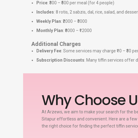
Price
: ₹300 – ₹500 per meal (for 4 people)
Includes
: 8 rotis, 2 sabzis, dal, rice, salad, and desser
Weekly Plan
: ₹2000 – ₹3000
Monthly Plan
: ₹8000 – ₹12000
Additional Charges
Delivery Fee
: Some services may charge ₹10 – ₹30 per
Subscription Discounts
: Many tiffin services offe
Why Choose U
At Arzews, we aim to make your search for the bes
Sitapur effortless and convenient. Here are a fe
the right choice for finding the perfect tiffin servi