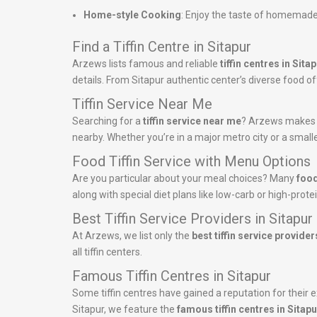
Home-style Cooking
: Enjoy the taste of homemade
Find a Tiffin Centre in Sitapur
Arzews lists famous and reliable
tiffin centres in Sita
details. From Sitapur authentic center’s diverse food off
Tiffin Service Near Me
Searching for a
tiffin service near me
? Arzews makes it 
nearby. Whether you’re in a major metro city or a smalle
Food Tiffin Service with Menu Options
Are you particular about your meal choices? Many
food
along with special diet plans like low-carb or high-pro
Best Tiffin Service Providers in Sitapur
At Arzews, we list only the
best tiffin service provider
all tiffin centers.
Famous Tiffin Centres in Sitapur
Some tiffin centres have gained a reputation for their ex
Sitapur, we feature the
famous tiffin centres in Sitapu