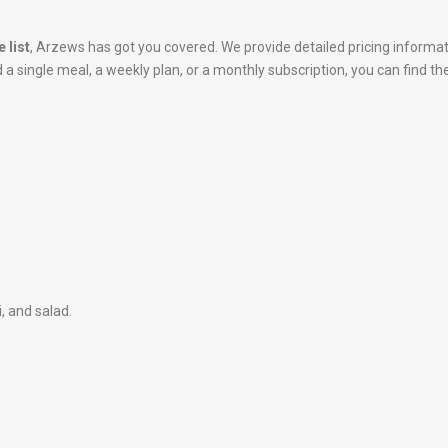
 list
, Arzews has got you covered. We provide detailed pricing informa
 single meal, a weekly plan, or a monthly subscription, you can find the
i, and salad.