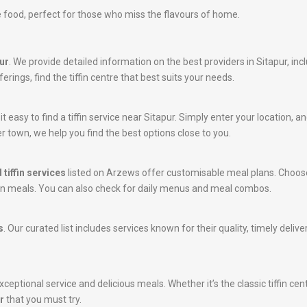
 food, perfect for those who miss the flavours of home.
pur
. We provide detailed information on the best providers in Sitapur, in
erings, find the tiffin centre that best suits your needs.
easy to find a tiffin service near Sitapur. Simply enter your location, and
r town, we help you find the best options close to you.
 tiffin services
listed on Arzews offer customisable meal plans. Choose
tein meals. You can also check for daily menus and meal combos.
s
. Our curated list includes services known for their quality, timely deli
ceptional service and delicious meals. Whether it’s the classic tiffin cen
r
that you must try.