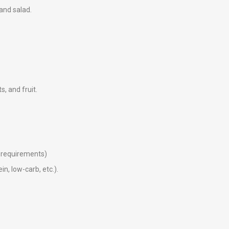
 and salad.
ts, and fruit.
ry requirements)
in, low-carb, etc.).