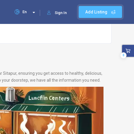
En
Add Listing
Sign In
0
r Sitapur, ensuring you get access to healthy, delicious,
 your doorstep, we have all the information you need.