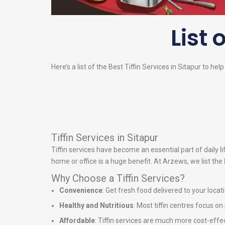
List 
Here’s a list of the Best Tiffin Services in Sitapur to hel
Tiffin Services in Sitapur
Tiffin services have become an essential part of daily 
home or office is a huge benefit. At Arzews, we list the
Why Choose a Tiffin Services?
Convenience
: Get fresh food delivered to your locat
Healthy and Nutritious
: Most tiffin centres focus o
Affordable
: Tiffin services are much more cost-effe