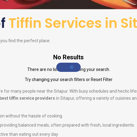
of
Tiffin Services in S
p you find the perfect place.
No Results
There are no listings matching your search.
Try changing your search filters or
Reset Filter
life for many people near the Sitapur. With busy schedules and hectic li
best tiffin service providers
in Sitapur, offering a variety of cuisines 
ion without the hassle of cooking.
n providing balanced meals, often prepared with fresh, local ingredients.
ctive than eating out every day.