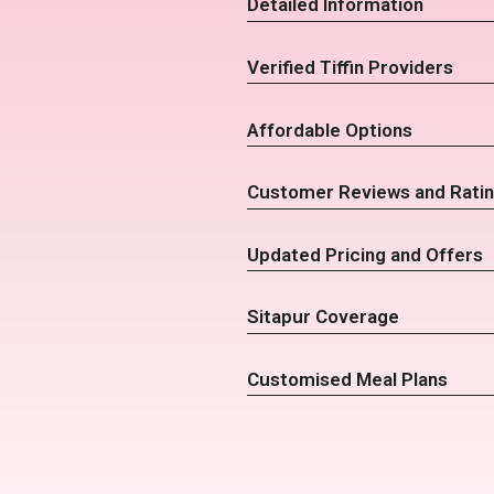
Detailed Information
Verified Tiffin Providers
Affordable Options
Customer Reviews and Rati
Updated Pricing and Offers
Sitapur Coverage
Customised Meal Plans