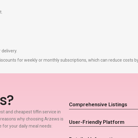
t.
 delivery.
r discounts for weekly or monthly subscriptions, which can reduce costs 
s?
Comprehensive Listings
t and cheapest tiffin service in
w reasons why choosing Arzews is
User-Friendly Platform
ce for your daily meal needs: