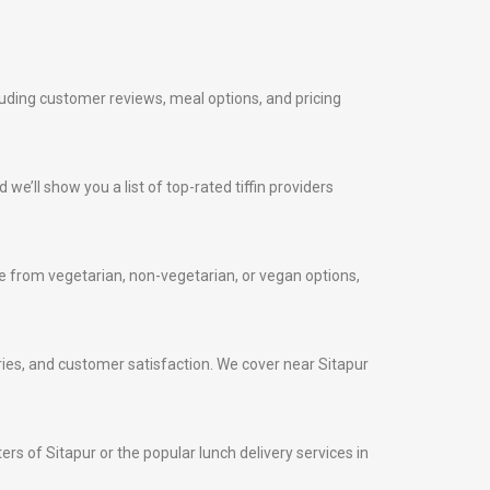
cluding customer reviews, meal options, and pricing
 we’ll show you a list of top-rated tiffin providers
 from vegetarian, non-vegetarian, or vegan options,
veries, and customer satisfaction. We cover near Sitapur
ters of Sitapur or the popular lunch delivery services in