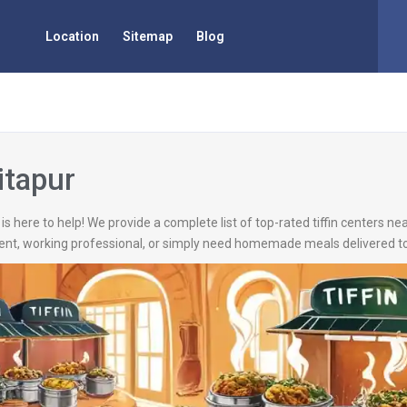
Location
Sitemap
Blog
itapur
is here to help! We provide a complete list of top-rated tiffin centers nea
ent, working professional, or simply need homemade meals delivered to