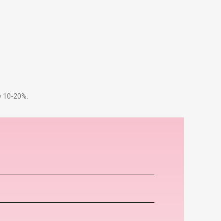
by 10-20%.