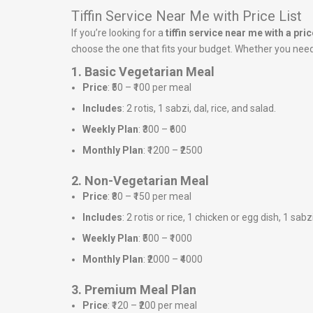
Tiffin Service Near Me with Price List
If you’re looking for a
tiffin service near me with a price
choose the one that fits your budget. Whether you need a
1. Basic Vegetarian Meal
Price
: ₹50 – ₹100 per meal
Includes
: 2 rotis, 1 sabzi, dal, rice, and salad.
Weekly Plan
: ₹300 – ₹600
Monthly Plan
: ₹1200 – ₹2500
2. Non-Vegetarian Meal
Price
: ₹80 – ₹150 per meal
Includes
: 2 rotis or rice, 1 chicken or egg dish, 1 sabz
Weekly Plan
: ₹500 – ₹1000
Monthly Plan
: ₹2000 – ₹4000
3. Premium Meal Plan
Price
: ₹120 – ₹200 per meal