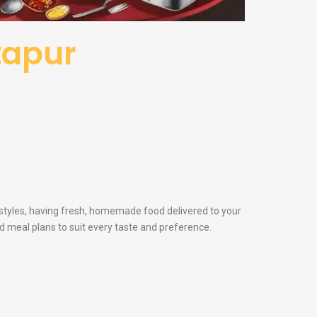
itapur
festyles, having fresh, homemade food delivered to your
and meal plans to suit every taste and preference.