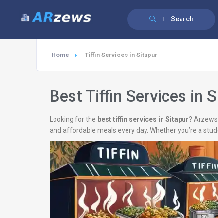
Search
Home
Tiffin Services in Sitapur
Best Tiffin Services in S
Looking for the
best tiffin services in Sitapur
? Arzews 
and affordable meals every day. Whether you’re a stud