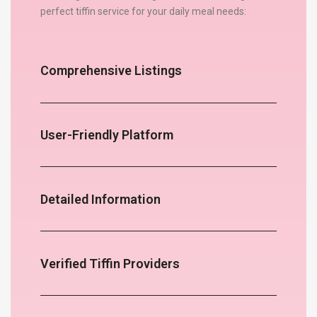
perfect tiffin service for your daily meal needs:
Comprehensive Listings
User-Friendly Platform
Detailed Information
Verified Tiffin Providers