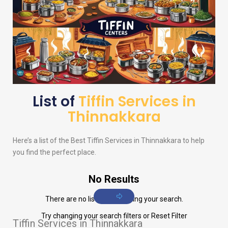
List of
Tiffin Services in
Thinnakkara
Here’s a list of the Best Tiffin Services in Thinnakkara to help
you find the perfect place.
No Results
There are no listings matching your search.
Try changing your search filters or
Reset Filter
Tiffin Services in Thinnakkara