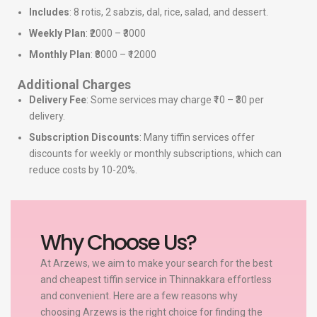
Includes
: 8 rotis, 2 sabzis, dal, rice, salad, and dessert.
Weekly Plan
: ₹2000 – ₹3000
Monthly Plan
: ₹8000 – ₹12000
Additional Charges
Delivery Fee
: Some services may charge ₹10 – ₹30 per
delivery.
Subscription Discounts
: Many tiffin services offer
discounts for weekly or monthly subscriptions, which can
reduce costs by 10-20%.
Why Choose Us?
At Arzews, we aim to make your search for the best
and cheapest tiffin service in Thinnakkara effortless
and convenient. Here are a few reasons why
choosing Arzews is the right choice for finding the