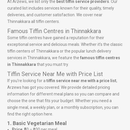
At Arzews, we list only the
best tiffin service providers
. Our
curated list includes services known for their quality, timely
deliveries, and customer satisfaction. We cover near
Thinnakkara all tiffin centers.
Famous Tiffin Centres in Thinnakkara
Some tiffin centres have gained a reputation for their
exceptional service and delicious meals. Whether it’s the classic
tiffin centers of Thinnakkara or the popular lunch delivery
services in Thinnakkara, we feature the
famous tiffin centres
in Thinnakkara
that you must try.
Tiffin Service Near Me with Price List
If you’re looking for a
tiffin service near me with a price list
,
Arzews has got you covered. We provide detailed pricing
information for different meal plans so you can compare and
choose the one that fits your budget. Whether you need a
single meal, a weekly plan, or a monthly subscription, you can
find the right option here.
1. Basic Vegetarian Meal
Price
: ₹50 – ₹100 per meal