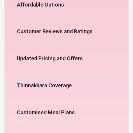
Affordable Options
Customer Reviews and Ratings
Updated Pricing and Offers
Thinnakkara Coverage
Customised Meal Plans