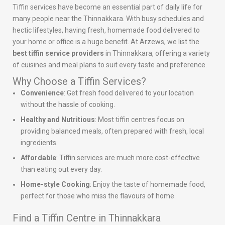
Tiffin services have become an essential part of daily life for
many people near the Thinnakkara. With busy schedules and
hectic lifestyles, having fresh, homemade food delivered to
your home or office is a huge benefit. At Arzews, we list the
best tiffin service providers
in Thinnakkara, offering a variety
of cuisines and meal plans to suit every taste and preference.
Why Choose a Tiffin Services?
Convenience
: Get fresh food delivered to your location
without the hassle of cooking.
Healthy and Nutritious
: Most tiffin centres focus on
providing balanced meals, often prepared with fresh, local
ingredients.
Affordable
: Tiffin services are much more cost-effective
than eating out every day.
Home-style Cooking
: Enjoy the taste of homemade food,
perfect for those who miss the flavours of home.
Find a Tiffin Centre in Thinnakkara