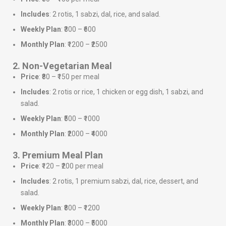
Includes
: 2 rotis, 1 sabzi, dal, rice, and salad.
Weekly Plan
: ₹300 – ₹600
Monthly Plan
: ₹1200 – ₹2500
2. Non-Vegetarian Meal
Price
: ₹80 – ₹150 per meal
Includes
: 2 rotis or rice, 1 chicken or egg dish, 1 sabzi, and
salad.
Weekly Plan
: ₹500 – ₹1000
Monthly Plan
: ₹2000 – ₹4000
3. Premium Meal Plan
Price
: ₹120 – ₹200 per meal
Includes
: 2 rotis, 1 premium sabzi, dal, rice, dessert, and
salad.
Weekly Plan
: ₹800 – ₹1200
Monthly Plan
: ₹3000 – ₹5000