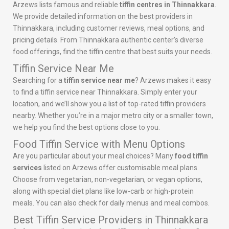
Arzews lists famous and reliable
tiffin centres in Thinnakkara
.
We provide detailed information on the best providers in
Thinnakkara, including customer reviews, meal options, and
pricing details. From Thinnakkara authentic center’s diverse
food offerings, find the tiffin centre that best suits your needs.
Tiffin Service Near Me
Searching for a
tiffin service near me
? Arzews makes it easy
to find a tiffin service near Thinnakkara. Simply enter your
location, and we’ll show you a list of top-rated tiffin providers
nearby. Whether you’re in a major metro city or a smaller town,
we help you find the best options close to you.
Food Tiffin Service with Menu Options
Are you particular about your meal choices? Many
food tiffin
services
listed on Arzews offer customisable meal plans.
Choose from vegetarian, non-vegetarian, or vegan options,
along with special diet plans like low-carb or high-protein
meals. You can also check for daily menus and meal combos.
Best Tiffin Service Providers in Thinnakkara