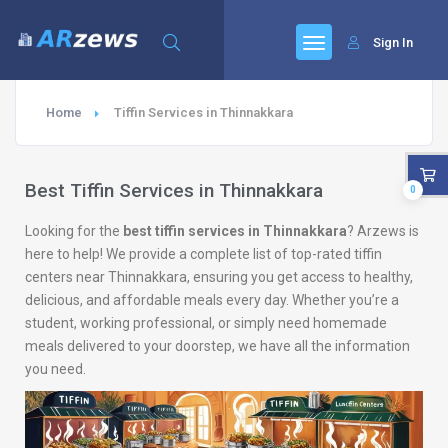
Sign In
Home
Tiffin Services in Thinnakkara
Best Tiffin Services in Thinnakkara
0
Looking for the
best tiffin services in Thinnakkara
? Arzews is
here to help! We provide a complete list of top-rated tiffin
centers near Thinnakkara, ensuring you get access to healthy,
delicious, and affordable meals every day. Whether you’re a
student, working professional, or simply need homemade
meals delivered to your doorstep, we have all the information
you need.