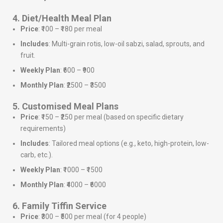
4. Diet/Health Meal Plan
Price
: ₹100 – ₹180 per meal
Includes
: Multi-grain rotis, low-oil sabzi, salad, sprouts, and
fruit.
Weekly Plan
: ₹600 – ₹900
Monthly Plan
: ₹2500 – ₹3500
5. Customised Meal Plans
Price
: ₹150 – ₹250 per meal (based on specific dietary
requirements)
Includes
: Tailored meal options (e.g., keto, high-protein, low-
carb, etc.).
Weekly Plan
: ₹1000 – ₹1500
Monthly Plan
: ₹4000 – ₹6000
6. Family Tiffin Service
Price
: ₹300 – ₹500 per meal (for 4 people)