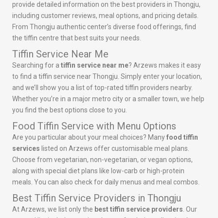
provide detailed information on the best providers in Thongju,
including customer reviews, meal options, and pricing details.
From Thongju authentic center’s diverse food offerings, find
the tiffin centre that best suits your needs.
Tiffin Service Near Me
Searching for a
tiffin service near me
? Arzews makes it easy
to find a tiffin service near Thongju. Simply enter your location,
and we’ll show you a list of top-rated tiffin providers nearby.
Whether you’re in a major metro city or a smaller town, we help
you find the best options close to you.
Food Tiffin Service with Menu Options
Are you particular about your meal choices? Many
food tiffin
services
listed on Arzews offer customisable meal plans.
Choose from vegetarian, non-vegetarian, or vegan options,
along with special diet plans like low-carb or high-protein
meals. You can also check for daily menus and meal combos.
Best Tiffin Service Providers in Thongju
At Arzews, we list only the
best tiffin service providers
. Our