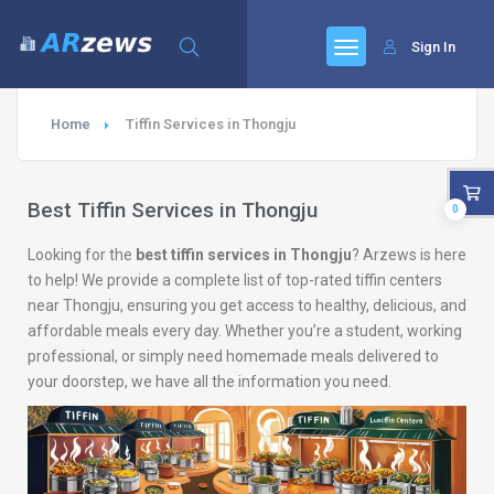
Sign In
Home
Tiffin Services in Thongju
Best Tiffin Services in Thongju
0
Looking for the
best tiffin services in Thongju
? Arzews is here
to help! We provide a complete list of top-rated tiffin centers
near Thongju, ensuring you get access to healthy, delicious, and
affordable meals every day. Whether you’re a student, working
professional, or simply need homemade meals delivered to
your doorstep, we have all the information you need.