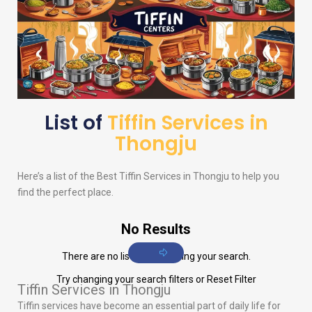
List of
Tiffin Services in
Thongju
Here’s a list of the Best Tiffin Services in Thongju to help you
find the perfect place.
No Results
There are no listings matching your search.
Try changing your search filters or
Reset Filter
Tiffin Services in Thongju
Tiffin services have become an essential part of daily life for