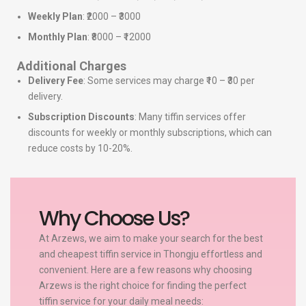
Weekly Plan
: ₹2000 – ₹3000
Monthly Plan
: ₹8000 – ₹12000
Additional Charges
Delivery Fee
: Some services may charge ₹10 – ₹30 per
delivery.
Subscription Discounts
: Many tiffin services offer
discounts for weekly or monthly subscriptions, which can
reduce costs by 10-20%.
Why Choose Us?
At Arzews, we aim to make your search for the best
and cheapest tiffin service in Thongju effortless and
convenient. Here are a few reasons why choosing
Arzews is the right choice for finding the perfect
tiffin service for your daily meal needs: