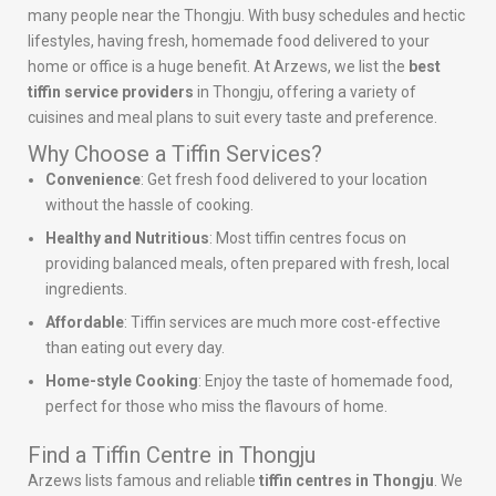
many people near the Thongju. With busy schedules and hectic
lifestyles, having fresh, homemade food delivered to your
home or office is a huge benefit. At Arzews, we list the
best
tiffin service providers
in Thongju, offering a variety of
cuisines and meal plans to suit every taste and preference.
Why Choose a Tiffin Services?
Convenience
: Get fresh food delivered to your location
without the hassle of cooking.
Healthy and Nutritious
: Most tiffin centres focus on
providing balanced meals, often prepared with fresh, local
ingredients.
Affordable
: Tiffin services are much more cost-effective
than eating out every day.
Home-style Cooking
: Enjoy the taste of homemade food,
perfect for those who miss the flavours of home.
Find a Tiffin Centre in Thongju
Arzews lists famous and reliable
tiffin centres in Thongju
. We