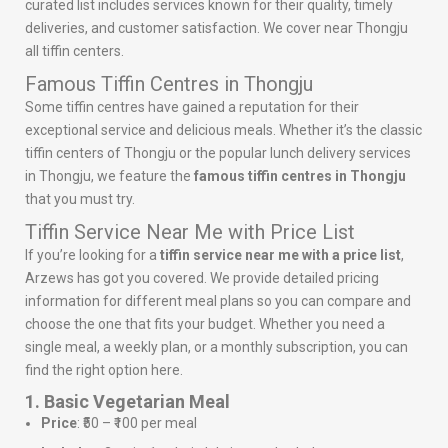
curated list includes services known for their quality, timely
deliveries, and customer satisfaction. We cover near Thongju
all tiffin centers.
Famous Tiffin Centres in Thongju
Some tiffin centres have gained a reputation for their
exceptional service and delicious meals. Whether it’s the classic
tiffin centers of Thongju or the popular lunch delivery services
in Thongju, we feature the
famous tiffin centres in Thongju
that you must try.
Tiffin Service Near Me with Price List
If you’re looking for a
tiffin service near me with a price list
,
Arzews has got you covered. We provide detailed pricing
information for different meal plans so you can compare and
choose the one that fits your budget. Whether you need a
single meal, a weekly plan, or a monthly subscription, you can
find the right option here.
1. Basic Vegetarian Meal
Price
: ₹50 – ₹100 per meal