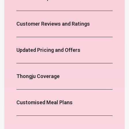
Customer Reviews and Ratings
Updated Pricing and Offers
Thongju Coverage
Customised Meal Plans