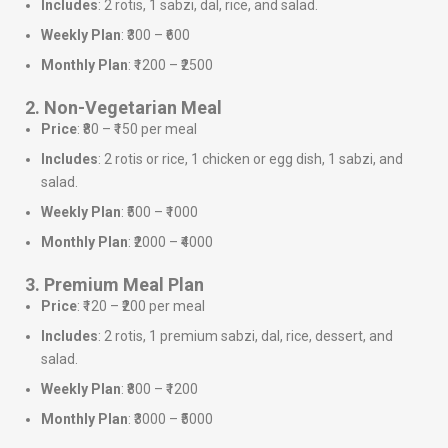
Includes
: 2 rotis, 1 sabzi, dal, rice, and salad.
Weekly Plan
: ₹300 – ₹600
Monthly Plan
: ₹1200 – ₹2500
2. Non-Vegetarian Meal
Price
: ₹80 – ₹150 per meal
Includes
: 2 rotis or rice, 1 chicken or egg dish, 1 sabzi, and
salad.
Weekly Plan
: ₹500 – ₹1000
Monthly Plan
: ₹2000 – ₹4000
3. Premium Meal Plan
Price
: ₹120 – ₹200 per meal
Includes
: 2 rotis, 1 premium sabzi, dal, rice, dessert, and
salad.
Weekly Plan
: ₹800 – ₹1200
Monthly Plan
: ₹3000 – ₹5000