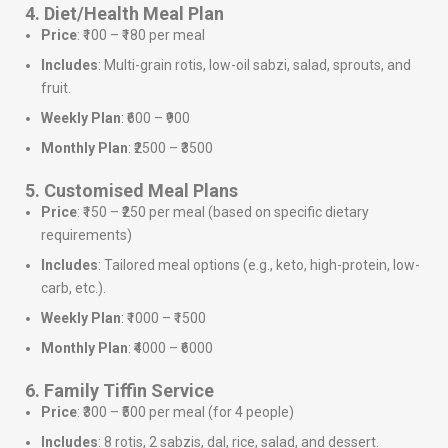
4. Diet/Health Meal Plan
Price
: ₹100 – ₹180 per meal
Includes
: Multi-grain rotis, low-oil sabzi, salad, sprouts, and
fruit.
Weekly Plan
: ₹600 – ₹900
Monthly Plan
: ₹2500 – ₹3500
5. Customised Meal Plans
Price
: ₹150 – ₹250 per meal (based on specific dietary
requirements)
Includes
: Tailored meal options (e.g., keto, high-protein, low-
carb, etc.).
Weekly Plan
: ₹1000 – ₹1500
Monthly Plan
: ₹4000 – ₹6000
6. Family Tiffin Service
Price
: ₹300 – ₹500 per meal (for 4 people)
Includes
: 8 rotis, 2 sabzis, dal, rice, salad, and dessert.