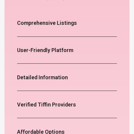
Comprehensive Listings
User-Friendly Platform
Detailed Information
Verified Tiffin Providers
Affordable Options