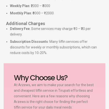
Weekly Plan
: ₹2000 – ₹3000
Monthly Plan
: ₹8000 – ₹12000
Additional Charges
Delivery Fee
: Some services may charge ₹10 – ₹30 per
delivery.
Subscription Discounts
: Many tiffin services offer
discounts for weekly or monthly subscriptions, which can
reduce costs by 10-20%.
Why Choose Us?
At Arzews, we aim to make your search for the best
and cheapest tiffin service in Tirupati effortless and
convenient. Here are a few reasons why choosing
Arzews is the right choice for finding the perfect
tiffin service for your daily meal needs: