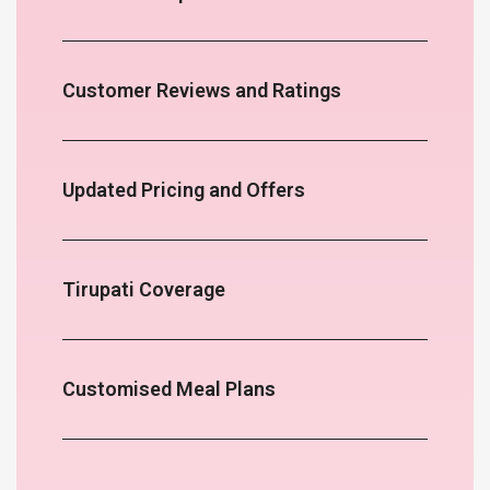
Customer Reviews and Ratings
Updated Pricing and Offers
Tirupati Coverage
Customised Meal Plans