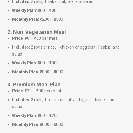
Includes
: 2 rotis, 1 sabzi, dal, rice, and salad.
Weekly Plan
: ₹300 – ₹600
Monthly Plan
: ₹1200 – ₹2500
2. Non-Vegetarian Meal
Price
: ₹80 – ₹150 per meal
Includes
: 2 rotis or rice, 1 chicken or egg dish, 1 sabzi, and
salad.
Weekly Plan
: ₹500 – ₹1000
Monthly Plan
: ₹2000 – ₹4000
3. Premium Meal Plan
Price
: ₹120 – ₹200 per meal
Includes
: 2 rotis, 1 premium sabzi, dal, rice, dessert, and
salad.
Weekly Plan
: ₹800 – ₹1200
Monthly Plan
: ₹3000 – ₹5000