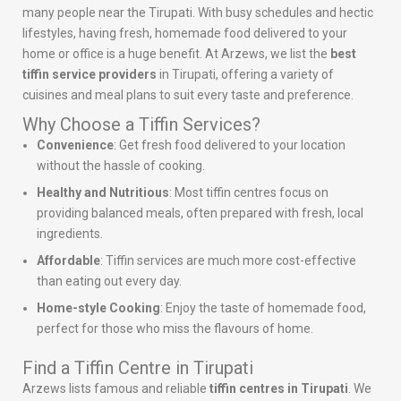
many people near the Tirupati. With busy schedules and hectic
lifestyles, having fresh, homemade food delivered to your
home or office is a huge benefit. At Arzews, we list the
best
tiffin service providers
in Tirupati, offering a variety of
cuisines and meal plans to suit every taste and preference.
Why Choose a Tiffin Services?
Convenience
: Get fresh food delivered to your location
without the hassle of cooking.
Healthy and Nutritious
: Most tiffin centres focus on
providing balanced meals, often prepared with fresh, local
ingredients.
Affordable
: Tiffin services are much more cost-effective
than eating out every day.
Home-style Cooking
: Enjoy the taste of homemade food,
perfect for those who miss the flavours of home.
Find a Tiffin Centre in Tirupati
Arzews lists famous and reliable
tiffin centres in Tirupati
. We