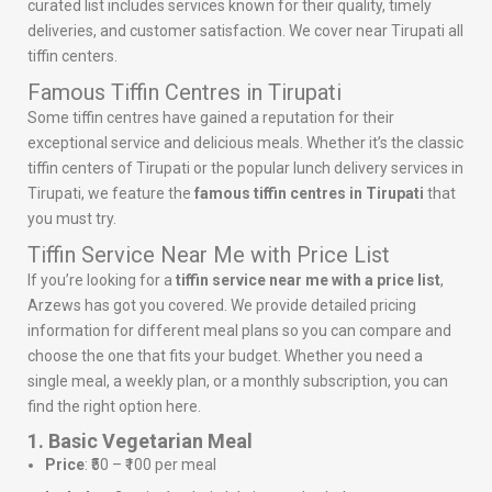
curated list includes services known for their quality, timely
deliveries, and customer satisfaction. We cover near Tirupati all
tiffin centers.
Famous Tiffin Centres in Tirupati
Some tiffin centres have gained a reputation for their
exceptional service and delicious meals. Whether it’s the classic
tiffin centers of Tirupati or the popular lunch delivery services in
Tirupati, we feature the
famous tiffin centres in Tirupati
that
you must try.
Tiffin Service Near Me with Price List
If you’re looking for a
tiffin service near me with a price list
,
Arzews has got you covered. We provide detailed pricing
information for different meal plans so you can compare and
choose the one that fits your budget. Whether you need a
single meal, a weekly plan, or a monthly subscription, you can
find the right option here.
1. Basic Vegetarian Meal
Price
: ₹50 – ₹100 per meal