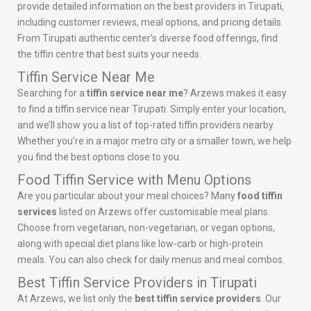
provide detailed information on the best providers in Tirupati,
including customer reviews, meal options, and pricing details.
From Tirupati authentic center’s diverse food offerings, find
the tiffin centre that best suits your needs.
Tiffin Service Near Me
Searching for a
tiffin service near me
? Arzews makes it easy
to find a tiffin service near Tirupati. Simply enter your location,
and we’ll show you a list of top-rated tiffin providers nearby.
Whether you’re in a major metro city or a smaller town, we help
you find the best options close to you.
Food Tiffin Service with Menu Options
Are you particular about your meal choices? Many
food tiffin
services
listed on Arzews offer customisable meal plans.
Choose from vegetarian, non-vegetarian, or vegan options,
along with special diet plans like low-carb or high-protein
meals. You can also check for daily menus and meal combos.
Best Tiffin Service Providers in Tirupati
At Arzews, we list only the
best tiffin service providers
. Our