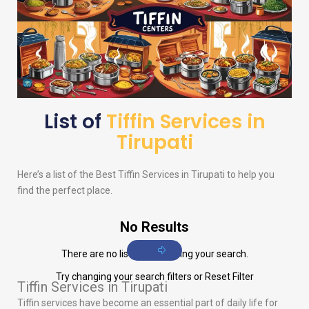
List of
Tiffin Services in
Tirupati
Here’s a list of the Best Tiffin Services in Tirupati to help you
find the perfect place.
No Results
There are no listings matching your search.
Try changing your search filters or
Reset Filter
Tiffin Services in Tirupati
Tiffin services have become an essential part of daily life for