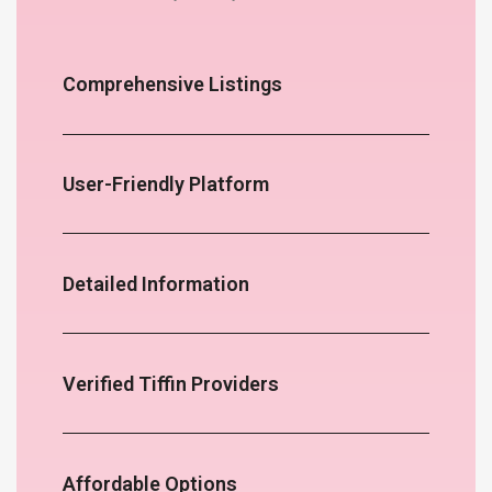
Comprehensive Listings
User-Friendly Platform
Detailed Information
Verified Tiffin Providers
Affordable Options