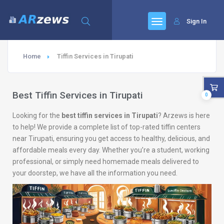
Sign In
Home
Tiffin Services in Tirupati
Best Tiffin Services in Tirupati
0
Looking for the
best tiffin services in Tirupati
? Arzews is here
to help! We provide a complete list of top-rated tiffin centers
near Tirupati, ensuring you get access to healthy, delicious, and
affordable meals every day. Whether you’re a student, working
professional, or simply need homemade meals delivered to
your doorstep, we have all the information you need.