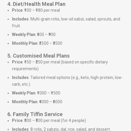
4. Diet/Health Meal Plan
Price
: ₹100 – ₹180 per meal
Includes
: Multi-grain rotis, low-oil sabzi, salad, sprouts, and
fruit.
Weekly Plan
: ₹600 – ₹900
Monthly Plan
: ₹2500 – ₹3500
5. Customised Meal Plans
Price
: ₹150 – ₹250 per meal (based on specific dietary
requirements)
Includes
: Tailored meal options (e.g., keto, high-protein, low-
carb, etc.).
Weekly Plan
: ₹1000 – ₹1500
Monthly Plan
: ₹4000 – ₹6000
6. Family Tiffin Service
Price
: ₹300 – ₹500 per meal (for 4 people)
Includes
: 8 rotis, 2 sabzis, dal, rice, salad, and dessert.