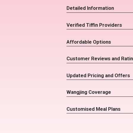
Detailed Information
Verified Tiffin Providers
Affordable Options
Customer Reviews and Rati
Updated Pricing and Offers
Wangjing Coverage
Customised Meal Plans