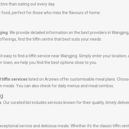
ctive than eating out every day.
 food, perfect for those who miss the flavours of home.
gjing
. We provide detailed information on the best providers in Wangjing
ferings, find the tiffin centre that best suits your needs.
 easy to find a tiffin service near Wangjing. Simply enter your location, a
r town, we help you find the best options close to you.
 tiffin services
listed on Arzews offer customisable meal plans. Choose
tein meals. You can also check for daily menus and meal combos.
ng
s
. Our curated list includes services known for their quality, timely deli
ceptional service and delicious meals. Whether it’s the classic tiffin ce