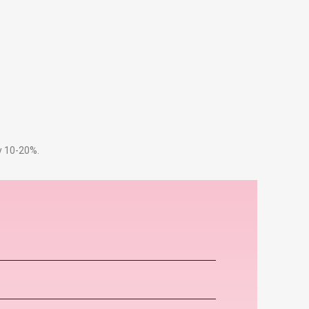
by 10-20%.