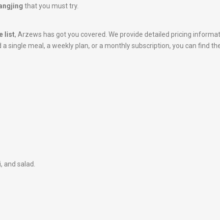
Wangjing
that you must try.
 list
, Arzews has got you covered. We provide detailed pricing informa
 single meal, a weekly plan, or a monthly subscription, you can find the
i, and salad.