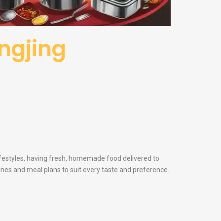
angjing
lifestyles, having fresh, homemade food delivered to
sines and meal plans to suit every taste and preference.