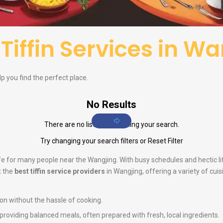
f
Tiffin Services in W
elp you find the perfect place.
No Results
There are no listings matching your search.
Try changing your search filters or
Reset Filter
life for many people near the Wangjing. With busy schedules and hectic 
t the
best tiffin service providers
in Wangjing, offering a variety of cui
ion without the hassle of cooking.
n providing balanced meals, often prepared with fresh, local ingredients.