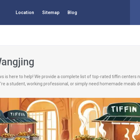
Location
Sitemap
Blog
Wangjing
s is here to help! We provide a complete list of top-rated tiffin centers
’re a student, working professional, or simply need homemade meals de