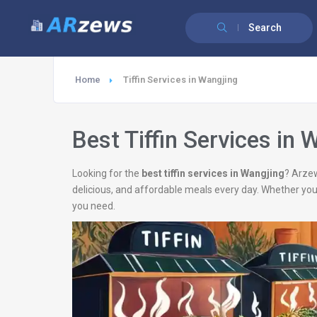
Search
Home
Tiffin Services in Wangjing
Best Tiffin Services in 
Looking for the
best tiffin services in Wangjing
? Arzew
delicious, and affordable meals every day. Whether you
you need.