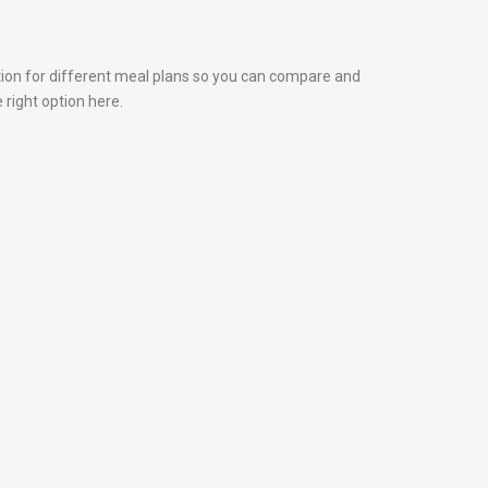
tion for different meal plans so you can compare and
 right option here.