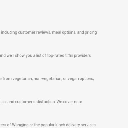
, including customer reviews, meal options, and pricing
nd we’ll show you a list of top-rated tiffin providers
 from vegetarian, non-vegetarian, or vegan options,
veries, and customer satisfaction. We cover near
nters of Wangjing or the popular lunch delivery services