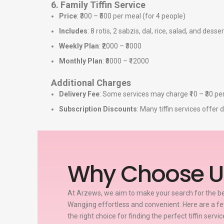
6. Family Tiffin Service
Price
: ₹300 – ₹500 per meal (for 4 people)
Includes
: 8 rotis, 2 sabzis, dal, rice, salad, and desser
Weekly Plan
: ₹2000 – ₹3000
Monthly Plan
: ₹8000 – ₹12000
Additional Charges
Delivery Fee
: Some services may charge ₹10 – ₹30 per
Subscription Discounts
: Many tiffin services offe
Why Choose U
At Arzews, we aim to make your search for the bes
Wangjing effortless and convenient. Here are a 
the right choice for finding the perfect tiffin servi