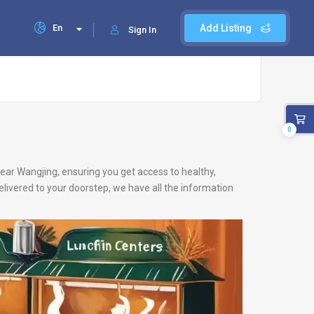
En
Add Listing
Sign In
0
 near Wangjing, ensuring you get access to healthy,
livered to your doorstep, we have all the information