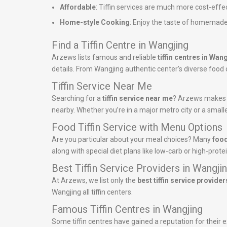
Affordable
: Tiffin services are much more cost-effe
Home-style Cooking
: Enjoy the taste of homemade
Find a Tiffin Centre in Wangjing
Arzews lists famous and reliable
tiffin centres in Wan
details. From Wangjing authentic center’s diverse food of
Tiffin Service Near Me
Searching for a
tiffin service near me
? Arzews makes it
nearby. Whether you’re in a major metro city or a smalle
Food Tiffin Service with Menu Options
Are you particular about your meal choices? Many
food
along with special diet plans like low-carb or high-pro
Best Tiffin Service Providers in Wangji
At Arzews, we list only the
best tiffin service provider
Wangjing all tiffin centers.
Famous Tiffin Centres in Wangjing
Some tiffin centres have gained a reputation for their ex