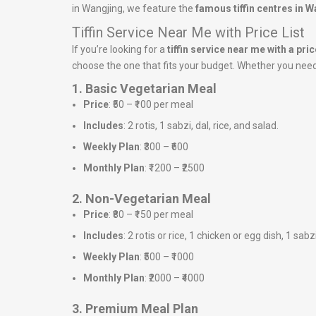
in Wangjing, we feature the
famous tiffin centres in 
Tiffin Service Near Me with Price List
If you’re looking for a
tiffin service near me with a price
choose the one that fits your budget. Whether you need a
1. Basic Vegetarian Meal
Price
: ₹50 – ₹100 per meal
Includes
: 2 rotis, 1 sabzi, dal, rice, and salad.
Weekly Plan
: ₹300 – ₹600
Monthly Plan
: ₹1200 – ₹2500
2. Non-Vegetarian Meal
Price
: ₹80 – ₹150 per meal
Includes
: 2 rotis or rice, 1 chicken or egg dish, 1 sabz
Weekly Plan
: ₹500 – ₹1000
Monthly Plan
: ₹2000 – ₹4000
3. Premium Meal Plan