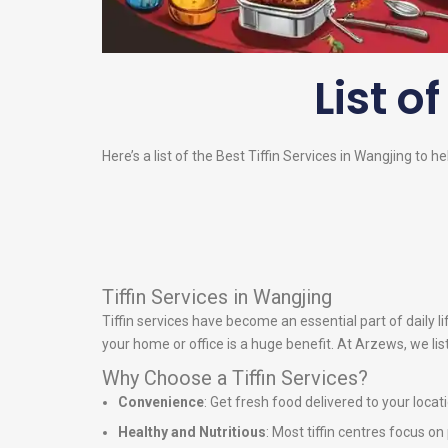
List o
Here’s a list of the Best Tiffin Services in Wangjing to h
Tiffin Services in Wangjing
Tiffin services have become an essential part of daily 
your home or office is a huge benefit. At Arzews, we lis
Why Choose a Tiffin Services?
Convenience
: Get fresh food delivered to your locat
Healthy and Nutritious
: Most tiffin centres focus o