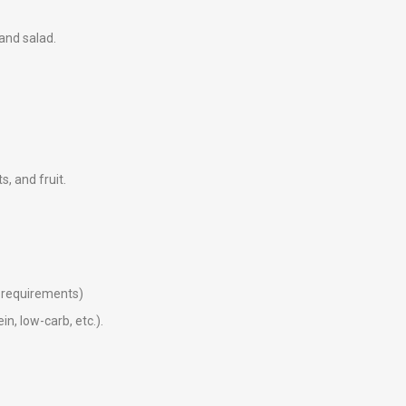
 and salad.
ts, and fruit.
ry requirements)
in, low-carb, etc.).