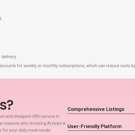
t.
 delivery.
r discounts for weekly or monthly subscriptions, which can reduce costs 
s?
Comprehensive Listings
t and cheapest tiffin service in
few reasons why choosing Arzews is
User-Friendly Platform
ce for your daily meal needs: