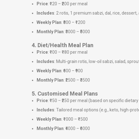
Price
: ₹120 – ₹200 per meal
Includes
: 2 rotis, 1 premium sabzi, dal, rice, dessert,
Weekly Plan
: ₹800 – ₹1200
Monthly Plan
: ₹3000 – ₹5000
4. Diet/Health Meal Plan
Price
: ₹100 – ₹180 per meal
Includes
: Multi-grain rotis, low-oil sabzi, salad, sprou
Weekly Plan
: ₹600 – ₹900
Monthly Plan
: ₹2500 – ₹3500
5. Customised Meal Plans
Price
: ₹150 – ₹250 per meal (based on specific dieta
Includes
: Tailored meal options (e.g., keto, high-prote
Weekly Plan
: ₹1000 – ₹1500
Monthly Plan
: ₹4000 – ₹6000