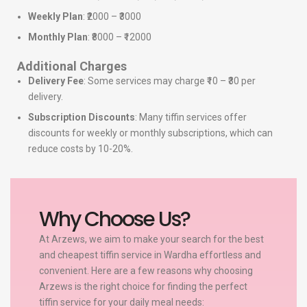
Weekly Plan
: ₹2000 – ₹3000
Monthly Plan
: ₹8000 – ₹12000
Additional Charges
Delivery Fee
: Some services may charge ₹10 – ₹30 per
delivery.
Subscription Discounts
: Many tiffin services offer
discounts for weekly or monthly subscriptions, which can
reduce costs by 10-20%.
Why Choose Us?
At Arzews, we aim to make your search for the best
and cheapest tiffin service in Wardha effortless and
convenient. Here are a few reasons why choosing
Arzews is the right choice for finding the perfect
tiffin service for your daily meal needs: