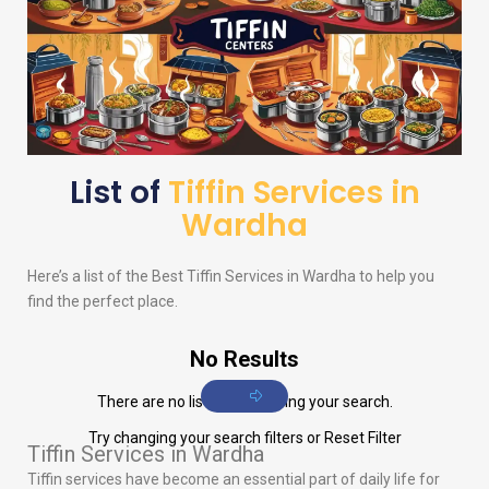
List of
Tiffin Services in
Wardha
Here’s a list of the Best Tiffin Services in Wardha to help you
find the perfect place.
No Results
There are no listings matching your search.
Try changing your search filters or
Reset Filter
Tiffin Services in Wardha
Tiffin services have become an essential part of daily life for