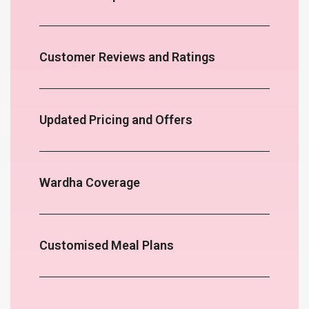
Customer Reviews and Ratings
Updated Pricing and Offers
Wardha Coverage
Customised Meal Plans