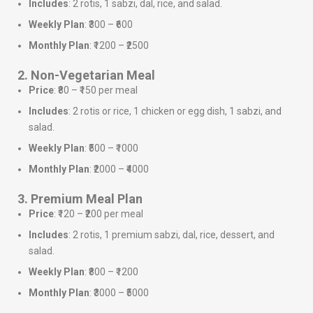
Includes
: 2 rotis, 1 sabzi, dal, rice, and salad.
Weekly Plan
: ₹300 – ₹600
Monthly Plan
: ₹1200 – ₹2500
2. Non-Vegetarian Meal
Price
: ₹80 – ₹150 per meal
Includes
: 2 rotis or rice, 1 chicken or egg dish, 1 sabzi, and
salad.
Weekly Plan
: ₹500 – ₹1000
Monthly Plan
: ₹2000 – ₹4000
3. Premium Meal Plan
Price
: ₹120 – ₹200 per meal
Includes
: 2 rotis, 1 premium sabzi, dal, rice, dessert, and
salad.
Weekly Plan
: ₹800 – ₹1200
Monthly Plan
: ₹3000 – ₹5000