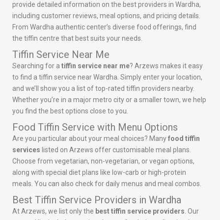
provide detailed information on the best providers in Wardha,
including customer reviews, meal options, and pricing details.
From Wardha authentic center’s diverse food offerings, find
the tiffin centre that best suits your needs.
Tiffin Service Near Me
Searching for a
tiffin service near me
? Arzews makes it easy
to find a tiffin service near Wardha. Simply enter your location,
and we’ll show you a list of top-rated tiffin providers nearby.
Whether you’re in a major metro city or a smaller town, we help
you find the best options close to you.
Food Tiffin Service with Menu Options
Are you particular about your meal choices? Many
food tiffin
services
listed on Arzews offer customisable meal plans.
Choose from vegetarian, non-vegetarian, or vegan options,
along with special diet plans like low-carb or high-protein
meals. You can also check for daily menus and meal combos.
Best Tiffin Service Providers in Wardha
At Arzews, we list only the
best tiffin service providers
. Our