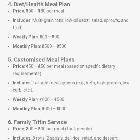
4. Diet/Health Meal Plan
Price
: ₹100 – ₹180 per meal
Includes
: Multi-grain rotis, low-oil sabzi, salad, sprouts, and
fruit.
Weekly Plan
: ₹600 – ₹900
Monthly Plan
: ₹2500 – ₹3500
5. Customised Meal Plans
Price
: ₹150 – ₹250 per meal (based on specific dietary
requirements)
Includes
: Tailored meal options (e.g., keto, high-protein, low-
carb, etc.).
Weekly Plan
: ₹1000 – ₹1500
Monthly Plan
: ₹4000 – ₹6000
6. Family Tiffin Service
Price
: ₹300 – ₹500 per meal (for 4 people)
Includes
: 8 rotis, 2 sabzis, dal, rice, salad, and dessert.