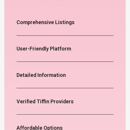
Comprehensive Listings
User-Friendly Platform
Detailed Information
Verified Tiffin Providers
Affordable Options