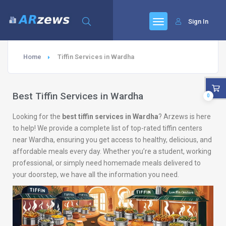
Sign In
Home
Tiffin Services in Wardha
Best Tiffin Services in Wardha
0
Looking for the
best tiffin services in Wardha
? Arzews is here
to help! We provide a complete list of top-rated tiffin centers
near Wardha, ensuring you get access to healthy, delicious, and
affordable meals every day. Whether you’re a student, working
professional, or simply need homemade meals delivered to
your doorstep, we have all the information you need.