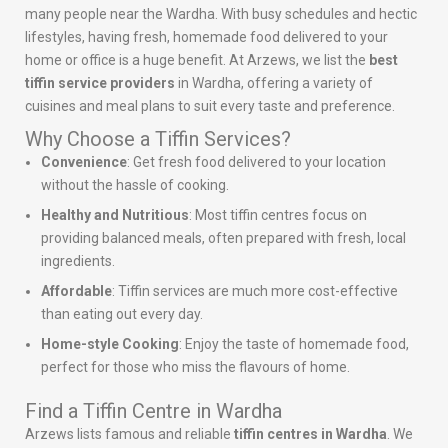
many people near the Wardha. With busy schedules and hectic
lifestyles, having fresh, homemade food delivered to your
home or office is a huge benefit. At Arzews, we list the
best
tiffin service providers
in Wardha, offering a variety of
cuisines and meal plans to suit every taste and preference.
Why Choose a Tiffin Services?
Convenience
: Get fresh food delivered to your location
without the hassle of cooking.
Healthy and Nutritious
: Most tiffin centres focus on
providing balanced meals, often prepared with fresh, local
ingredients.
Affordable
: Tiffin services are much more cost-effective
than eating out every day.
Home-style Cooking
: Enjoy the taste of homemade food,
perfect for those who miss the flavours of home.
Find a Tiffin Centre in Wardha
Arzews lists famous and reliable
tiffin centres in Wardha
. We