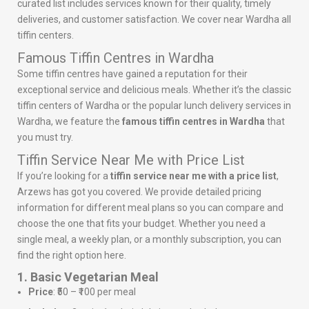
curated list includes services known for their quality, timely
deliveries, and customer satisfaction. We cover near Wardha all
tiffin centers.
Famous Tiffin Centres in Wardha
Some tiffin centres have gained a reputation for their
exceptional service and delicious meals. Whether it’s the classic
tiffin centers of Wardha or the popular lunch delivery services in
Wardha, we feature the
famous tiffin centres in Wardha
that
you must try.
Tiffin Service Near Me with Price List
If you’re looking for a
tiffin service near me with a price list
,
Arzews has got you covered. We provide detailed pricing
information for different meal plans so you can compare and
choose the one that fits your budget. Whether you need a
single meal, a weekly plan, or a monthly subscription, you can
find the right option here.
1. Basic Vegetarian Meal
Price
: ₹50 – ₹100 per meal