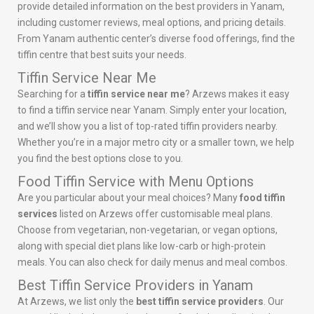
provide detailed information on the best providers in Yanam,
including customer reviews, meal options, and pricing details.
From Yanam authentic center’s diverse food offerings, find the
tiffin centre that best suits your needs.
Tiffin Service Near Me
Searching for a
tiffin service near me
? Arzews makes it easy
to find a tiffin service near Yanam. Simply enter your location,
and we’ll show you a list of top-rated tiffin providers nearby.
Whether you’re in a major metro city or a smaller town, we help
you find the best options close to you.
Food Tiffin Service with Menu Options
Are you particular about your meal choices? Many
food tiffin
services
listed on Arzews offer customisable meal plans.
Choose from vegetarian, non-vegetarian, or vegan options,
along with special diet plans like low-carb or high-protein
meals. You can also check for daily menus and meal combos.
Best Tiffin Service Providers in Yanam
At Arzews, we list only the
best tiffin service providers
. Our