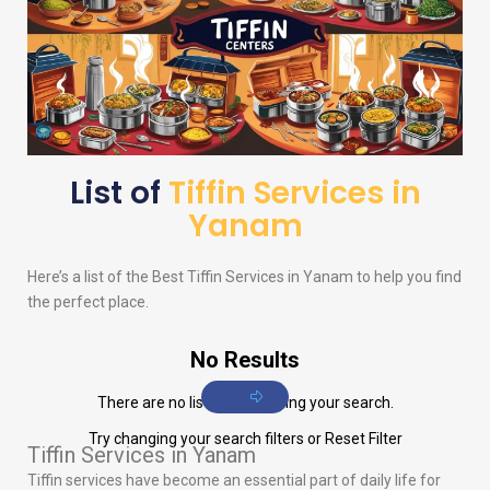
List of
Tiffin Services in
Yanam
Here’s a list of the Best Tiffin Services in Yanam to help you find
the perfect place.
No Results
There are no listings matching your search.
Try changing your search filters or
Reset Filter
Tiffin Services in Yanam
Tiffin services have become an essential part of daily life for