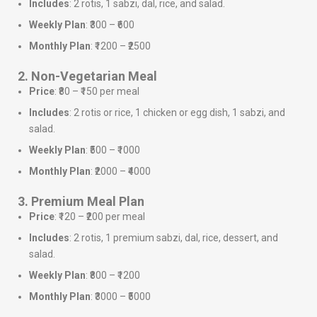
Includes
: 2 rotis, 1 sabzi, dal, rice, and salad.
Weekly Plan
: ₹300 – ₹600
Monthly Plan
: ₹1200 – ₹2500
2. Non-Vegetarian Meal
Price
: ₹80 – ₹150 per meal
Includes
: 2 rotis or rice, 1 chicken or egg dish, 1 sabzi, and
salad.
Weekly Plan
: ₹500 – ₹1000
Monthly Plan
: ₹2000 – ₹4000
3. Premium Meal Plan
Price
: ₹120 – ₹200 per meal
Includes
: 2 rotis, 1 premium sabzi, dal, rice, dessert, and
salad.
Weekly Plan
: ₹800 – ₹1200
Monthly Plan
: ₹3000 – ₹5000