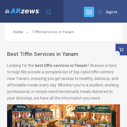
Sign In
Home
Tiffin Services in Yanam
Best Tiffin Services in Yanam
0
Looking for the
best tiffin services in Yanam
? Arzews is here
to help! We provide a complete list of top-rated tiffin centers
near Yanam, ensuring you get access to healthy, delicious, and
affordable meals every day. Whether you’re a student, working
professional, or simply need homemade meals delivered to
your doorstep, we have all the information you need.