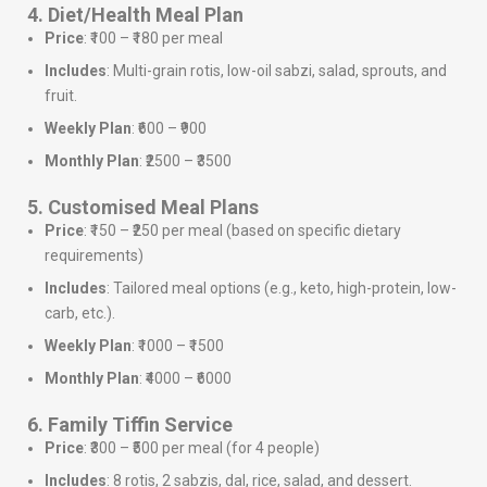
4. Diet/Health Meal Plan
Price
: ₹100 – ₹180 per meal
Includes
: Multi-grain rotis, low-oil sabzi, salad, sprouts, and
fruit.
Weekly Plan
: ₹600 – ₹900
Monthly Plan
: ₹2500 – ₹3500
5. Customised Meal Plans
Price
: ₹150 – ₹250 per meal (based on specific dietary
requirements)
Includes
: Tailored meal options (e.g., keto, high-protein, low-
carb, etc.).
Weekly Plan
: ₹1000 – ₹1500
Monthly Plan
: ₹4000 – ₹6000
6. Family Tiffin Service
Price
: ₹300 – ₹500 per meal (for 4 people)
Includes
: 8 rotis, 2 sabzis, dal, rice, salad, and dessert.