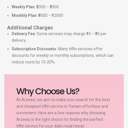
Weekly Plan
: ₹2000 – ₹3000
Monthly Plan
: ₹8000 – ₹12000
Additional Charges
Delivery Fee
: Some services may charge ₹10 – ₹30 per
delivery.
Subscription Discounts
: Many tiffin services offer
discounts for weekly or monthly subscriptions, which can
reduce costs by 10-20%.
Why Choose Us?
At Arzews, we aim to make your search for the best
and cheapest tiffin service in Yanam effortless and
convenient. Here are a few reasons why choosing
Arzews is the right choice for finding the perfect
tiffin service for your daily meal needs: