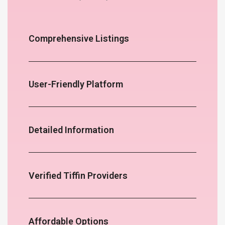
Comprehensive Listings
User-Friendly Platform
Detailed Information
Verified Tiffin Providers
Affordable Options