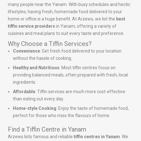
many people near the Yanam. With busy schedules and hectic
lifestyles, having fresh, homemade food delivered to your
home or office is a huge benefit. At Arzews, we list the
best
tiffin service providers
in Yanam, offering a variety of
cuisines and meal plans to suit every taste and preference.
Why Choose a Tiffin Services?
Convenience
: Get fresh food delivered to your location
without the hassle of cooking.
Healthy and Nutritious
: Most tiffin centres focus on
providing balanced meals, often prepared with fresh, local
ingredients.
Affordable
: Tiffin services are much more cost-effective
than eating out every day.
Home-style Cooking
: Enjoy the taste of homemade food,
perfect for those who miss the flavours of home.
Find a Tiffin Centre in Yanam
Arzews lists famous and reliable
tiffin centres in Yanam
. We