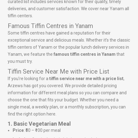
curated list includes services known for their quality, timely
deliveries, and customer satisfaction. We cover near Yanam all
tiffin centers.
Famous Tiffin Centres in Yanam
Some tiffin centres have gained a reputation for their
exceptional service and delicious meals. Whether it’s the classic
tiffin centers of Yanam or the popular lunch delivery services in
Yanam, we feature the
famous tiffin centres in Yanam
that
you must try.
Tiffin Service Near Me with Price List
If you’re looking for a
tiffin service near me with a price list
,
Arzews has got you covered. We provide detailed pricing
information for different meal plans so you can compare and
choose the one that fits your budget. Whether you need a
single meal, a weekly plan, or a monthly subscription, you can
find the right option here.
1. Basic Vegetarian Meal
Price
: ₹50 – ₹100 per meal