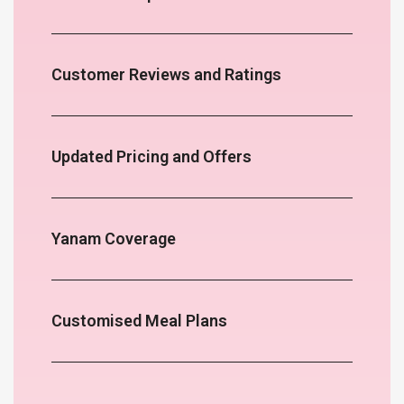
Customer Reviews and Ratings
Updated Pricing and Offers
Yanam Coverage
Customised Meal Plans