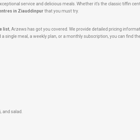
ceptional service and delicious meals. Whether it’s the classic tiffin ce
centres in Ziauddinpur
that you must try.
 list
, Arzews has got you covered. We provide detailed pricing informa
 single meal, a weekly plan, or a monthly subscription, you can find the
i, and salad.