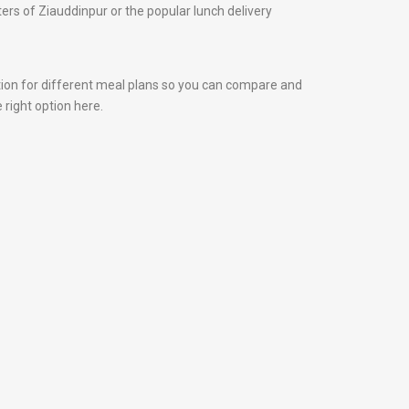
nters of Ziauddinpur or the popular lunch delivery
tion for different meal plans so you can compare and
 right option here.