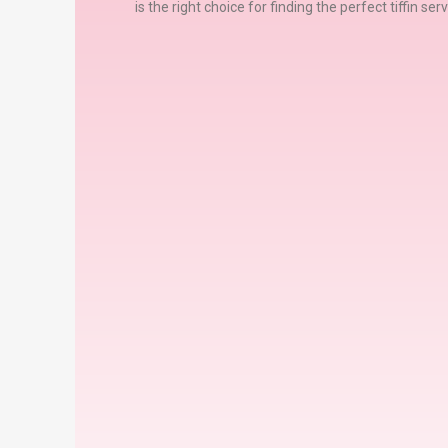
is the right choice for finding the perfect tiffin se