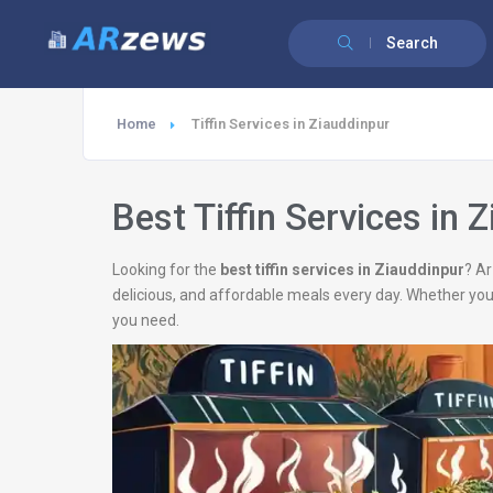
Search
Home
Tiffin Services in Ziauddinpur
Best Tiffin Services in 
Looking for the
best tiffin services in Ziauddinpur
? Ar
delicious, and affordable meals every day. Whether you
you need.