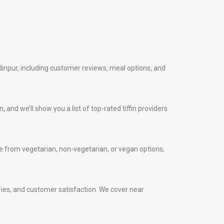
dinpur, including customer reviews, meal options, and
, and we’ll show you a list of top-rated tiffin providers
 from vegetarian, non-vegetarian, or vegan options,
veries, and customer satisfaction. We cover near