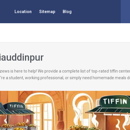
Location
Sitemap
Blog
Ziauddinpur
zews is here to help! We provide a complete list of top-rated tiffin cent
’re a student, working professional, or simply need homemade meals de