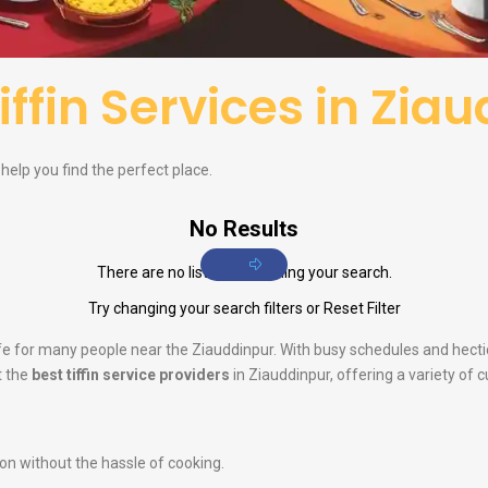
iffin Services in Zia
o help you find the perfect place.
No Results
There are no listings matching your search.
Try changing your search filters or
Reset Filter
life for many people near the Ziauddinpur. With busy schedules and hect
t the
best tiffin service providers
in Ziauddinpur, offering a variety of 
ion without the hassle of cooking.