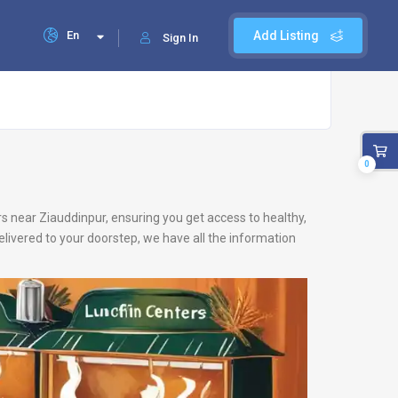
En
Add Listing
Sign In
0
ers near Ziauddinpur, ensuring you get access to healthy,
livered to your doorstep, we have all the information