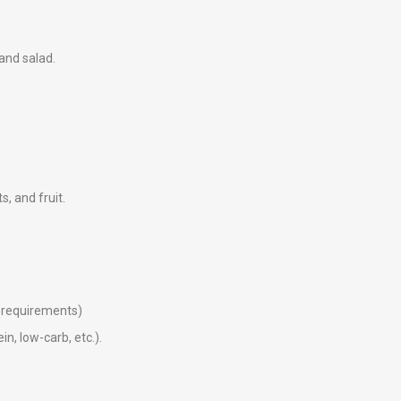
 and salad.
ts, and fruit.
ry requirements)
in, low-carb, etc.).