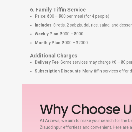
6. Family Tiffin Service
Price
: ₹300 – ₹500 per meal (for 4 people)
Includes
: 8 rotis, 2 sabzis, dal, rice, salad, and desser
Weekly Plan
: ₹2000 – ₹3000
Monthly Plan
: ₹8000 – ₹12000
Additional Charges
Delivery Fee
: Some services may charge ₹10 – ₹30 per
Subscription Discounts
: Many tiffin services offe
Why Choose U
At Arzews, we aim to make your search for the bes
Ziauddinpur effortless and convenient. Here are