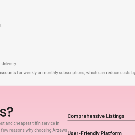
t.
 delivery.
r discounts for weekly or monthly subscriptions, which can reduce costs 
s?
Comprehensive Listings
t and cheapest tiffin service in
 a few reasons why choosing Arzews
User-Friendly Platform