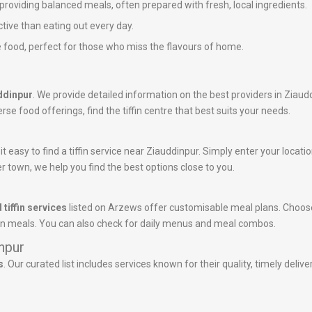
n providing balanced meals, often prepared with fresh, local ingredients.
ctive than eating out every day.
 food, perfect for those who miss the flavours of home.
uddinpur
. We provide detailed information on the best providers in Ziaud
rse food offerings, find the tiffin centre that best suits your needs.
 easy to find a tiffin service near Ziauddinpur. Simply enter your location
r town, we help you find the best options close to you.
 tiffin services
listed on Arzews offer customisable meal plans. Choose
tein meals. You can also check for daily menus and meal combos.
inpur
s
. Our curated list includes services known for their quality, timely deli