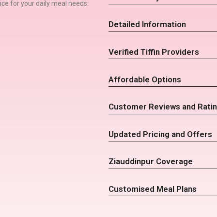
rvice for your daily meal needs:
Detailed Information
Verified Tiffin Providers
Affordable Options
Customer Reviews and Rati
Updated Pricing and Offers
Ziauddinpur Coverage
Customised Meal Plans