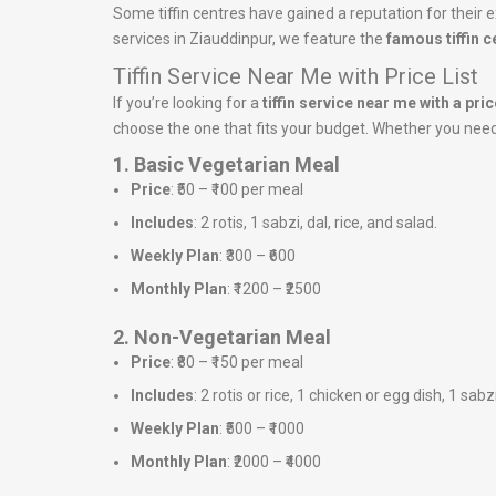
Some tiffin centres have gained a reputation for their ex
services in Ziauddinpur, we feature the
famous tiffin 
Tiffin Service Near Me with Price List
If you’re looking for a
tiffin service near me with a price
choose the one that fits your budget. Whether you need a
1. Basic Vegetarian Meal
Price
: ₹50 – ₹100 per meal
Includes
: 2 rotis, 1 sabzi, dal, rice, and salad.
Weekly Plan
: ₹300 – ₹600
Monthly Plan
: ₹1200 – ₹2500
2. Non-Vegetarian Meal
Price
: ₹80 – ₹150 per meal
Includes
: 2 rotis or rice, 1 chicken or egg dish, 1 sabz
Weekly Plan
: ₹500 – ₹1000
Monthly Plan
: ₹2000 – ₹4000