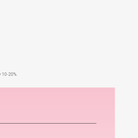
by 10-20%.