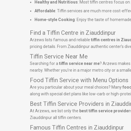
Healthy and Nutritious
: Most tiffin centres focus o
Affordable
: Tiffin services are much more cost-effe
Home-style Cooking
: Enjoy the taste of homemade
Find a Tiffin Centre in Ziauddinpur
Arzews lists famous and reliable
tiffin centres in Zia
pricing details. From Ziauddinpur authentic center’s dive
Tiffin Service Near Me
Searching for a
tiffin service near me
? Arzews makes it
nearby. Whether you’re in a major metro city or a smalle
Food Tiffin Service with Menu Options
Are you particular about your meal choices? Many
food
along with special diet plans like low-carb or high-pro
Best Tiffin Service Providers in Ziaudd
At Arzews, we list only the
best tiffin service provider
Ziauddinpur all tiffin centers.
Famous Tiffin Centres in Ziauddinpur