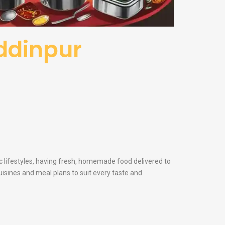
uddinpur
ic lifestyles, having fresh, homemade food delivered to
cuisines and meal plans to suit every taste and