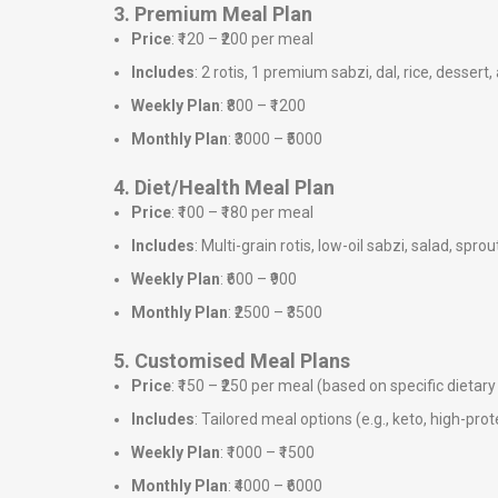
3. Premium Meal Plan
Price
: ₹120 – ₹200 per meal
Includes
: 2 rotis, 1 premium sabzi, dal, rice, dessert,
Weekly Plan
: ₹800 – ₹1200
Monthly Plan
: ₹3000 – ₹5000
4. Diet/Health Meal Plan
Price
: ₹100 – ₹180 per meal
Includes
: Multi-grain rotis, low-oil sabzi, salad, sprou
Weekly Plan
: ₹600 – ₹900
Monthly Plan
: ₹2500 – ₹3500
5. Customised Meal Plans
Price
: ₹150 – ₹250 per meal (based on specific dieta
Includes
: Tailored meal options (e.g., keto, high-prote
Weekly Plan
: ₹1000 – ₹1500
Monthly Plan
: ₹4000 – ₹6000