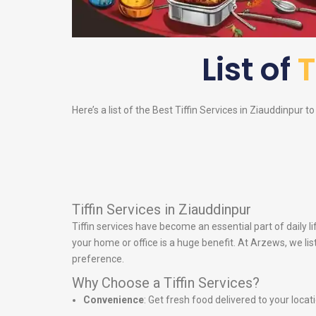
List of
T
Here’s a list of the Best Tiffin Services in Ziauddinpur t
Tiffin Services in Ziauddinpur
Tiffin services have become an essential part of daily 
your home or office is a huge benefit. At Arzews, we lis
preference.
Why Choose a Tiffin Services?
Convenience
: Get fresh food delivered to your locat