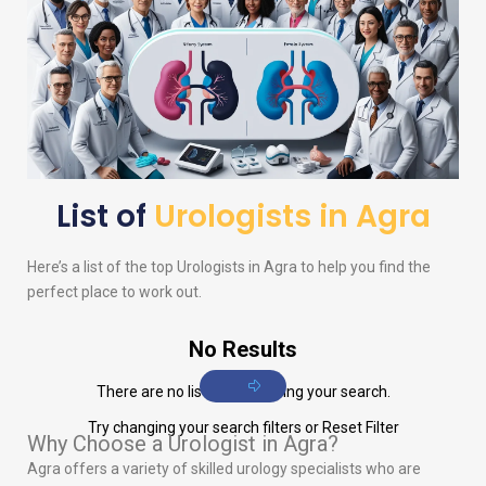
List of
Urologists in Agra
Here’s a list of the top
Urologists
in Agra to help you find the
perfect place to work out.
No Results
There are no listings matching your search.
Try changing your search filters or
Reset Filter
Why Choose a Urologist in Agra?
Agra offers a variety of skilled urology specialists who are