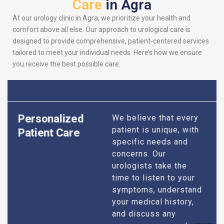
Care
in Agra
At our urology clinic in Agra, we prioritize your health and
comfort above all else. Our approach to urological care is
designed to provide comprehensive, patient-centered services
tailored to meet your individual needs. Here’s how we ensure
you receive the best possible care:
Personalized
We believe that every
patient is unique, with
Patient Care
specific needs and
concerns. Our
urologists take the
time to listen to your
symptoms, understand
your medical history,
and discuss any