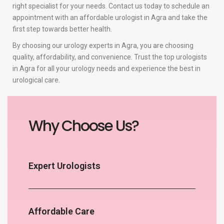
right specialist for your needs. Contact us today to schedule an
appointment with an affordable urologist in Agra and take the
first step towards better health.
By choosing our urology experts in Agra, you are choosing
quality, affordability, and convenience. Trust the top urologists
in Agra for all your urology needs and experience the best in
urological care.
Why Choose Us?
Expert Urologists
Affordable Care