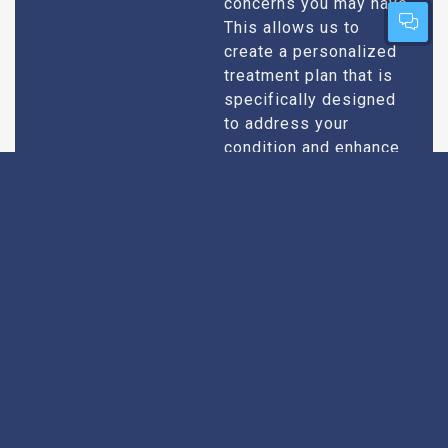
concerns you may have.
This allows us to
create a personalized
treatment plan that is
specifically designed
to address your
condition and enhance
your overall well-being.
Expert Urologists
Our team of urologists
in Agra consists of
With Extensive
highly qualified and
Experience
experienced
professionals who
specialize in
diagnosing and treating
a wide range of
urological conditions.