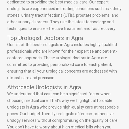
dedicated to providing the best medical care. Our expert
urologists are experienced in treating conditions such as kidney
stones, urinary tract infections (UTIs), prostate problems, and
other urinary disorders. They use the latest technology and
techniques to ensure effective treatment and fast recovery.
Top Urologist Doctors in Agra
Our list of the best urologists in Agra includes highly qualified
professionals who are known for their expertise and patient-
centered approach. These urologist doctors in Agra are
committed to providing personalized care to each patient,
ensuring that all your urological concerns are addressed with
utmost care and precision.
Affordable Urologists in Agra
We understand that cost can be a significant factor when
choosing medical care. That’s why we highlight affordable
urologists in Agra who provide high-quality care at reasonable
prices. Our budget-friendly urologists offer comprehensive
urology services without compromising on the quality of care.
You don’t have to worry about high medical bills when you