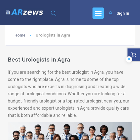
Sign In
Home
Urologists in Agra
Best Urologists in Agra
0
If you are searching for the best urologist in Agra, you have
come to the right place. Agra is home to some of the top
urologists who are experts in diagnosing and treating a wide
range of urological conditions. Whether you are looking for a
budget-friendly urologist or a top-rated urologist near you, our
experienced and expert urologists in Agra provide quality care
that is both affordable and reliable.