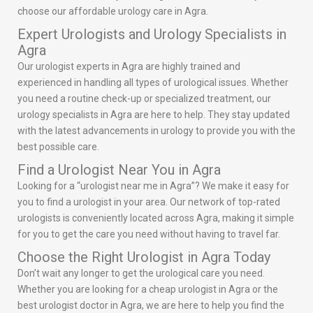
choose our affordable urology care in Agra.
Expert Urologists and Urology Specialists in
Agra
Our urologist experts in Agra are highly trained and
experienced in handling all types of urological issues. Whether
you need a routine check-up or specialized treatment, our
urology specialists in Agra are here to help. They stay updated
with the latest advancements in urology to provide you with the
best possible care.
Find a Urologist Near You in Agra
Looking for a “urologist near me in Agra”? We make it easy for
you to find a urologist in your area. Our network of top-rated
urologists is conveniently located across Agra, making it simple
for you to get the care you need without having to travel far.
Choose the Right Urologist in Agra Today
Don’t wait any longer to get the urological care you need.
Whether you are looking for a cheap urologist in Agra or the
best urologist doctor in Agra, we are here to help you find the