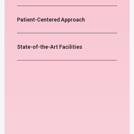
Patient-Centered Approach
State-of-the-Art Facilities