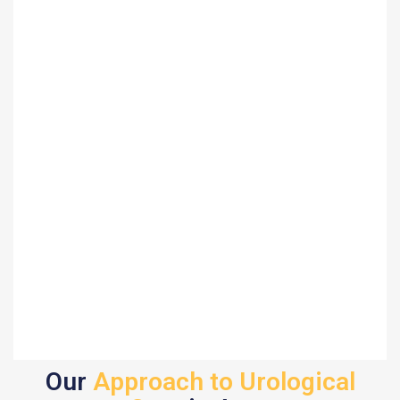
Our
Approach to Urological