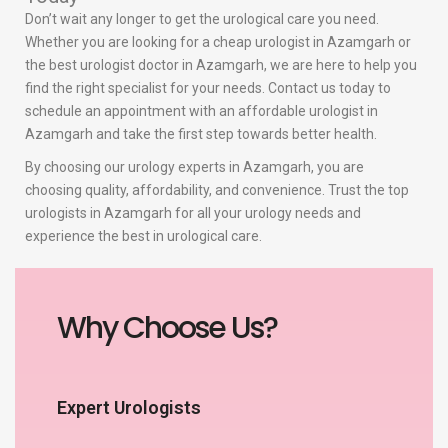
Don’t wait any longer to get the urological care you need.
Whether you are looking for a cheap urologist in Azamgarh or
the best urologist doctor in Azamgarh, we are here to help you
find the right specialist for your needs. Contact us today to
schedule an appointment with an affordable urologist in
Azamgarh and take the first step towards better health.
By choosing our urology experts in Azamgarh, you are
choosing quality, affordability, and convenience. Trust the top
urologists in Azamgarh for all your urology needs and
experience the best in urological care.
Why Choose Us?
Expert Urologists