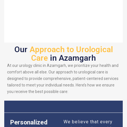
Our
Approach to Urological
Care
in Azamgarh
At our urology clinic in Azamgarh, we prioritize your health and
comfort above all else. Our approach to urological care is
designed to provide comprehensive, patient-centered services
tailored to meet your individual needs. Here’s how we ensure
you receive the best possible care:
Personalized
We believe that every