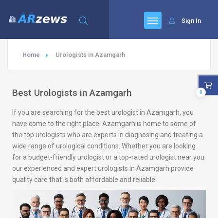
Sign In
Home
Urologists in Azamgarh
Best Urologists in Azamgarh
0
If you are searching for the best urologist in Azamgarh, you
have come to the right place. Azamgarh is home to some of
the top urologists who are experts in diagnosing and treating a
wide range of urological conditions. Whether you are looking
for a budget-friendly urologist or a top-rated urologist near you,
our experienced and expert urologists in Azamgarh provide
quality care that is both affordable and reliable.