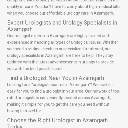
comprehensive urology services without compromising on the
quality of care. You don’t have to worry about high medical bills
when you choose our affordable urology care in Azamgarh.
Expert Urologists and Urology Specialists in
Azamgarh
Our urologist experts in Azamgarh are highly trained and
experienced in handling all types of urological issues. Whether
you need a routine check-up or specialized treatment, our
urology specialists in Azamgarh are here to help. They stay
updated with the latest advancements in urology to provide
you with the best possible care.
Find a Urologist Near You in Azamgarh
Looking for a “urologist near me in Azamgarh”? We make it
easy for you to find a urologist in your area. Our network of top-
rated urologists is conveniently located across Azamgarh,
making it simple for you to get the care you need without
having to travel far.
Choose the Right Urologist in Azamgarh
Today