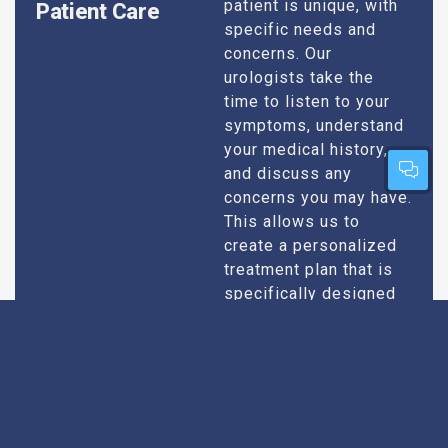
patient is unique, with
Patient Care
specific needs and
concerns. Our
urologists take the
time to listen to your
symptoms, understand
your medical history,
and discuss any
concerns you may have.
This allows us to
create a personalized
treatment plan that is
specifically designed
to address your
condition and enhance
your overall well-being.
Expert Urologists
Our team of urologists