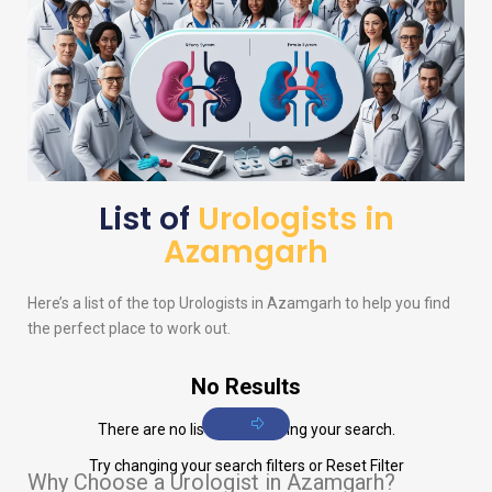
List of
Urologists in
Azamgarh
Here’s a list of the top
Urologists
in Azamgarh to help you find
the perfect place to work out.
No Results
There are no listings matching your search.
Try changing your search filters or
Reset Filter
Why Choose a Urologist in Azamgarh?