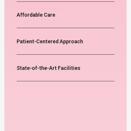
Affordable Care
Patient-Centered Approach
State-of-the-Art Facilities