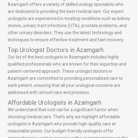
Azamgarh offers a variety of skilled urology specialists who
are dedicated to providing the best medical care. Our expert
urologists are experienced in treating conditions such as kidney
stones, urinary tract infections (UTIs), prostate problems, and
other urinary disorders. They use the latest technology and
techniques to ensure effective treatment and fast recovery.
Top Urologist Doctors in Azamgarh
Our list of the best urologists in Azamgarh includes highly
qualified professionals who are known for their expertise and
patient-centered approach. These urologist doctors in
Azamgarh are committed to providing personalized care to
each patient, ensuring that all your urological concerns are
addressed with utmost care and precision.
Affordable Urologists in Azamgarh
We understand that cost can be a significant factor when
choosing medical care. That’s why we highlight affordable
urologists in Azamgarh who provide high-quality care at
reasonable prices. Our budget-friendly urologists offer