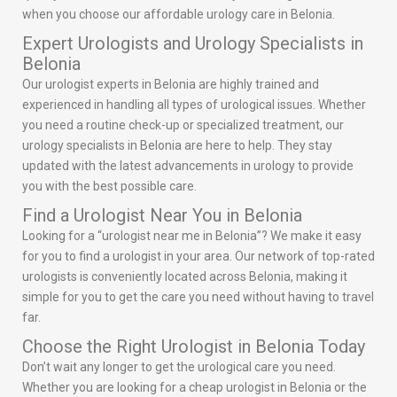
when you choose our affordable urology care in Belonia.
Expert Urologists and Urology Specialists in
Belonia
Our urologist experts in Belonia are highly trained and
experienced in handling all types of urological issues. Whether
you need a routine check-up or specialized treatment, our
urology specialists in Belonia are here to help. They stay
updated with the latest advancements in urology to provide
you with the best possible care.
Find a Urologist Near You in Belonia
Looking for a “urologist near me in Belonia”? We make it easy
for you to find a urologist in your area. Our network of top-rated
urologists is conveniently located across Belonia, making it
simple for you to get the care you need without having to travel
far.
Choose the Right Urologist in Belonia Today
Don’t wait any longer to get the urological care you need.
Whether you are looking for a cheap urologist in Belonia or the