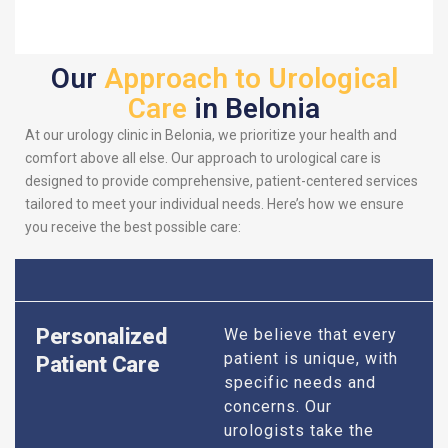
Our
Approach to Urological
Care
in Belonia
At our urology clinic in Belonia, we prioritize your health and
comfort above all else. Our approach to urological care is
designed to provide comprehensive, patient-centered services
tailored to meet your individual needs. Here’s how we ensure
you receive the best possible care:
Personalized
We believe that every
patient is unique, with
Patient Care
specific needs and
concerns. Our
urologists take the