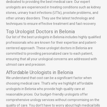
dedicated to providing the best medical care. Our expert
urologists are experienced in treating conditions such as kidney
stones, urinary tract infections (UTIs), prostate problems, and
other urinary disorders. They use the latest technology and
techniques to ensure effective treatment and fast recovery.
Top Urologist Doctors in Belonia
Our list of the best urologists in Belonia includes highly qualified
professionals who are known for their expertise and patient-
centered approach. These urologist doctors in Belonia are
committed to providing personalized care to each patient,
ensuring that all your urological concerns are addressed with
utmost care and precision.
Affordable Urologists in Belonia
We understand that cost can be a significant factor when
choosing medical care. That’s why we highlight affordable
urologists in Belonia who provide high-quality care at
reasonable prices. Our budget-friendly urologists offer
comprehensive urology services without compromising on the
quality of care. You don’t have to worry about high medical bills