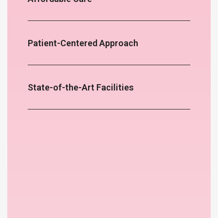
Patient-Centered Approach
State-of-the-Art Facilities