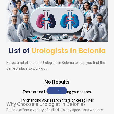
List of
Urologists in Belonia
Here’s a list of the top
Urologists
in Belonia to help you find the
perfect place to work out.
No Results
There are no listings matching your search.
Try changing your search filters or
Reset Filter
Why Choose a Urologist in Belonia?
Belonia offers a variety of skilled urology specialists who are