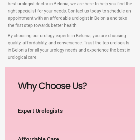
best urologist doctor in Belonia, we are here to help you find the
right specialist for your needs. Contact us today to schedule an
appointment with an affordable urologist in Belonia and take
the first step towards better health.
By choosing our urology experts in Belonia, you are choosing
quality, affordability, and convenience. Trust the top urologists
in Belonia for all your urology needs and experience the best in
urological care.
Why Choose Us?
Expert Urologists
Affordable Care