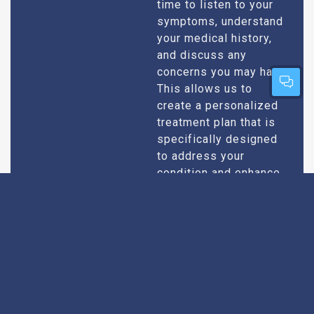
time to listen to your
symptoms, understand
your medical history,
and discuss any
concerns you may have.
This allows us to
create a personalized
treatment plan that is
specifically designed
to address your
condition and enhance
your overall well-being.
Expert Urologists
Our team of urologists
in Belonia consists of
With Extensive
highly qualified and
Experience
experienced
professionals who