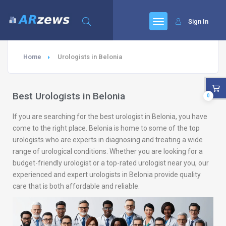
Sign In
Home
Urologists in Belonia
Best Urologists in Belonia
0
If you are searching for the best urologist in Belonia, you have
come to the right place. Belonia is home to some of the top
urologists who are experts in diagnosing and treating a wide
range of urological conditions. Whether you are looking for a
budget-friendly urologist or a top-rated urologist near you, our
experienced and expert urologists in Belonia provide quality
care that is both affordable and reliable.