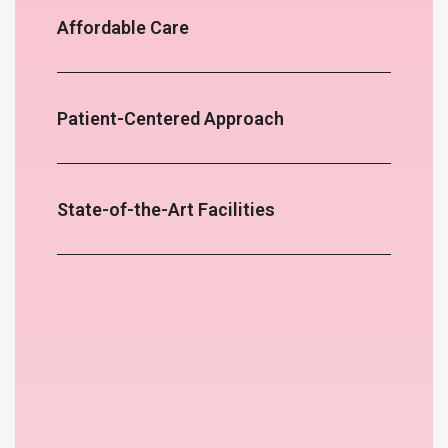
Affordable Care
Patient-Centered Approach
State-of-the-Art Facilities