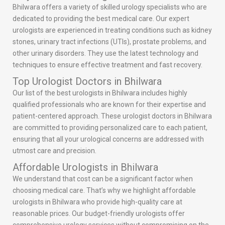
Bhilwara offers a variety of skilled urology specialists who are
dedicated to providing the best medical care. Our expert
urologists are experienced in treating conditions such as kidney
stones, urinary tract infections (UTIs), prostate problems, and
other urinary disorders. They use the latest technology and
techniques to ensure effective treatment and fast recovery.
Top Urologist Doctors in Bhilwara
Our list of the best urologists in Bhilwara includes highly
qualified professionals who are known for their expertise and
patient-centered approach. These urologist doctors in Bhilwara
are committed to providing personalized care to each patient,
ensuring that all your urological concerns are addressed with
utmost care and precision.
Affordable Urologists in Bhilwara
We understand that cost can be a significant factor when
choosing medical care. That’s why we highlight affordable
urologists in Bhilwara who provide high-quality care at
reasonable prices. Our budget-friendly urologists offer