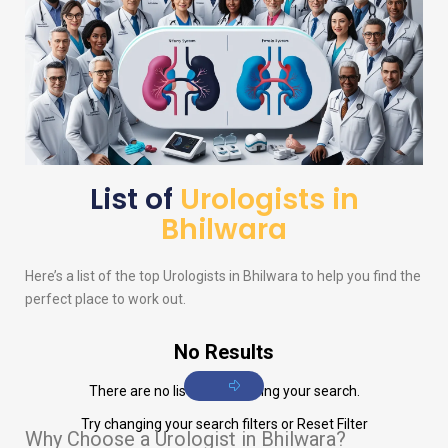
List of
Urologists in
Bhilwara
Here’s a list of the top
Urologists
in Bhilwara to help you find the
perfect place to work out.
No Results
There are no listings matching your search.
Try changing your search filters or
Reset Filter
Why Choose a Urologist in Bhilwara?