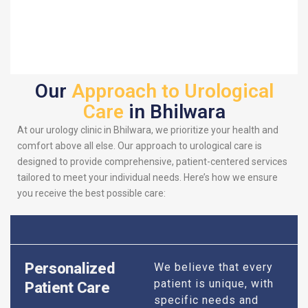
Our
Approach to Urological
Care
in Bhilwara
At our urology clinic in Bhilwara, we prioritize your health and
comfort above all else. Our approach to urological care is
designed to provide comprehensive, patient-centered services
tailored to meet your individual needs. Here’s how we ensure
you receive the best possible care:
Personalized
We believe that every
patient is unique, with
Patient Care
specific needs and