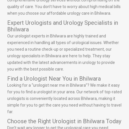
comprehensive urology services without compromising on the
quality of care. You don’t have to worry about high medical bills
when you choose our affordable urology care in Bhilwara.
Expert Urologists and Urology Specialists in
Bhilwara
Our urologist experts in Bhilwara are highly trained and
experienced in handling all types of urological issues. Whether
you need a routine check-up or specialized treatment, our
urology specialists in Bhilwara are here to help. They stay
updated with the latest advancements in urology to provide
you with the best possible care.
Find a Urologist Near You in Bhilwara
Looking for a “urologist near me in Bhilwara”? We make it easy
for you to find a urologist in your area. Our network of top-rated
urologists is conveniently located across Bhilwara, making it
simple for you to get the care you need without having to travel
far.
Choose the Right Urologist in Bhilwara Today
Don’t wait any longer to get the urological care you need.