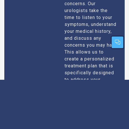
concerns. Our
urologists take the
time to listen to your
symptoms, understand
your medical history,
and discuss any
concerns you may have.
This allows us to
create a personalized
treatment plan that is
specifically designed
to address your
condition and enhance
your overall well-being.
Expert Urologists
Our team of urologists
in Bhilwara consists of
With Extensive