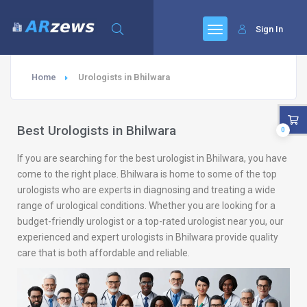
Sign In
Home
Urologists in Bhilwara
Best Urologists in Bhilwara
0
If you are searching for the best urologist in Bhilwara, you have
come to the right place. Bhilwara is home to some of the top
urologists who are experts in diagnosing and treating a wide
range of urological conditions. Whether you are looking for a
budget-friendly urologist or a top-rated urologist near you, our
experienced and expert urologists in Bhilwara provide quality
care that is both affordable and reliable.