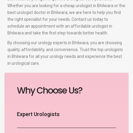
Whether you are looking for a cheap urologist in Bhilwara or the
best urologist doctor in Bhilwara, we are here to help you find
the right specialist for your needs. Contact us today to
schedule an appointment with an affordable urologist in
Bhilwara and take the first step towards better health.
By choosing our urology experts in Bhilwara, you are choosing
quality, affordability, and convenience. Trust the top urologists
in Bhilwara for all your urology needs and experience the best
in urological care.
Why Choose Us?
Expert Urologists