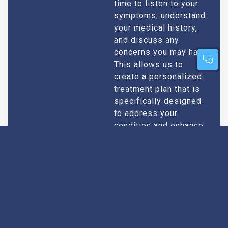
time to listen to your
symptoms, understand
your medical history,
and discuss any
concerns you may have.
This allows us to
create a personalized
treatment plan that is
specifically designed
to address your
condition and enhance
your overall well-being.
Expert Urologists
Our team of urologists
in Bhuntar consists of
With Extensive
highly qualified and
Experience
experienced
professionals who