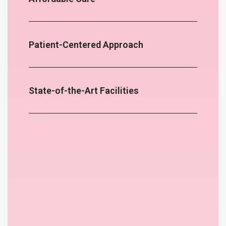
Patient-Centered Approach
State-of-the-Art Facilities