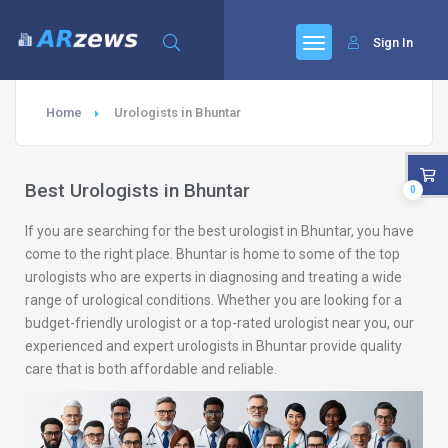
Sign In
Home
Urologists in Bhuntar
Best Urologists in Bhuntar
0
If you are searching for the best urologist in Bhuntar, you have
come to the right place. Bhuntar is home to some of the top
urologists who are experts in diagnosing and treating a wide
range of urological conditions. Whether you are looking for a
budget-friendly urologist or a top-rated urologist near you, our
experienced and expert urologists in Bhuntar provide quality
care that is both affordable and reliable.