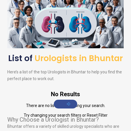
List of
Urologists in Bhuntar
Here’s a list of the top
Urologists
in Bhuntar to help you find the
perfect place to work out.
No Results
There are no listings matching your search.
Try changing your search filters or
Reset Filter
Why Choose a Urologist in Bhuntar?
Bhuntar offers a variety of skilled urology specialists who are