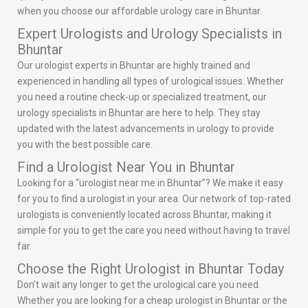
when you choose our affordable urology care in Bhuntar.
Expert Urologists and Urology Specialists in
Bhuntar
Our urologist experts in Bhuntar are highly trained and
experienced in handling all types of urological issues. Whether
you need a routine check-up or specialized treatment, our
urology specialists in Bhuntar are here to help. They stay
updated with the latest advancements in urology to provide
you with the best possible care.
Find a Urologist Near You in Bhuntar
Looking for a “urologist near me in Bhuntar”? We make it easy
for you to find a urologist in your area. Our network of top-rated
urologists is conveniently located across Bhuntar, making it
simple for you to get the care you need without having to travel
far.
Choose the Right Urologist in Bhuntar Today
Don’t wait any longer to get the urological care you need.
Whether you are looking for a cheap urologist in Bhuntar or the