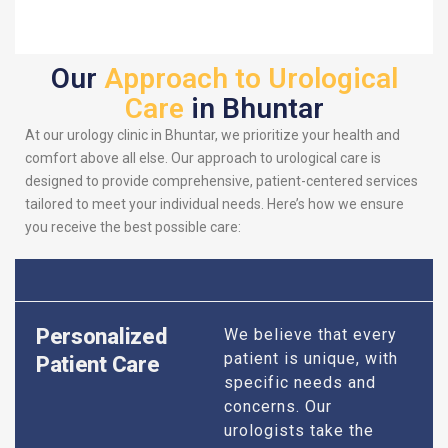
Our
Approach to Urological
Care
in Bhuntar
At our urology clinic in Bhuntar, we prioritize your health and
comfort above all else. Our approach to urological care is
designed to provide comprehensive, patient-centered services
tailored to meet your individual needs. Here’s how we ensure
you receive the best possible care:
Personalized
We believe that every
patient is unique, with
Patient Care
specific needs and
concerns. Our
urologists take the