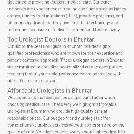
dedicated to providing the best medical care. Our expert
urologists are experienced in treating conditions such as kidney
stones, urinary tract infections (UTIs), prostate problems, and
other urinary disorders. They use the latest technology and
techniques to ensure effective treatment and fast recovery.
Top Urologist Doctors in Bhuntar
Our list of the best urologists in Bhuntar includes highly
qualified professionals who are known for their expertise and
patient-centered approach. These urologist doctors in Bhuntar
are committed to providing personalized care to each patient,
ensuring that all your urological concerns are addressed with
utmost care and precision.
Affordable Urologists in Bhuntar
We understand that cost can be a significant factor when
choosing medical care. That’s why we highlight affordable
urologists in Bhuntar who provide high-quality care at
reasonable prices. Our budget-friendly urologists offer
comprehensive urology services without compromising on the
quality of care. You don’t have to worry about high medical bills