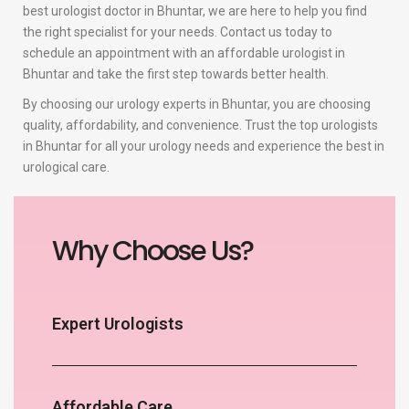
best urologist doctor in Bhuntar, we are here to help you find
the right specialist for your needs. Contact us today to
schedule an appointment with an affordable urologist in
Bhuntar and take the first step towards better health.
By choosing our urology experts in Bhuntar, you are choosing
quality, affordability, and convenience. Trust the top urologists
in Bhuntar for all your urology needs and experience the best in
urological care.
Why Choose Us?
Expert Urologists
Affordable Care