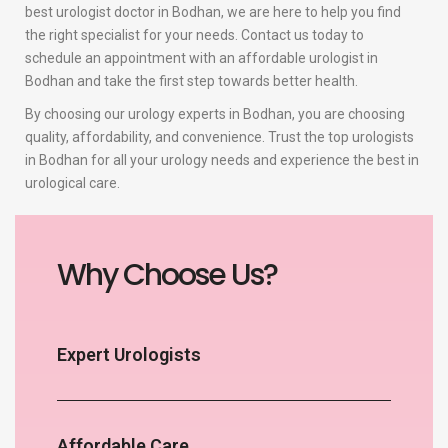
best urologist doctor in Bodhan, we are here to help you find
the right specialist for your needs. Contact us today to
schedule an appointment with an affordable urologist in
Bodhan and take the first step towards better health.
By choosing our urology experts in Bodhan, you are choosing
quality, affordability, and convenience. Trust the top urologists
in Bodhan for all your urology needs and experience the best in
urological care.
Why Choose Us?
Expert Urologists
Affordable Care