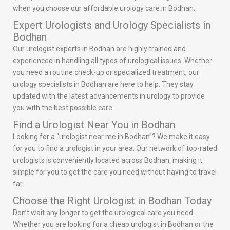
when you choose our affordable urology care in Bodhan.
Expert Urologists and Urology Specialists in
Bodhan
Our urologist experts in Bodhan are highly trained and
experienced in handling all types of urological issues. Whether
you need a routine check-up or specialized treatment, our
urology specialists in Bodhan are here to help. They stay
updated with the latest advancements in urology to provide
you with the best possible care.
Find a Urologist Near You in Bodhan
Looking for a “urologist near me in Bodhan”? We make it easy
for you to find a urologist in your area. Our network of top-rated
urologists is conveniently located across Bodhan, making it
simple for you to get the care you need without having to travel
far.
Choose the Right Urologist in Bodhan Today
Don’t wait any longer to get the urological care you need.
Whether you are looking for a cheap urologist in Bodhan or the