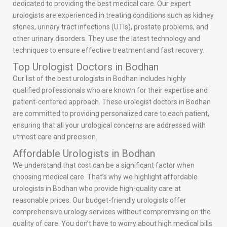
dedicated to providing the best medical care. Our expert
urologists are experienced in treating conditions such as kidney
stones, urinary tract infections (UTIs), prostate problems, and
other urinary disorders. They use the latest technology and
techniques to ensure effective treatment and fast recovery.
Top Urologist Doctors in Bodhan
Our list of the best urologists in Bodhan includes highly
qualified professionals who are known for their expertise and
patient-centered approach. These urologist doctors in Bodhan
are committed to providing personalized care to each patient,
ensuring that all your urological concerns are addressed with
utmost care and precision.
Affordable Urologists in Bodhan
We understand that cost can be a significant factor when
choosing medical care. That’s why we highlight affordable
urologists in Bodhan who provide high-quality care at
reasonable prices. Our budget-friendly urologists offer
comprehensive urology services without compromising on the
quality of care. You don’t have to worry about high medical bills