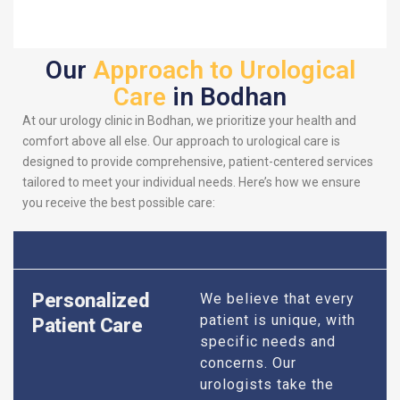
Our
Approach to Urological
Care
in Bodhan
At our urology clinic in Bodhan, we prioritize your health and
comfort above all else. Our approach to urological care is
designed to provide comprehensive, patient-centered services
tailored to meet your individual needs. Here’s how we ensure
you receive the best possible care:
Personalized
We believe that every
patient is unique, with
Patient Care
specific needs and
concerns. Our
urologists take the