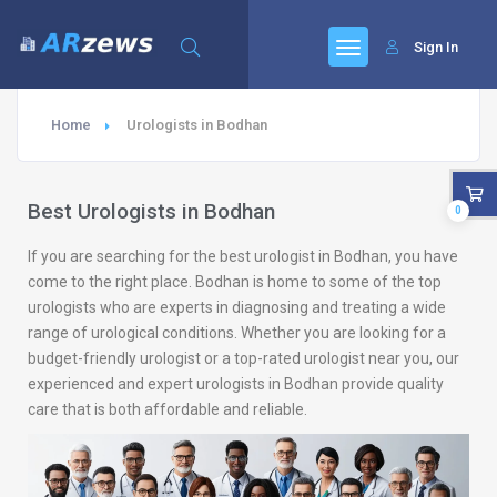
Sign In
Home
Urologists in Bodhan
Best Urologists in Bodhan
0
If you are searching for the best urologist in Bodhan, you have
come to the right place. Bodhan is home to some of the top
urologists who are experts in diagnosing and treating a wide
range of urological conditions. Whether you are looking for a
budget-friendly urologist or a top-rated urologist near you, our
experienced and expert urologists in Bodhan provide quality
care that is both affordable and reliable.