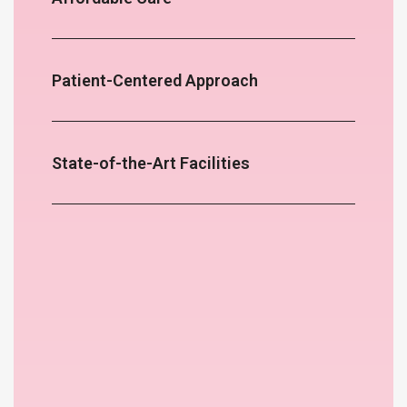
Patient-Centered Approach
State-of-the-Art Facilities