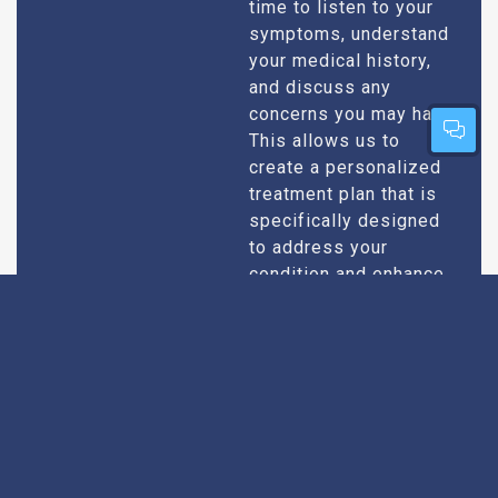
time to listen to your
symptoms, understand
your medical history,
and discuss any
concerns you may have.
This allows us to
create a personalized
treatment plan that is
specifically designed
to address your
condition and enhance
your overall well-being.
Expert Urologists
Our team of urologists
in Bodhan consists of
With Extensive
highly qualified and
Experience
experienced
professionals who