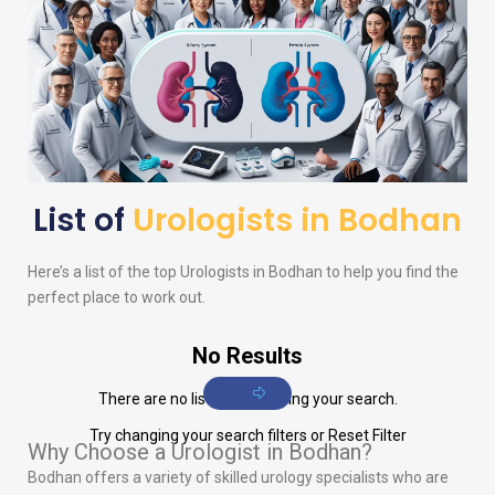
List of
Urologists in Bodhan
Here’s a list of the top
Urologists
in Bodhan to help you find the
perfect place to work out.
No Results
There are no listings matching your search.
Try changing your search filters or
Reset Filter
Why Choose a Urologist in Bodhan?
Bodhan offers a variety of skilled urology specialists who are