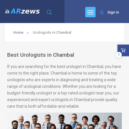
Sign In
Home
Urologists in Chambal
Best Urologists in Chambal
0
If you are searching for the best urologist in Chambal, you have
come to the right place. Chambal is home to some of the top
urologists who are experts in diagnosing and treating a wide
range of urological conditions. Whether you are looking for a
budget-friendly urologist or a top-rated urologist near you, our
experienced and expert urologists in Chambal provide quality
care that is both affordable and reliable.