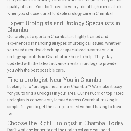
comprehensive urology services without compromising on the
quality of care. You don’t have to worry about high medical bills
when you choose our affordable urology care in Chambal.
Expert Urologists and Urology Specialists in
Chambal
Our urologist experts in Chambal are highly trained and
experienced in handling all types of urological issues. Whether
you need a routine check-up or specialized treatment, our
urology specialists in Chambal are here to help. They stay
updated with the latest advancements in urology to provide
you with the best possible care.
Find a Urologist Near You in Chambal
Looking for a “urologist near me in Chambal”? We make it easy
for you to find a urologist in your area. Our network of top-rated
urologists is conveniently located across Chambal, making it
simple for you to get the care you need without having to travel
far.
Choose the Right Urologist in Chambal Today
Don’t wait any longer to get the urological care you need.