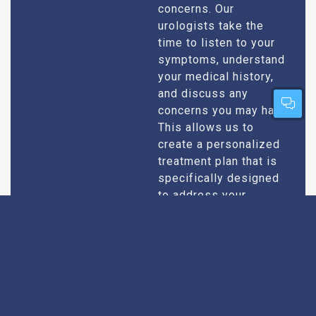
concerns. Our
urologists take the
time to listen to your
symptoms, understand
your medical history,
and discuss any
concerns you may have.
This allows us to
create a personalized
treatment plan that is
specifically designed
to address your
condition and enhance
your overall well-being.
Expert Urologists
Our team of urologists
in Chambal consists of
With Extensive