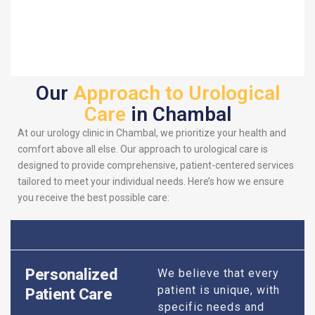
Our
Approach to Urological
Care
in Chambal
At our urology clinic in Chambal, we prioritize your health and
comfort above all else. Our approach to urological care is
designed to provide comprehensive, patient-centered services
tailored to meet your individual needs. Here’s how we ensure
you receive the best possible care:
Personalized
We believe that every
patient is unique, with
Patient Care
specific needs and