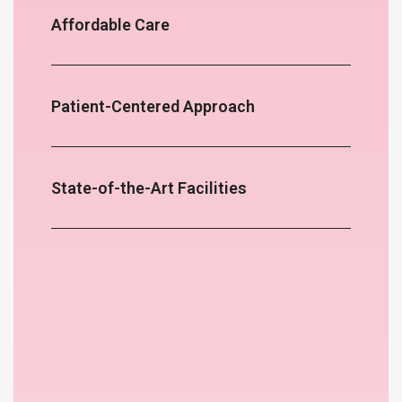
Affordable Care
Patient-Centered Approach
State-of-the-Art Facilities