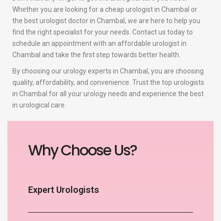
Whether you are looking for a cheap urologist in Chambal or
the best urologist doctor in Chambal, we are here to help you
find the right specialist for your needs. Contact us today to
schedule an appointment with an affordable urologist in
Chambal and take the first step towards better health.
By choosing our urology experts in Chambal, you are choosing
quality, affordability, and convenience. Trust the top urologists
in Chambal for all your urology needs and experience the best
in urological care.
Why Choose Us?
Expert Urologists