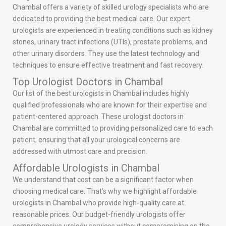
Chambal offers a variety of skilled urology specialists who are
dedicated to providing the best medical care. Our expert
urologists are experienced in treating conditions such as kidney
stones, urinary tract infections (UTIs), prostate problems, and
other urinary disorders. They use the latest technology and
techniques to ensure effective treatment and fast recovery.
Top Urologist Doctors in Chambal
Our list of the best urologists in Chambal includes highly
qualified professionals who are known for their expertise and
patient-centered approach. These urologist doctors in
Chambal are committed to providing personalized care to each
patient, ensuring that all your urological concerns are
addressed with utmost care and precision.
Affordable Urologists in Chambal
We understand that cost can be a significant factor when
choosing medical care. That’s why we highlight affordable
urologists in Chambal who provide high-quality care at
reasonable prices. Our budget-friendly urologists offer