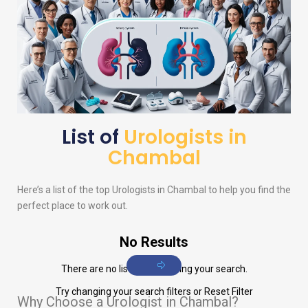
List of
Urologists in
Chambal
Here’s a list of the top
Urologists
in Chambal to help you find the
perfect place to work out.
No Results
There are no listings matching your search.
Try changing your search filters or
Reset Filter
Why Choose a Urologist in Chambal?