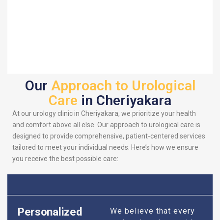
Our
Approach to Urological
Care
in Cheriyakara
At our urology clinic in Cheriyakara, we prioritize your health
and comfort above all else. Our approach to urological care is
designed to provide comprehensive, patient-centered services
tailored to meet your individual needs. Here’s how we ensure
you receive the best possible care:
Personalized
We believe that every