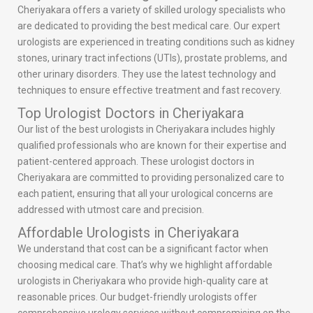
Cheriyakara offers a variety of skilled urology specialists who
are dedicated to providing the best medical care. Our expert
urologists are experienced in treating conditions such as kidney
stones, urinary tract infections (UTIs), prostate problems, and
other urinary disorders. They use the latest technology and
techniques to ensure effective treatment and fast recovery.
Top Urologist Doctors in Cheriyakara
Our list of the best urologists in Cheriyakara includes highly
qualified professionals who are known for their expertise and
patient-centered approach. These urologist doctors in
Cheriyakara are committed to providing personalized care to
each patient, ensuring that all your urological concerns are
addressed with utmost care and precision.
Affordable Urologists in Cheriyakara
We understand that cost can be a significant factor when
choosing medical care. That’s why we highlight affordable
urologists in Cheriyakara who provide high-quality care at
reasonable prices. Our budget-friendly urologists offer