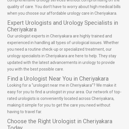
comprehensive urology services without compromising on the
quality of care. You don’t have to worry about high medical bills
when you choose our affordable urology care in Cheriyakara.
Expert Urologists and Urology Specialists in
Cheriyakara
Our urologist experts in Cheriyakara are highly trained and
experienced in handling all types of urological issues. Whether
you need a routine check-up or specialized treatment, our
urology specialists in Cheriyakara are here to help. They stay
updated with the latest advancements in urology to provide
you with the best possible care.
Find a Urologist Near You in Cheriyakara
Looking for a “urologist near me in Cheriyakara”? We make it
easy for you to find a urologist in your area. Our network of top-
rated urologists is conveniently located across Cheriyakara,
making it simple for you to get the care you need without
having to travel far.
Choose the Right Urologist in Cheriyakara
Today