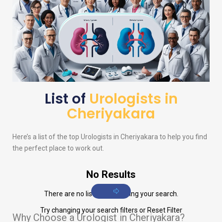
List of
Urologists in
Cheriyakara
Here’s a list of the top
Urologists
in Cheriyakara to help you find
the perfect place to work out.
No Results
There are no listings matching your search.
Try changing your search filters or
Reset Filter
Why Choose a Urologist in Cheriyakara?