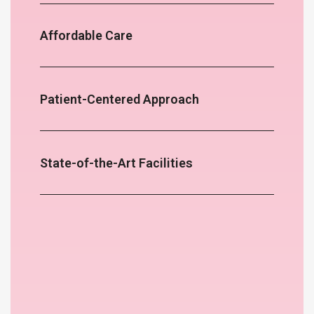
Affordable Care
Patient-Centered Approach
State-of-the-Art Facilities