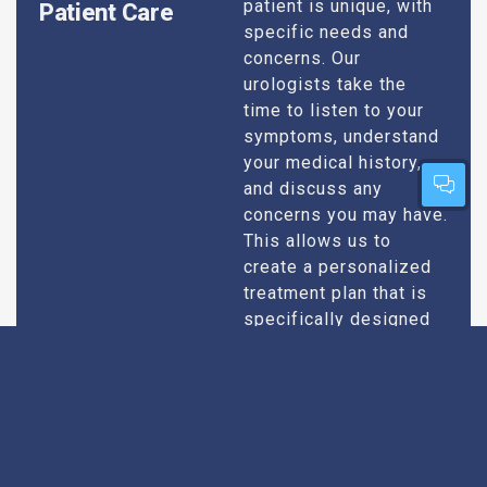
patient is unique, with
Patient Care
specific needs and
concerns. Our
urologists take the
time to listen to your
symptoms, understand
your medical history,
and discuss any
concerns you may have.
This allows us to
create a personalized
treatment plan that is
specifically designed
to address your
condition and enhance
your overall well-being.
Expert Urologists
Our team of urologists