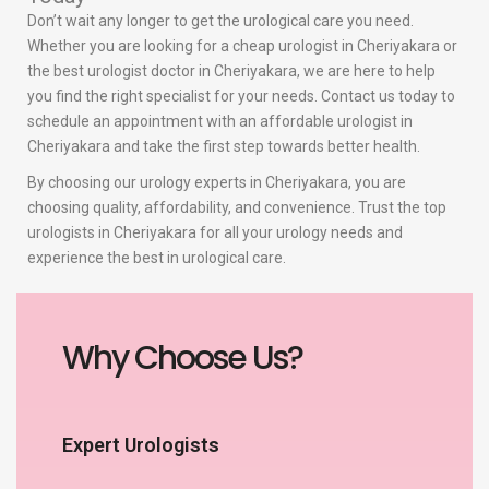
Don’t wait any longer to get the urological care you need.
Whether you are looking for a cheap urologist in Cheriyakara or
the best urologist doctor in Cheriyakara, we are here to help
you find the right specialist for your needs. Contact us today to
schedule an appointment with an affordable urologist in
Cheriyakara and take the first step towards better health.
By choosing our urology experts in Cheriyakara, you are
choosing quality, affordability, and convenience. Trust the top
urologists in Cheriyakara for all your urology needs and
experience the best in urological care.
Why Choose Us?
Expert Urologists