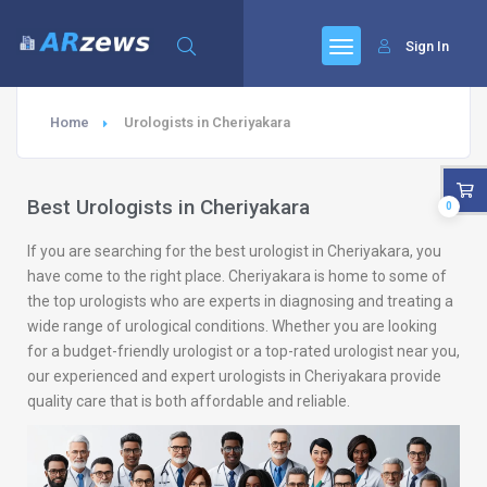
Sign In
Home
Urologists in Cheriyakara
Best Urologists in Cheriyakara
0
If you are searching for the best urologist in Cheriyakara, you
have come to the right place. Cheriyakara is home to some of
the top urologists who are experts in diagnosing and treating a
wide range of urological conditions. Whether you are looking
for a budget-friendly urologist or a top-rated urologist near you,
our experienced and expert urologists in Cheriyakara provide
quality care that is both affordable and reliable.